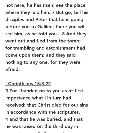
not here, he has risen; see the place 
where they laid him. 7 But go, tell his 
disciples and Peter that he is going 
before you to Galilee; there you will 
see him, as he told you.” 8 And they 
went out and fled from the tomb; 
for trembling and astonishment had 
come upon them; and they said 
nothing to any one, for they were 
afraid.
I Corinthians 15:3-22
3 For I handed on to you as of first 
importance what I in turn had 
received: that Christ died for our sins 
in accordance with the scriptures, 
4 and that he was buried, and that 
he was raised on the third day in 