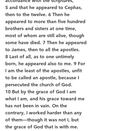
accordance with the scriptures, 
5 and that he appeared to Cephas, 
then to the twelve. 6 Then he 
appeared to more than five hundred 
brothers and sisters at one time, 
most of whom are still alive, though 
some have died. 7 Then he appeared 
to James, then to all the apostles. 
8 Last of all, as to one untimely 
born, he appeared also to me. 9 For 
I am the least of the apostles, unfit 
to be called an apostle, because I 
persecuted the church of God. 
10 But by the grace of God I am 
what I am, and his grace toward me 
has not been in vain. On the 
contrary, I worked harder than any 
of them—though it was not I, but 
the grace of God that is with me. 