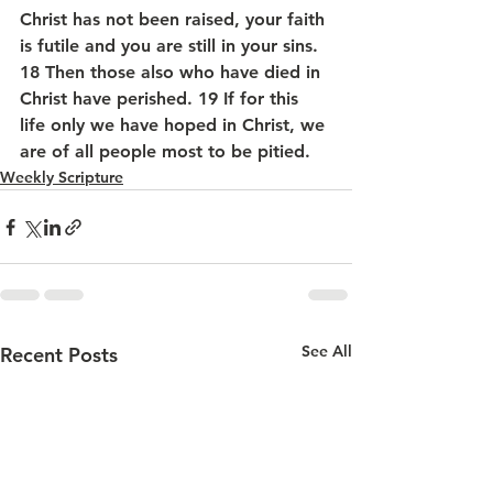
Christ has not been raised, your faith 
is futile and you are still in your sins. 
18 Then those also who have died in 
Christ have perished. 19 If for this 
life only we have hoped in Christ, we 
are of all people most to be pitied.
Weekly Scripture
See All
Recent Posts