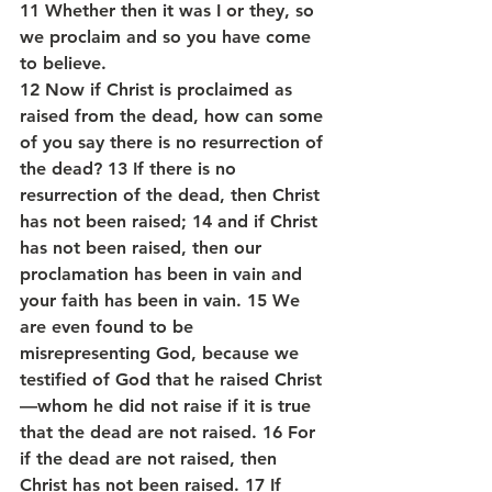
11 Whether then it was I or they, so 
we proclaim and so you have come 
to believe.
12 Now if Christ is proclaimed as 
raised from the dead, how can some 
of you say there is no resurrection of 
the dead? 13 If there is no 
resurrection of the dead, then Christ 
has not been raised; 14 and if Christ 
has not been raised, then our 
proclamation has been in vain and 
your faith has been in vain. 15 We 
are even found to be 
misrepresenting God, because we 
testified of God that he raised Christ
—whom he did not raise if it is true 
that the dead are not raised. 16 For 
if the dead are not raised, then 
Christ has not been raised. 17 If 