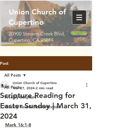
Union Church of
Cupertino
Give
20900 Stevens Creek Blvd,
Cupertino, CA 95014
Post
All Posts
Union Church of Cupertino
All Posts
Mar 27, 2024
2 min read
Scripture Reading for
Weekly Scripture
Easter Sunday | March 31,
Weekly Newsletter Reflection
2024
Mark 16:1-8