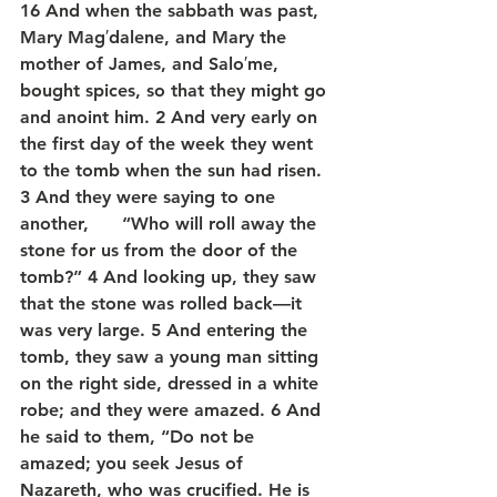
16 And when the sabbath was past, 
Mary Mag′dalene, and Mary the 
mother of James, and Salo′me, 
bought spices, so that they might go 
and anoint him. 2 And very early on 
the first day of the week they went 
to the tomb when the sun had risen. 
3 And they were saying to one 
another,      “Who will roll away the 
stone for us from the door of the 
tomb?” 4 And looking up, they saw 
that the stone was rolled back—it 
was very large. 5 And entering the 
tomb, they saw a young man sitting 
on the right side, dressed in a white 
robe; and they were amazed. 6 And 
he said to them, “Do not be 
amazed; you seek Jesus of 
Nazareth, who was crucified. He is 