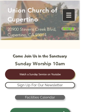
Union Church of
Cupertino
Give
20900 Stevens Creek Blvd,
Cupertino, CA 95014
Come Join Us in the Sanctuary
Sunday Worship 10am
Watch a Sunday Service on Youtube
Sign Up For Our Newsletter
Facilities Calendar