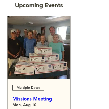
​Upcoming Events
Multiple Dates
Missions Meeting
Mon, Aug 10