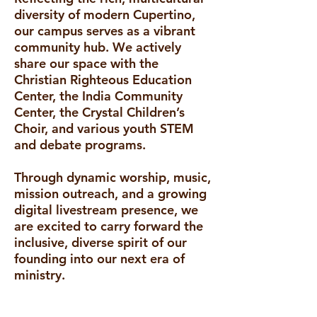
diversity of modern Cupertino,
our campus serves as a vibrant
community hub. We actively
share our space with the
Christian Righteous Education
Center, the India Community
Center, the Crystal Children’s
Choir, and various youth STEM
and debate programs.
Through dynamic worship, music,
mission outreach, and a growing
digital livestream presence, we
are excited to carry forward the
inclusive, diverse spirit of our
founding into our next era of
ministry.