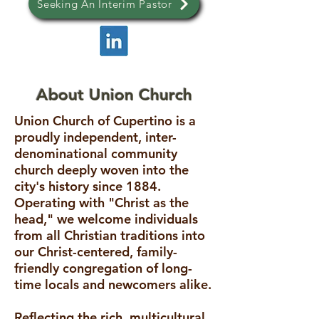
Seeking An Interim Pastor
About Union Church
Union Church of Cupertino is a
proudly independent, inter-
denominational community
church deeply woven into the
city's history since 1884.
Operating with "Christ as the
head," we welcome individuals
from all Christian traditions into
our Christ-centered, family-
friendly congregation of long-
time locals and newcomers alike.
Reflecting the rich, multicultural