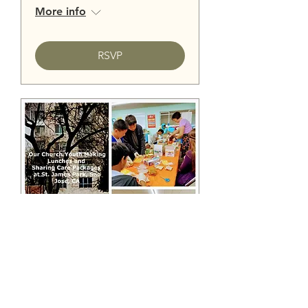
More info
RSVP
St. James Park