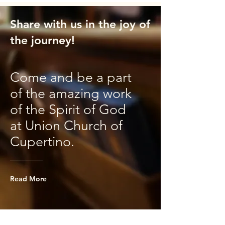
Share with us in the joy of
the journey!
Come and be a part
of the amazing work
of the Spirit of God
at Union Church of
Cupertino.
Read More