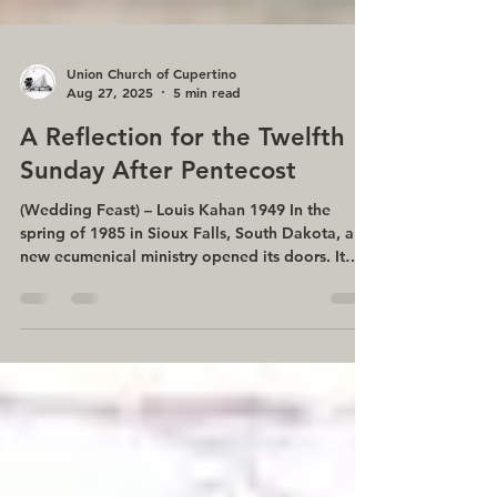
Union Church of Cupertino
Aug 27, 2025
5 min read
A Reflection for the Twelfth
Sunday After Pentecost
(Wedding Feast) – Louis Kahan 1949 In the
spring of 1985 in Sioux Falls, South Dakota, a
new ecumenical ministry opened its doors. It
was...