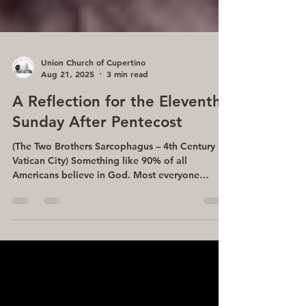
Union Church of Cupertino
Aug 21, 2025
3 min read
A Reflection for the Eleventh
Sunday After Pentecost
(The Two Brothers Sarcophagus – 4th Century
Vatican City) Something like 90% of all
Americans believe in God. Most everyone
believes God...