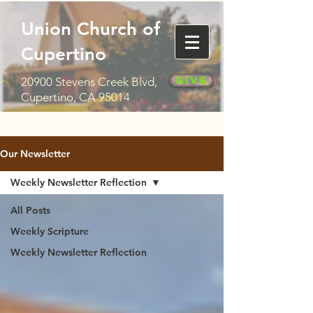
Union Church of
Cupertino
Give
20900 Stevens Creek Blvd,
Cupertino, CA 95014
Our Newsletter
Weekly Newsletter Reflection
All Posts
Weekly Scripture
Weekly Newsletter Reflection