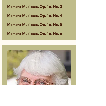
Moment Musicaux, Op. 16, No. 3
Moment Musicaux, Op. 16, No. 4
Moment Musicaux, Op. 16, No. 5
Moment Musicaux, Op. 16, No. 6