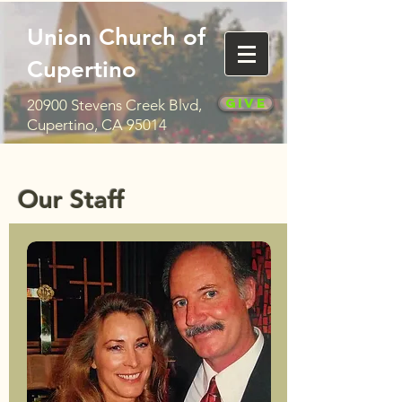
Union Church of
Cupertino
Give
20900 Stevens Creek Blvd,
Cupertino, CA 95014
Our Staff