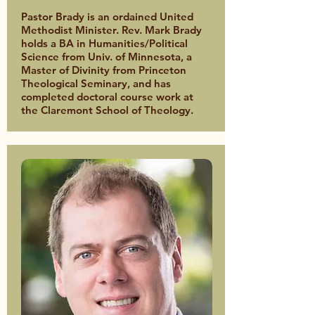
Pastor Brady is an ordained United
Methodist Minister. Rev. Mark Brady
holds a BA in Humanities/Political
Science from Univ. of Minnesota, a
Master of Divinity from Princeton
Theological Seminary, and has
completed doctoral course work at
the Claremont School of Theology.