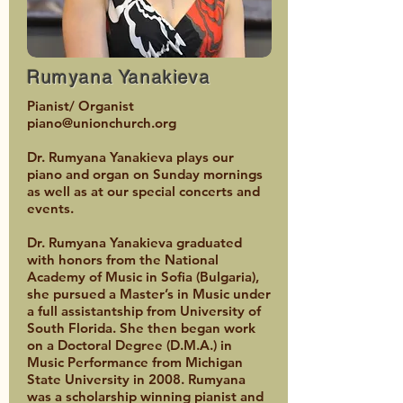
Rumyana Yanakieva
Pianist/ Organist
piano@unionchurch.org
Dr. Rumyana Yanakieva plays our
piano and organ on Sunday mornings
as well as at our special concerts and
events.
Dr. Rumyana Yanakieva graduated
with honors from the National
Academy of Music in Sofia (Bulgaria),
she pursued a Master’s in Music under
a full assistantship from University of
South Florida. She then began work
on a Doctoral Degree (D.M.A.) in
Music Performance from Michigan
State University in 2008. Rumyana
was a scholarship winning pianist and