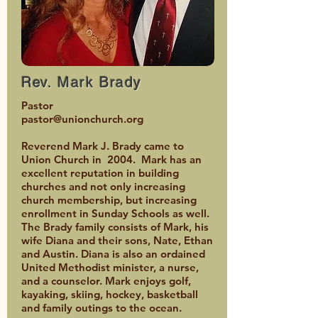
Rev. Mark Brady
Pastor
pastor@unionchurch.org
Reverend Mark J. Brady came to
Union Church in 2004. Mark has an
excellent reputation in building
churches and not only increasing
church membership, but increasing
enrollment in Sunday Schools as well.
The Brady family consists of Mark, his
wife Diana and their sons, Nate, Ethan
and Austin. Diana is also an ordained
United Methodist minister, a nurse,
and a counselor. Mark enjoys golf,
kayaking, skiing, hockey, basketball
and family outings to the ocean.