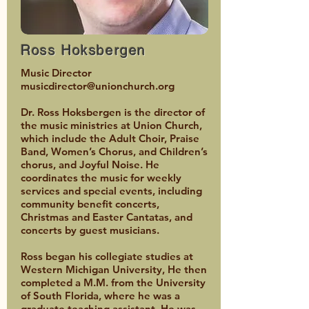
Ross Hoksbergen
Music Director
musicdirector@unionchurch.org
Dr. Ross Hoksbergen is the director of
the music ministries at Union Church,
which include the Adult Choir, Praise
Band, Women’s Chorus, and Children’s
chorus, and Joyful Noise. He
coordinates the music for weekly
services and special events, including
community benefit concerts,
Christmas and Easter Cantatas, and
concerts by guest musicians.
Ross began his collegiate studies at
Western Michigan University, He then
completed a M.M. from the University
of South Florida, where he was a
graduate teaching assistant. He was