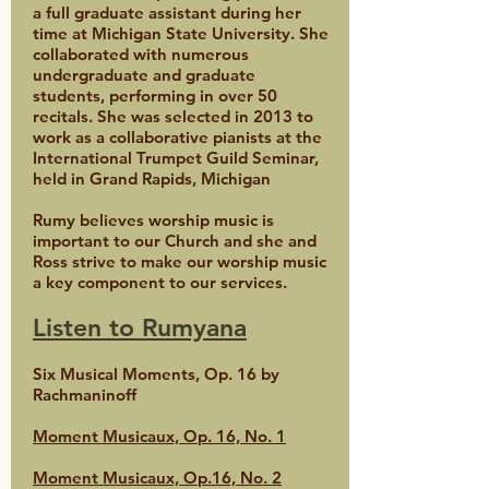
a full graduate assistant during her
time at Michigan State University. She
collaborated with numerous
undergraduate and graduate
students, performing in over 50
recitals. She was selected in 2013 to
work as a collaborative pianists at the
International Trumpet Guild Seminar,
held in Grand Rapids, Michigan
Rumy believes worship music is
important to our Church and she and
Ross strive to make our worship music
a key component to our services.
Listen to Rumyana
Six Musical Moments, Op. 16 by
Rachmaninoff
Moment Musicaux, Op. 16, No. 1
Moment Musicaux, Op.16, No. 2