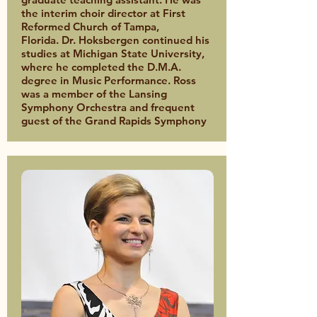
the interim choir director at First
Reformed Church of Tampa,
Florida. Dr. Hoksbergen continued his
studies at Michigan State University,
where he completed the D.M.A.
degree in Music Performance. Ross
was a member of the Lansing
Symphony Orchestra and frequent
guest of the Grand Rapids Symphony