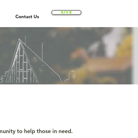
Give
Contact Us
nity to help those in need.