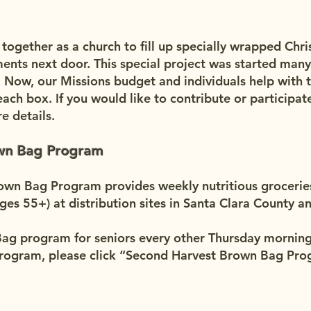
gether as a church to fill up specially wrapped Chri
ents next door. This special project was started many
 Now, our Missions budget and individuals help with 
ach box. If you would like to contribute or participate
e details.
own Bag Program
wn Bag Program provides weekly nutritious groceries 
ages 55+) at distribution sites in Santa Clara County 
g program for seniors every other Thursday morning. 
program, please click “Second Harvest Brown Bag Prog