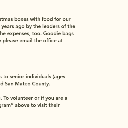
stmas boxes with food for our
 years ago by the leaders of the
the expenses, too. Goodie bags
 please email the office at
to senior individuals (ages
and San Mateo County.
To volunteer or if you are a
ram” above to visit their