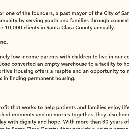
 one of the founders, a past mayor of the City of Sant
munity by serving youth and families through counsel
r 10,000 clients in Santa Clara County annually.
nc.
mely low income parents with children to live in our 
n Jose converted an empty warehouse to a facility to h
ortive Housing offers a respite and an opportunity to 
es in finding permanent housing.
fit that works to help patients and families enjoy life t
shed moments and memories together. They also honor
day with dignity and hope. With more than 30 years of
ies in Santa Clara County, they provide a unique appro