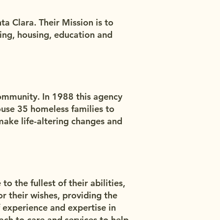
a Clara. Their Mission is to
ing, housing, education and
community. In 1988 this agency
ouse 35 homeless families to
make life-altering changes and
o the fullest of their abilities,
 their wishes, providing the
 experience and expertise in
ach to care and services to help