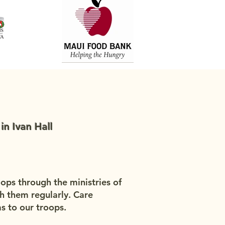
n Ivan Hall
oops through the ministries of
h them regularly. Care
s to our troops.