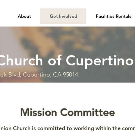
About
Get Involved
Facilities Rentals
Church of Cupertino
ek Blvd, Cupertino, CA 95014
Mission Committee
nion Church is committed to working within the commu