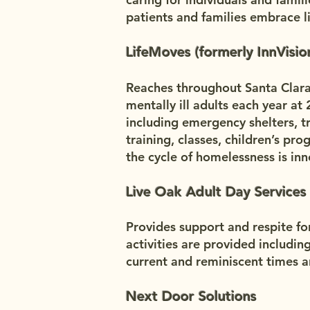
patients and families embrace 
LifeMoves (formerly InnVisio
Reaches throughout Santa Clar
mentally ill adults each year at 
including emergency shelters, tr
training, classes, children’s p
the cycle of homelessness is in
Live Oak Adult Day Services
Provides support and respite fo
activities are provided includin
current and reminiscent times a
Next Door Solutions