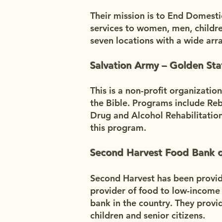
Their mission is to End Domesti
services to women, men, childre
seven locations with a wide arr
Salvation Army – Golden Sta
This is a non-profit organizatio
the Bible. Programs include Rebu
Drug and Alcohol Rehabilitati
this program.
Second Harvest Food Bank o
Second Harvest has been providi
provider of food to low-income
bank in the country. They provi
children and senior citizens.