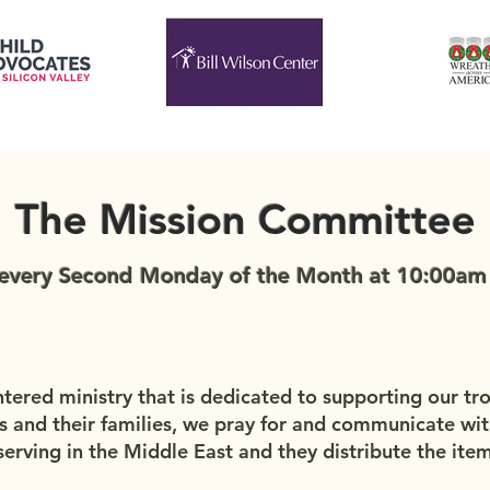
The Mission Committee
every Second Monday of the Month at 10:00am i
ntered ministry that is dedicated to supporting our tr
s and their families, we pray for and communicate wit
erving in the Middle East and they distribute the item