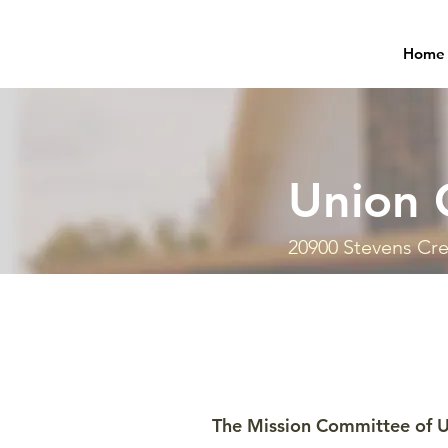
Home
Union 
20900 Stevens Cre
The Mission Committee of U