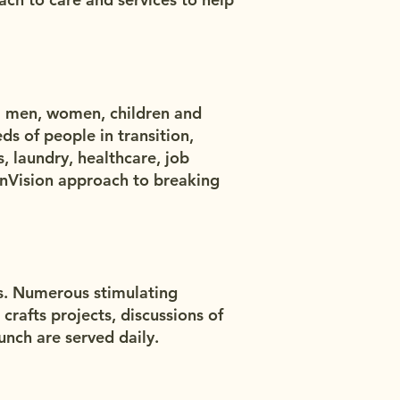
0 men, women, children and
eds of people in transition,
, laundry, healthcare, job
nnVision approach to breaking
es. Numerous stimulating
crafts projects, discussions of
unch are served daily.