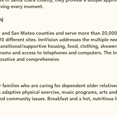
living every moment.
n)
a and San Mateo counties and serve more than 20,00
20 different sites. InnVision addresses the multiple ne
ansitional/supportive housing, food, clothing, showers
rograms and access to telephones and computers. The I
novative and comprehensive.
r families who are caring for dependent older relativ
g adaptive physical exercise, music programs, arts and 
nd community issues. Breakfast and a hot, nutritious l