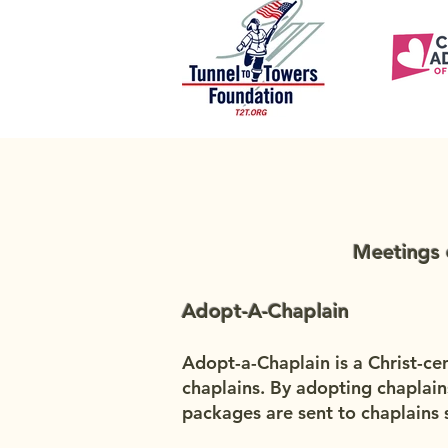
Meetings 
Adopt-A-Chaplain
Adopt-a-Chaplain is a Christ-ce
chaplains. By adopting chaplain
packages are sent to chaplains s