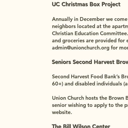
UC Christmas Box Project
Annually in December we come to
neighbors located at the apartm
Christian Education Committee.
and groceries are provided for e
admin@unionchurch.org
for mor
Seniors Second Harvest Br
Second Harvest Food Bank’s Bro
60+) and disabled individuals (
Union Church hosts the Brown Ba
senior wishing to apply to the 
website.
The Bill Wilson Center