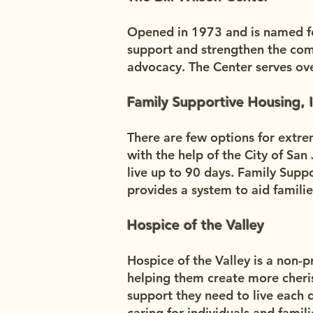
Opened in 1973 and is named for
support and strengthen the com
advocacy. The Center serves ove
Family Supportive Housing, I
There are few options for extre
with the help of the City of Sa
live up to 90 days. Family Supp
provides a system to aid famili
Hospice of the Valley
Hospice of the Valley is a non-pro
helping them create more cheri
support they need to live each 
caring for individuals and famil