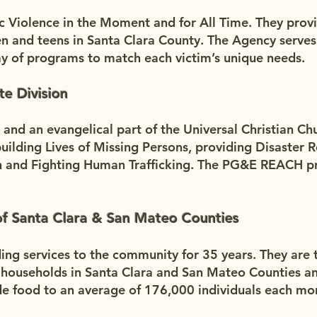
c Violence in the Moment and for All Time. They prov
n and teens in Santa Clara County. The Agency serves
ay of programs to match each victim’s unique needs.
te Division
n and an evangelical part of the Universal Christian Ch
ilding Lives of Missing Persons, providing Disaster Re
on and Fighting Human Trafficking. The PG&E REACH p
f Santa Clara & San Mateo Counties
ng services to the community for 35 years. They are t
 households in Santa Clara and San Mateo Counties an
de food to an average of 176,000 individuals each mo