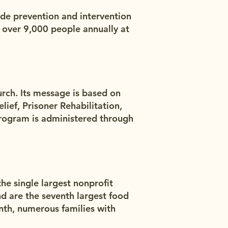
ide prevention and intervention
 over 9,000 people annually at
urch. Its message is based on
lief, Prisoner Rehabilitation,
rogram is administered through
he single largest nonprofit
d are the seventh largest food
nth, numerous families with