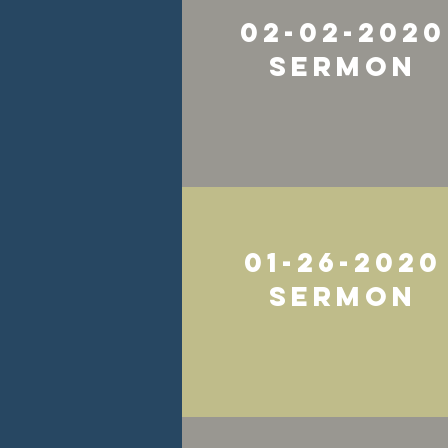
02-02-2020
Sermon
01-26-2020
Sermon