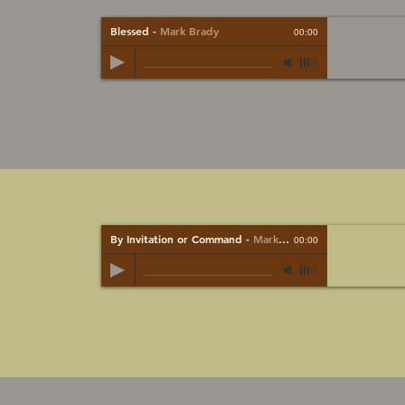
Blessed
-
Mark Brady
00:00
By Invitation or Command
-
Mark Brady
00:00