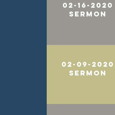
02-16-2020
Sermon
02-09-2020
Sermon