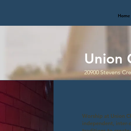
Home
Union 
20900 Stevens Cre
Worship at Union Ch
independent, inter-
traditions to create