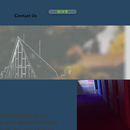
Give
Contact Us
row together. As an
w from diverse Christian
 From inspiring sermons