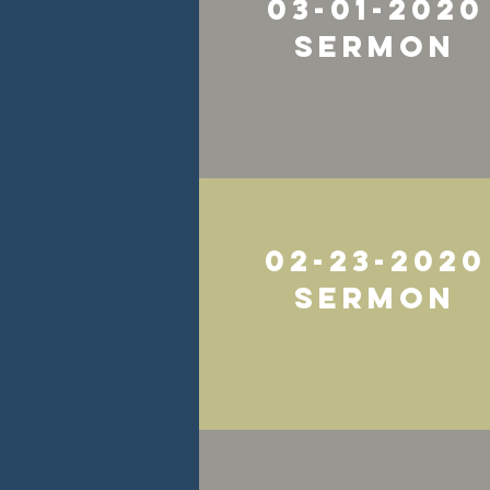
03-01-2020
Sermon
02-23-2020
Sermon