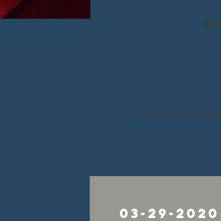
Ch
03-29-2020