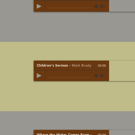
Children's Sermon
-
Mark Brady
00:00
Where the Water Comes From
-
Mark Brady
00:00