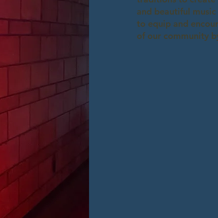
and beautiful music
to equip and encour
of our community by