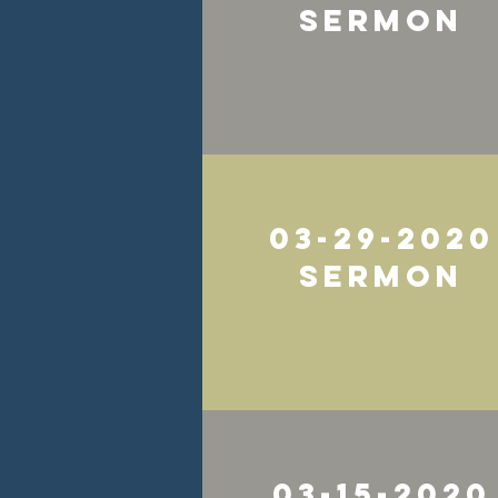
Sermon
03-29-2020
SErmon
03-15-2020