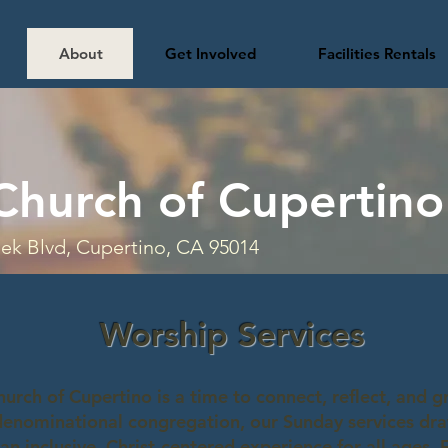
About
Get Involved
Facilities Rentals
Church of Cupertino
ek Blvd, Cupertino, CA 95014
Worship Services
urch of Cupertino is a time to connect, reflect, and g
denominational congregation, our Sunday services dra
 an inclusive, Christ-centered experience for all ages.