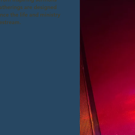
gatherings are designed
ce the life and ministry
vestream.