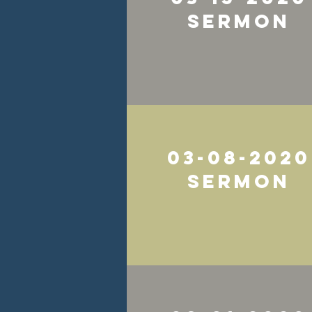
Sermon
03-08-2020
Sermon