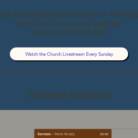
eck Out Livestream Services on YouTube
Join Us in Person at Sanctuary
Sundays at 10:00 AM!
Watch the Church Livestream Every Sunday
Sermon Archives
Sermon
-
Mark Brady
00:00