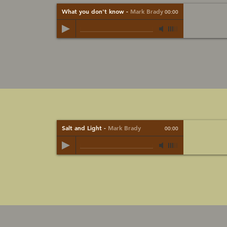
What you don't know
-
Mark Brady
00:00
Salt and Light
-
Mark Brady
00:00