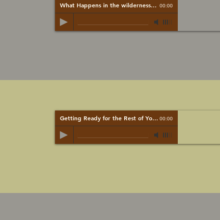
What Happens in the wilderness...
-
Mark Brady
00:00
Getting Ready for the Rest of Your Life
-
Mark Brady
00:00