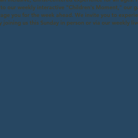
 to our weekly interactive "Children's Moment," our 
age you for the week ahead. We invite you to experien
 joining us this Sunday in person or via our weekly li