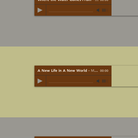
A New Life in A New World
-
Mark bardy
00:00