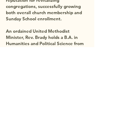
reputation for revitalizing
congregations, successfully growing
both overall church membership and
Sunday School enrollment.
An ordained United Methodist
Minister, Rev. Brady holds a B.A. in
Humanities and Political Science from
the University of Minnesota, a Master
of Divinity from Princeton Theological
Seminary, and has completed doctoral
coursework at the Claremont School of
Theology.
Beyond the pulpit, Mark enjoys golf,
kayaking, skiing, hockey, basketball,
and family outings to the ocean. He and
his wife, Diana—who is also an
ordained United Methodist minister, a
nurse, and a counselor—are the proud
parents of three sons: Nate, Ethan, and
Austin.