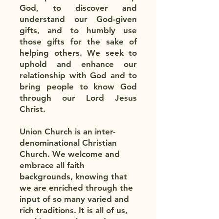
God, to discover and
understand our God-given
gifts, and to humbly use
those gifts for the sake of
helping others. We seek to
uphold and enhance our
relationship with God and to
bring people to know God
through our Lord Jesus
Christ.​
Union Church is an inter-
denominational Christian
Church. We welcome and
embrace all faith
backgrounds, knowing that
we are enriched through the
input of so many varied and
rich traditions. It is all of us,