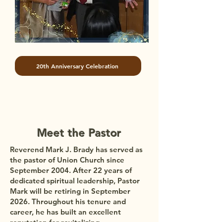
20th Anniversary Celebration
Meet the Pastor
Reverend Mark J. Brady has served as
the pastor of Union Church since
September 2004. After 22 years of
dedicated spiritual leadership, Pastor
Mark will be retiring in September
2026. Throughout his tenure and
career, he has built an excellent