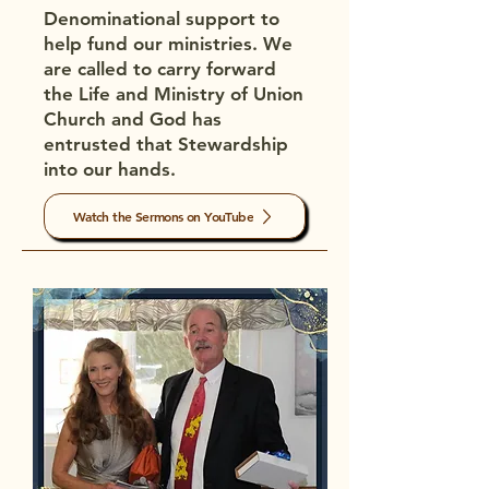
Denominational support to
help fund our ministries. We
are called to carry forward
the Life and Ministry of Union
Church and God has
entrusted that Stewardship
into our hands.
Watch the Sermons on YouTube