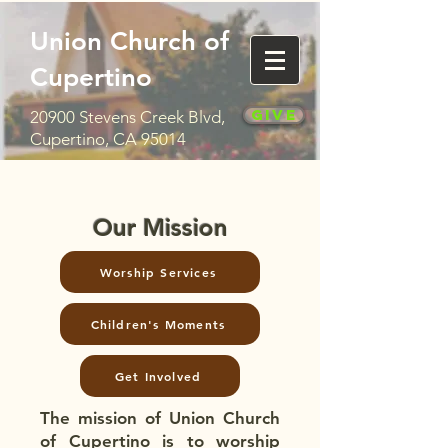
Union Church of
Cupertino
Give
20900 Stevens Creek Blvd,
Cupertino, CA 95014
Our Mission
Worship Services
Children's Moments
Get Involved
The mission of Union Church
of Cupertino is to worship