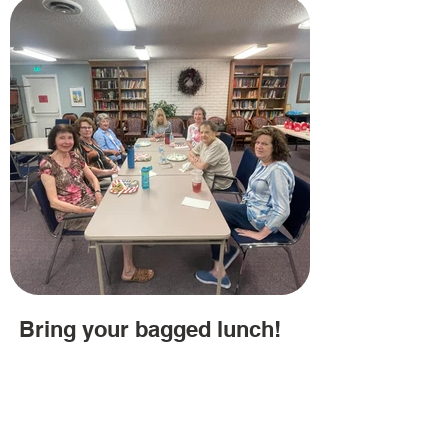
Bring your bagged lunch!