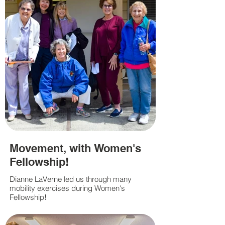
Movement, with Women's
Fellowship!
Dianne LaVerne led us through many
mobility exercises during Women's
Fellowship!