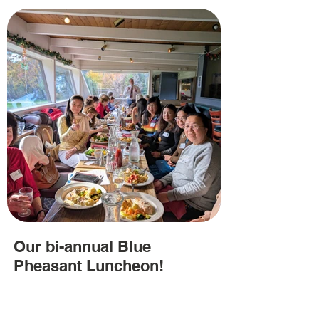
Our bi-annual Blue
Pheasant Luncheon!