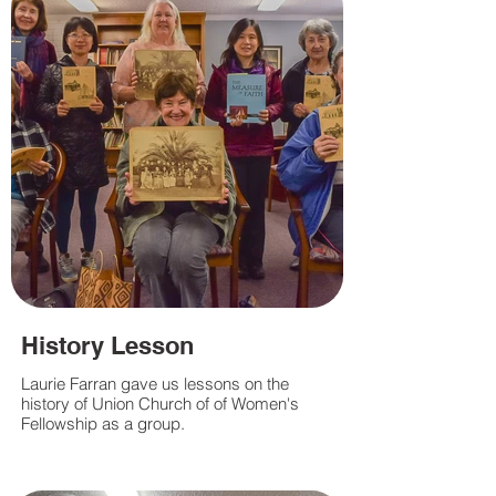
History Lesson
Laurie Farran gave us lessons on the
history of Union Church of of Women's
Fellowship as a group.