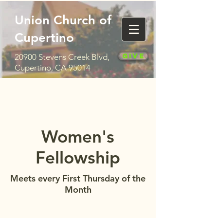
Union Church of
Cupertino
Give
20900 Stevens Creek Blvd,
Cupertino, CA 95014
Women's
Fellowship
Meets every First Thursday of the
Month