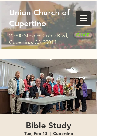
Union Church of
Cupertino
Give
20900 Stevens Creek Blvd,
Cupertino, CA 95014
Bible Study
Tue, Feb 18
  |  
Cupertino