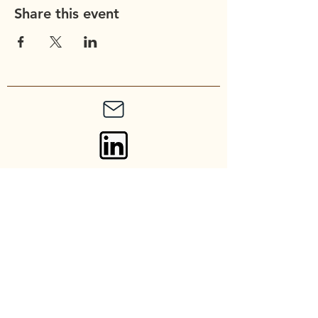
Share this event
Union Church of
Cupertino
20900 Stevens Creek Blvd
Cupertino, CA 95014
Contact: admin@unionchurch.org