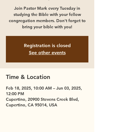
Join Pastor Mark every Tuesday in
studying the Bible with your fellow
congregation members. Don't forget to
bring your bible with you!
Registration is closed
See other events
Time & Location
Feb 18, 2025, 10:00 AM – Jun 03, 2025,
12:00 PM
Cupertino, 20900 Stevens Creek Blvd,
Cupertino, CA 95014, USA