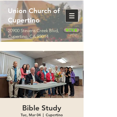
Union Church of
Cupertino
Give
20900 Stevens Creek Blvd,
Cupertino, CA 95014
Bible Study
Tue, Mar 04
  |  
Cupertino