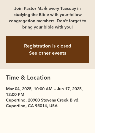
Join Pastor Mark every Tuesday in
studying the Bible with your fellow
congregation members. Don't forget to
bring your bible with you!
Registration is closed
See other events
Time & Location
Mar 04, 2025, 10:00 AM – Jun 17, 2025,
12:00 PM
Cupertino, 20900 Stevens Creek Blvd,
Cupertino, CA 95014, USA