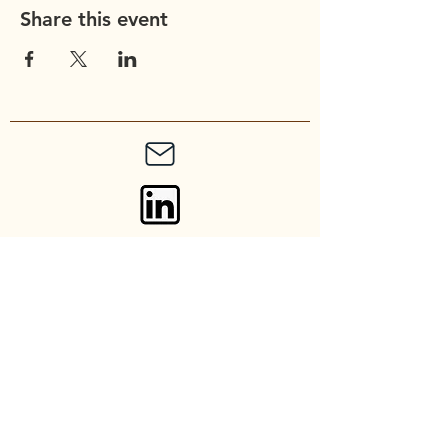
Share this event
Union Church of
Cupertino
20900 Stevens Creek Blvd
Cupertino, CA 95014
Contact: admin@unionchurch.org