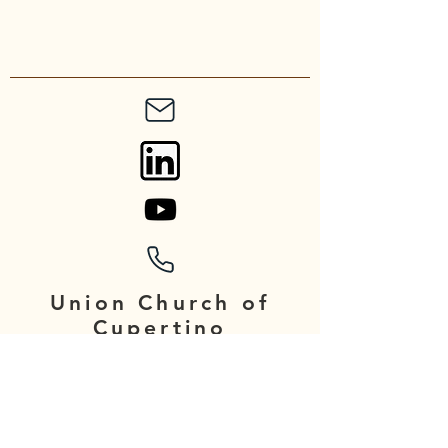
Union Church of
Cupertino
20900 Stevens Creek Blvd
Cupertino, CA 95014
Contact: admin@unionchurch.org
Phone number: 408-252-4478