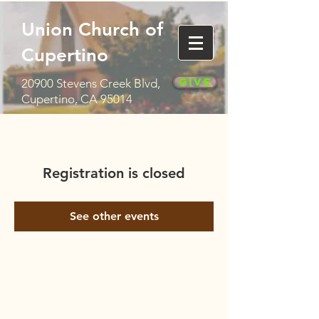
Union Church of
Cupertino
Give
20900 Stevens Creek Blvd,
Cupertino, CA 95014
Registration is closed
See other events