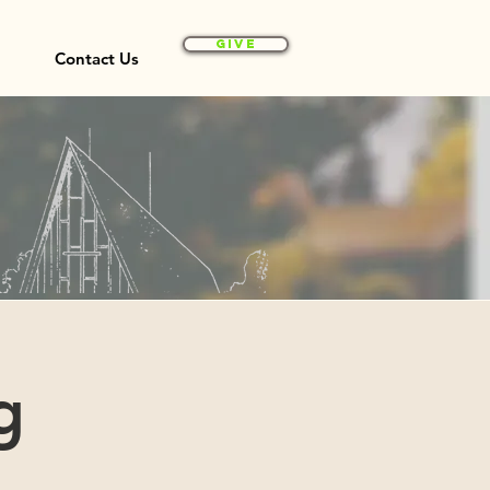
Give
Contact Us
g