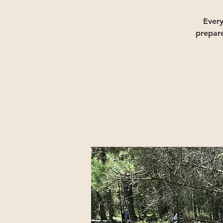
Ever
prepar