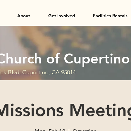
About
Get Involved
Facilities Rentals
Church of Cupertino
ek Blvd, Cupertino, CA 95014
Missions Meetin