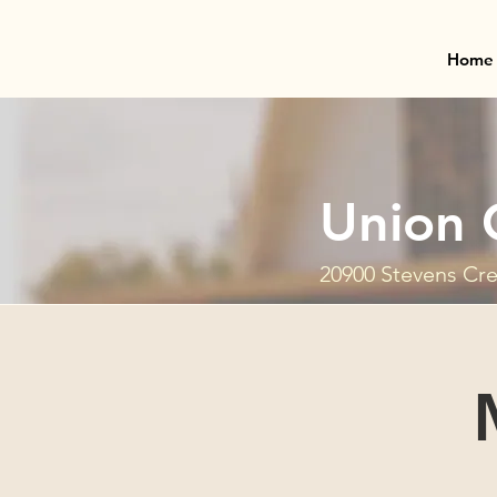
Home
Union 
20900 Stevens Cre