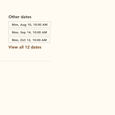
Other dates
Mon, Aug 10, 10:00 AM
Mon, Sep 14, 10:00 AM
Mon, Oct 12, 10:00 AM
View all 12 dates