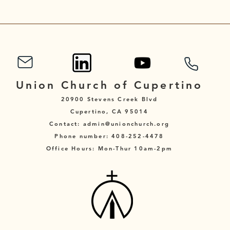
Union Church of Cupertino
20900 Stevens Creek Blvd
Cupertino, CA 95014
Contact: admin@unionchurch.org
Phone number: 408-252-4478
Office Hours: Mon-Thur 10am-2pm