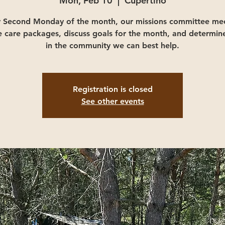
Mon, Feb 10
  |  
Cupertino
y Second Monday of the month, our missions committee mee
e care packages, discuss goals for the month, and determin
in the community we can best help.
Registration is closed
See other events