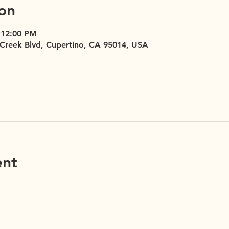
on
 12:00 PM
 Creek Blvd, Cupertino, CA 95014, USA
ent