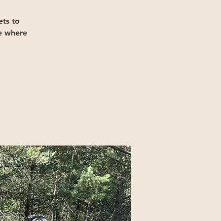
ts to
e where