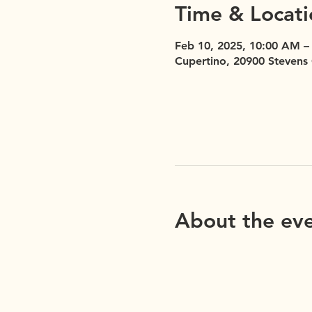
Time & Locati
Feb 10, 2025, 10:00 AM –
Cupertino, 20900 Stevens
About the ev