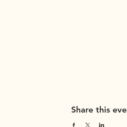
Share this eve