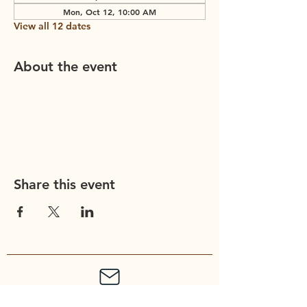
Mon, Oct 12, 10:00 AM
View all 12 dates
About the event
Share this event