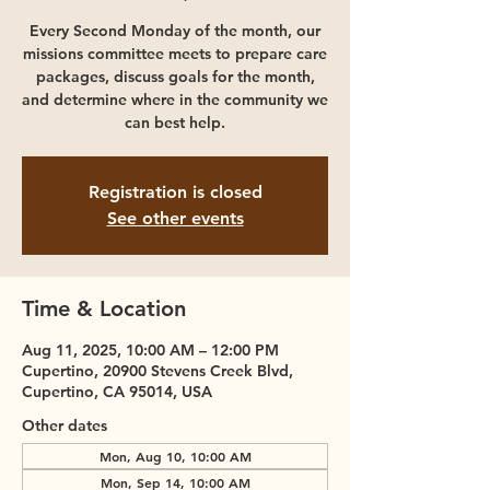
Every Second Monday of the month, our
missions committee meets to prepare care
packages, discuss goals for the month,
and determine where in the community we
can best help.
Registration is closed
See other events
Time & Location
Aug 11, 2025, 10:00 AM – 12:00 PM
Cupertino, 20900 Stevens Creek Blvd,
Cupertino, CA 95014, USA
Other dates
Mon, Aug 10, 10:00 AM
Mon, Sep 14, 10:00 AM