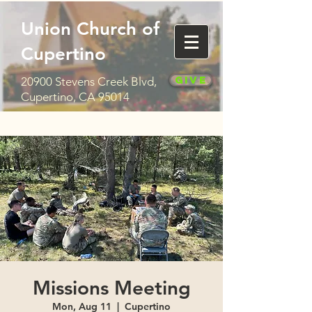
Union Church of
Cupertino
Give
20900 Stevens Creek Blvd,
Cupertino, CA 95014
Missions Meeting
Mon, Aug 11
  |  
Cupertino