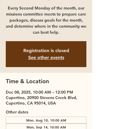
Every Second Monday of the month, our
missions committee meets to prepare care
packages, discuss goals for the month,
and determine where in the community we
can best help.
Registration is closed
See other events
Time & Location
Dec 08, 2025, 10:00 AM – 12:00 PM
Cupertino, 20900 Stevens Creek Blvd,
Cupertino, CA 95014, USA
Other dates
Mon, Aug 10, 10:00 AM
Mon, Sep 14, 10:00 AM