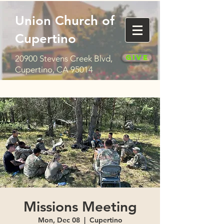
Union Church of
Cupertino
Give
20900 Stevens Creek Blvd,
Cupertino, CA 95014
Missions Meeting
Mon, Dec 08
  |  
Cupertino