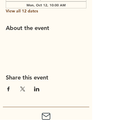
Mon, Oct 12, 10:00 AM
View all 12 dates
About the event
Share this event