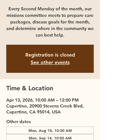
Every Second Monday of the month, our
missions committee meets to prepare care
packages, discuss goals for the month,
and determine where in the community we
can best help.
Registration is closed
See other events
Time & Location
Apr 13, 2026, 10:00 AM – 12:00 PM
Cupertino, 20900 Stevens Creek Blvd,
Cupertino, CA 95014, USA
Other dates
Mon, Aug 10, 10:00 AM
Mon, Sep 14, 10:00 AM