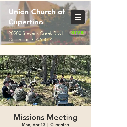
Union Church of
Cupertino
Give
20900 Stevens Creek Blvd,
Cupertino, CA 95014
Missions Meeting
Mon, Apr 13
  |  
Cupertino