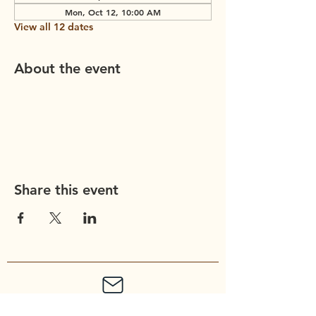
Mon, Oct 12, 10:00 AM
View all 12 dates
About the event
Share this event