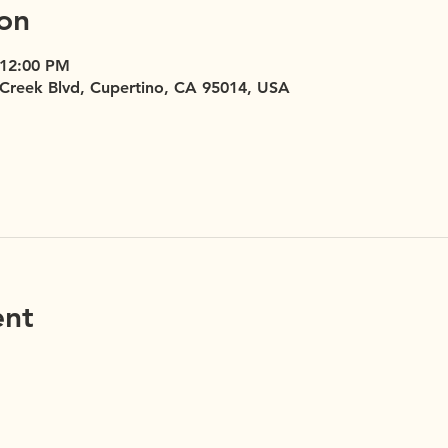
on
 12:00 PM
 Creek Blvd, Cupertino, CA 95014, USA
ent