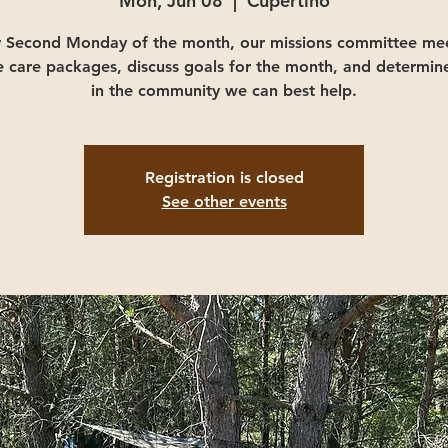
Mon, Jun 08
  |  
Cupertino
y Second Monday of the month, our missions committee mee
e care packages, discuss goals for the month, and determin
in the community we can best help.
Registration is closed
See other events