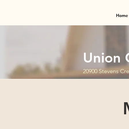
Home
Union 
20900 Stevens Cre