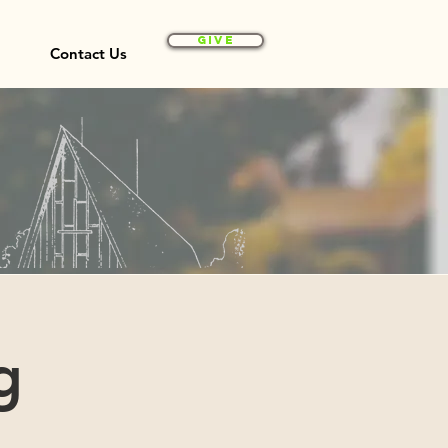
Give
Contact Us
g