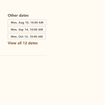
Other dates
Mon, Aug 10, 10:00 AM
Mon, Sep 14, 10:00 AM
Mon, Oct 12, 10:00 AM
View all 12 dates