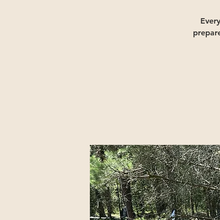
Ever
prepar