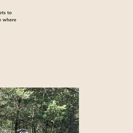
ts to
e where