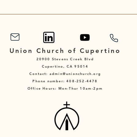
Union Church of Cupertino
20900 Stevens Creek Blvd
Cupertino, CA 95014
Contact: admin@unionchurch.org
Phone number: 408-252-4478
Office Hours: Mon-Thur 10am-2pm