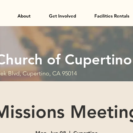
About
Get Involved
Facilities Rentals
Church of Cupertino
ek Blvd, Cupertino, CA 95014
Missions Meetin