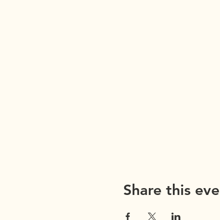
Share this eve