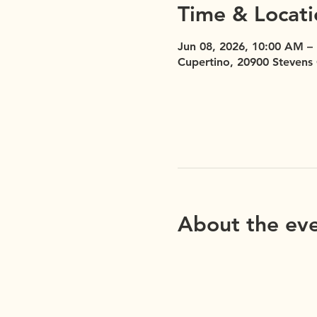
Time & Locati
Jun 08, 2026, 10:00 AM –
Cupertino, 20900 Stevens
About the ev