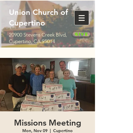
Union Church of
Cupertino
Give
20900 Stevens Creek Blvd,
Cupertino, CA 95014
Missions Meeting
Mon, Nov 09
  |  
Cupertino