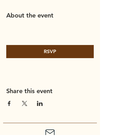
About the event
RSVP
Share this event