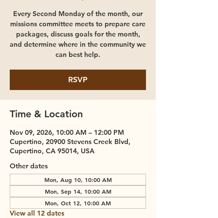
Every Second Monday of the month, our
missions committee meets to prepare care
packages, discuss goals for the month,
and determine where in the community we
can best help.
RSVP
Time & Location
Nov 09, 2026, 10:00 AM – 12:00 PM
Cupertino, 20900 Stevens Creek Blvd,
Cupertino, CA 95014, USA
Other dates
Mon, Aug 10, 10:00 AM
Mon, Sep 14, 10:00 AM
Mon, Oct 12, 10:00 AM
View all 12 dates