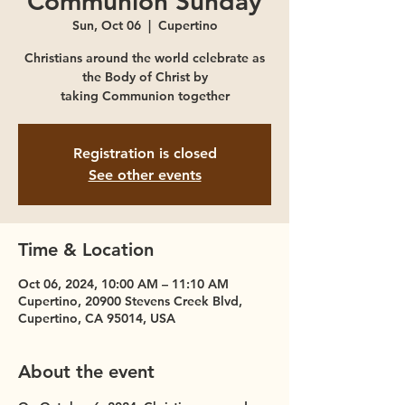
Communion Sunday
Sun, Oct 06
  |  
Cupertino
Christians around the world celebrate as
the Body of Christ by
taking Communion together
Registration is closed
See other events
Time & Location
Oct 06, 2024, 10:00 AM – 11:10 AM
Cupertino, 20900 Stevens Creek Blvd,
Cupertino, CA 95014, USA
About the event