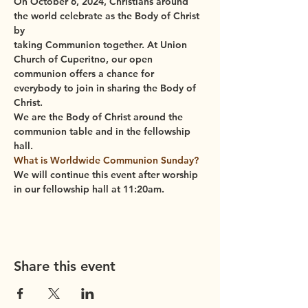
On October 6, 2024, 
Christians around 
the world celebrate as the Body of Christ 
by
taking Communion together. At Union 
Church of Cuperitno, our open 
communion offers a chance for 
everybody to join in sharing the Body of 
Christ.
We are the Body of Christ around the 
communion table and in the fellowship 
hall.
What is Worldwide Communion Sunday?
We will continue this event after worship 
in our fellowship hall at 11:20am.
Share this event