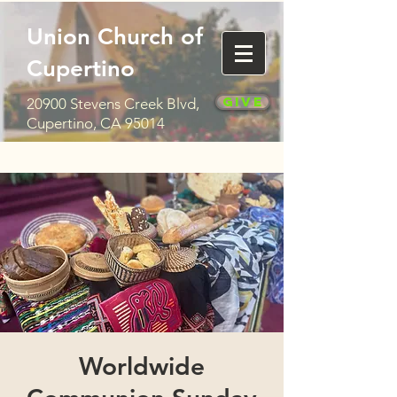
Union Church of
Cupertino
Give
20900 Stevens Creek Blvd,
Cupertino, CA 95014
Worldwide