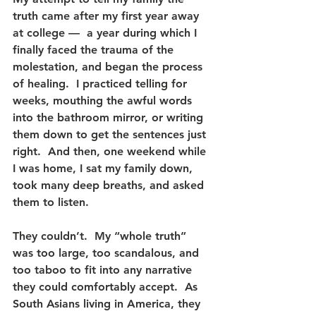
truth came after my first year away 
at college —  a year during which I 
finally faced the trauma of the 
molestation, and began the process 
of healing.  I practiced telling for 
weeks, mouthing the awful words 
into the bathroom mirror, or writing 
them down to get the sentences just 
right.  And then, one weekend while 
I was home, I sat my family down, 
took many deep breaths, and asked 
them to listen.
They couldn’t.  My “whole truth” 
was too large, too scandalous, and 
too taboo to fit into any narrative 
they could comfortably accept.  As 
South Asians living in America, they 