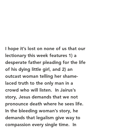
I hope it’s lost on none of us that our 
lectionary this week features 1) a 
desperate father pleading for the life 
of his dying little girl, and 2) an 
outcast woman telling her shame-
laced truth to the only man in a 
crowd who will listen.  In Jairus’s 
story, Jesus demands that we not 
pronounce death where he sees life.  
In the bleeding woman’s story, he 
demands that legalism give way to 
compassion every single time.  In 