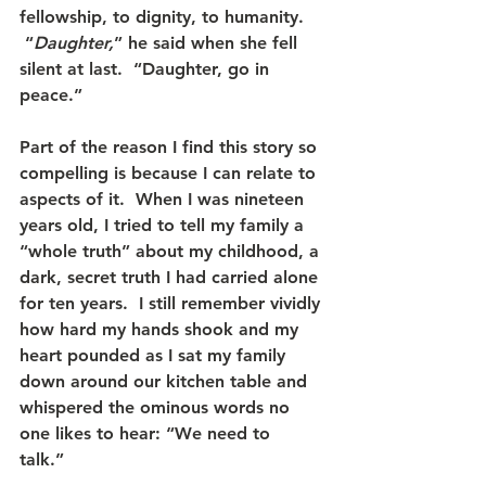
fellowship, to dignity, to humanity. 
 “
Daughter,
” he said when she fell 
silent at last.  “Daughter, go in 
peace.”
Part of the reason I find this story so 
compelling is because I can relate to 
aspects of it.  When I was nineteen 
years old, I tried to tell my family a 
“whole truth” about my childhood, a 
dark, secret truth I had carried alone 
for ten years.  I still remember vividly 
how hard my hands shook and my 
heart pounded as I sat my family 
down around our kitchen table and 
whispered the ominous words no 
one likes to hear: “We need to 
talk.”   