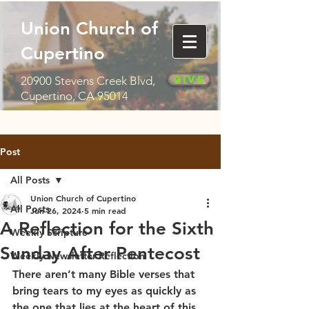
Union Church of
Cupertino
Give
20900 Stevens Creek Blvd,
Cupertino, CA 95014
Post
All Posts
Union Church of Cupertino
All Posts
Jun 26, 2024
5 min read
A Reflection for the Sixth
Weekly Scripture
Sunday After Pentecost
Weekly Newsletter Reflection
There aren’t many Bible verses that 
bring tears to my eyes as quickly as 
the one that lies at the heart of this 