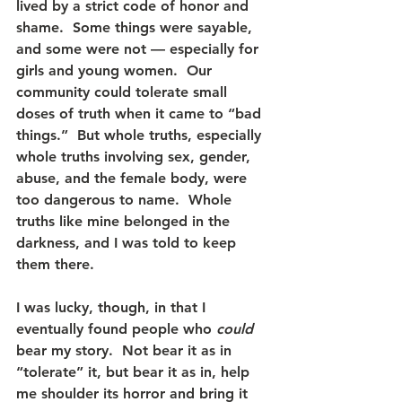
lived by a strict code of honor and 
shame.  Some things were sayable, 
and some were not — especially for 
girls and young women.  Our 
community could tolerate small 
doses of truth when it came to “bad 
things.”  But whole truths, especially 
whole truths involving sex, gender, 
abuse, and the female body, were 
too dangerous to name.  Whole 
truths like mine belonged in the 
darkness, and I was told to keep 
them there.
I was lucky, though, in that I 
eventually found people who 
could
bear my story.  Not bear it as in 
“tolerate” it, but bear it as in, help 
me shoulder its horror and bring it 