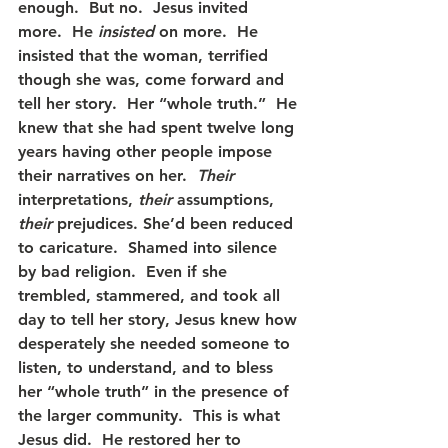
enough.  But no.  Jesus invited 
more.  He 
insisted
 on more.  He 
insisted that the woman, terrified 
though she was, come forward and 
tell her story.  Her “whole truth.”  He 
knew that she had spent twelve long 
years having other people impose 
their narratives on her.  
Their 
interpretations, 
their
 assumptions, 
their 
prejudices. She’d been reduced 
to caricature.  Shamed into silence 
by bad religion.  Even if she 
trembled, stammered, and took all 
day to tell her story, Jesus knew how 
desperately she needed someone to 
listen, to understand, and to bless 
her “whole truth” in the presence of 
the larger community.  This is what 
Jesus did.  He restored her to 