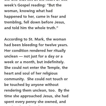
week’s Gospel reading: “But the 
woman, knowing what had 
happened to her, came in fear and 
trembling, fell down before Jesus, 
and told him the whole truth.”
According to St. Mark, the woman 
had been bleeding for twelve years.  
Her condition rendered her ritually 
unclean — not just for a day or a 
week or a month, but indefinitely.  
She could not enter the Temple, the 
heart and soul of her religious 
community.  She could not touch or 
be touched by anyone without 
rendering them unclean, too.  By the 
time she approached Jesus, she had 
spent every penny she owned, and 