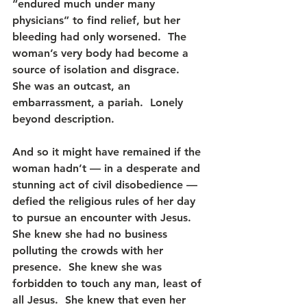
“endured much under many 
physicians” to find relief, but her 
bleeding had only worsened.  The 
woman’s very body had become a 
source of isolation and disgrace.  
She was an outcast, an 
embarrassment, a pariah.  Lonely 
beyond description.
And so it might have remained if the 
woman hadn’t — in a desperate and 
stunning act of civil disobedience — 
defied the religious rules of her day 
to pursue an encounter with Jesus.  
She knew she had no business 
polluting the crowds with her 
presence.  She knew she was 
forbidden to touch any man, least of 
all Jesus.  She knew that even her 