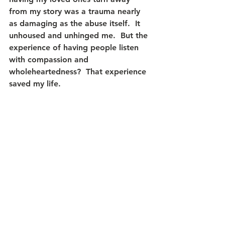
from my story was a trauma nearly 
as damaging as the abuse itself.  It 
unhoused and unhinged me.  But the 
experience of having people listen 
with compassion and 
wholeheartedness?  That experience 
saved my life.