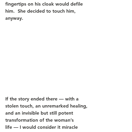
fingertips on his cloak would defile 
him.  She decided to touch him, 
anyway.
If the story ended there — with a 
stolen touch, an unremarked healing, 
and an invisible but still potent 
transformation of the woman’s 
life — I would consider it miracle 