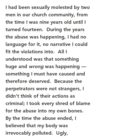
I had been sexually molested by two 
men in our church community, from 
the time I was nine years old until I 
turned fourteen.  During the years 
the abuse was happening, I had no 
language for it, no narrative I could 
fit the violations into.  All I 
understood was that something 
huge and 
wrong
 was happening — 
something I must have caused and 
therefore deserved.  Because the 
perpetrators were not strangers, I 
didn’t think of their actions as 
criminal; I took every shred of blame 
for the abuse into my own bones.  
By the time the abuse ended, I 
believed that my body was 
irrevocably polluted.  Ugly, 