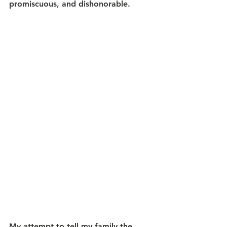
promiscuous, and dishonorable. 
My attempt to tell my family the 