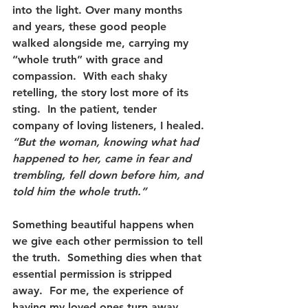
into the light. Over many months 
and years, these good people 
walked alongside me, carrying my 
“whole truth” with grace and 
compassion.  With each shaky 
retelling, the story lost more of its 
sting.  In the patient, tender 
company of loving listeners, I healed.
“But the woman, knowing what had 
happened to her, came in fear and 
trembling, fell down before him, and 
told him the whole truth.” 
Something beautiful happens when 
we give each other permission to tell 
the truth.  Something dies when that 
essential permission is stripped 
away.  For me, the experience of 
having my loved ones turn away 