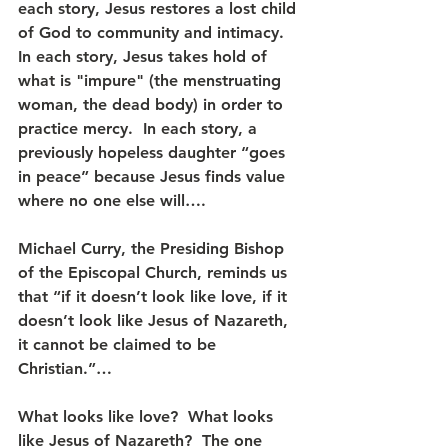
each story, Jesus restores a lost child 
of God to community and intimacy.  
In each story, Jesus takes hold of 
what is "impure" (the menstruating 
woman, the dead body) in order to 
practice mercy.  In each story, a 
previously hopeless daughter “goes 
in peace” because Jesus finds value 
where no one else will….
Michael Curry, the Presiding Bishop 
of the Episcopal Church, reminds us 
that “if it doesn’t look like love, if it 
doesn’t look like Jesus of Nazareth, 
it cannot be claimed to be 
Christian.”… 
What looks like love?  What looks 
like Jesus of Nazareth?  The one 