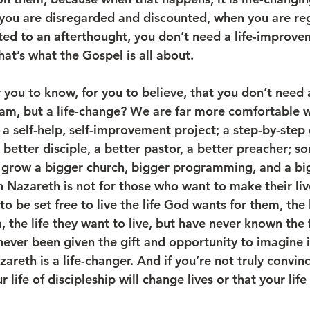
you are disregarded and discounted, when you are reg
ted to an afterthought, you don’t need a life-improve
hat’s what the Gospel is all about.
r you to know, for you to believe, that you don’t need a
m, but a life-change? We are far more comfortable wi
 a self-help, self-improvement project; a step-by-step
a better disciple, a better pastor, a better preacher; 
 grow a bigger church, bigger programming, and a bi
n Nazareth is not for those who want to make their liv
o be set free to live the life God wants for them, the 
, the life they want to live, but have never known the
ever been given the gift and opportunity to imagine i
areth is a life-changer. And if you’re not truly convin
 life of discipleship will change lives or that your life