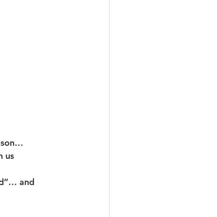
eason…
h us
od”… and