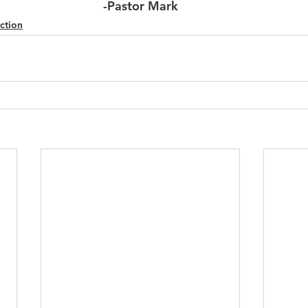
-Pastor Mark
ction