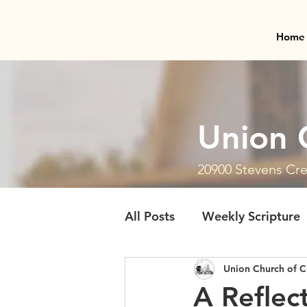
Home
Union 
20900 Stevens Cre
All Posts
Weekly Scripture
Union Church of C
A Reflec