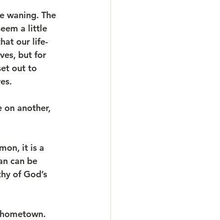
be waning. The 
eem a little 
at our life-
es, but for 
et out to 
es. 
 on another, 
on, it is a 
an can be 
thy of God’s 
s hometown. 