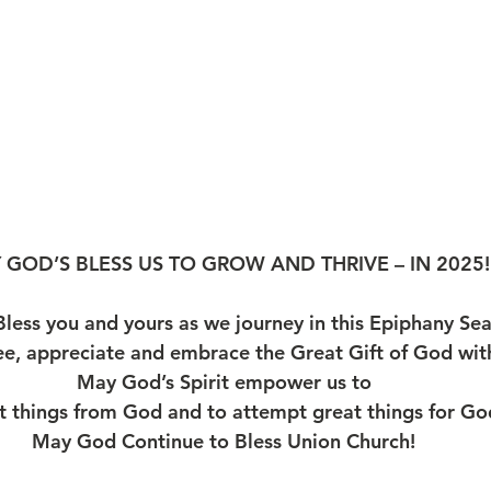
 GOD’S BLESS US TO GROW AND THRIVE – IN 2025!
less you and yours as we journey in this Epiphany S
ee, appreciate and embrace the Great Gift of God wit
May God’s Spirit empower us to
t things from God and to attempt great things for G
May God Continue to Bless Union Church!