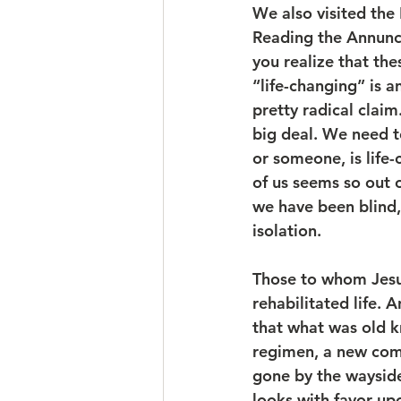
We also visited the
Reading the Annunci
you realize that th
“life-changing” is 
pretty radical claim
big deal. We need 
or someone, is life-
of us seems so out o
we have been blind
isolation.
Those to whom Jesus 
rehabilitated life. 
that what was old k
regimen, a new comm
gone by the waysid
looks with favor up