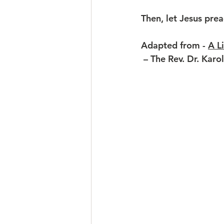
Then, let Jesus prea
Adapted from
 - 
A L
 – The Rev. Dr. Karo