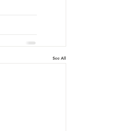
See All