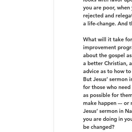
you are poor, when 
rejected and relega
a life-change. And t
What will it take fo
improvement progra
about the gospel as
a better Christian, 
advice as to how to
But Jesus’ sermon i
for those who need t
as possible for them
make happen –- or n
Jesus’ sermon in Naz
you are doing in your
be changed?