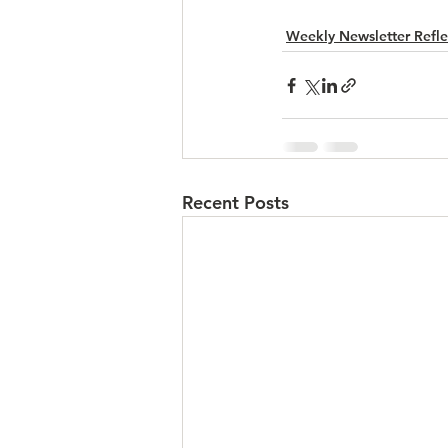
Weekly Newsletter Refle
Recent Posts