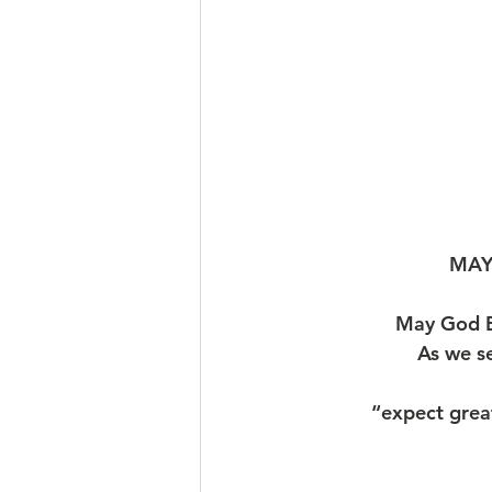
MAY
May God B
As we s
“expect grea