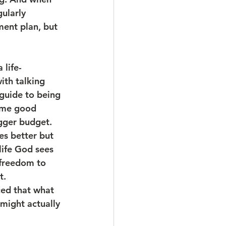
ularly 
ment plan, but 
 life-
th talking 
 guide to being 
some good 
gger budget. 
es better but 
life God sees 
 freedom to 
t.
ced that what 
 might actually 