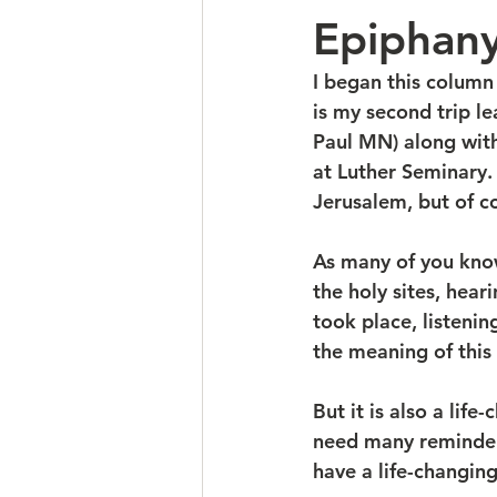
Epiphan
I began this column 
is my second trip l
Paul MN) along wit
at Luther Seminary.
Jerusalem, but of cou
As many of you know,
the holy sites, hear
took place, listenin
the meaning of this 
But it is also a li
need many reminders
have a life-changin