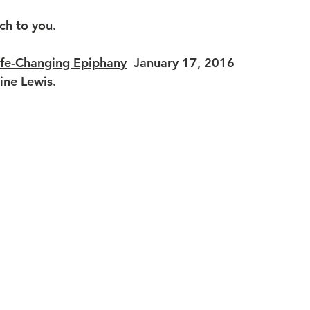
ch to you.
ife-Changing Epiphany
January 17, 2016  
line Lewis.