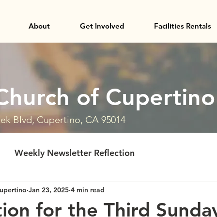
About
Get Involved
Facilities Rentals
Church of Cupertino
ek Blvd, Cupertino, CA 95014
Weekly Newsletter Reflection
upertino
Jan 23, 2025
4 min read
tion for the Third Sunda