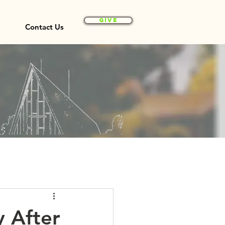
Give
Contact Us
y After