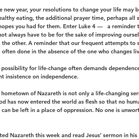
e new year, your resolutions to change your life may 
ealthy eating, the additional prayer time, perhaps all s
hopes you had for them. Enter Luke 4 —   a reminder th
ot always have to be for the sake of improving ourselv
g the other. A reminder that our frequent attempts to s
e often done in the absence of the one who changes liv
 possibility for life-change often demands dependence
nt insistence on independence.
 hometown of Nazareth is not only a life-changing serm
God has now entered the world as flesh so that no hum
can be left in a place of oppression. No one is unwor
ted Nazareth this week and read Jesus’ sermon in hi