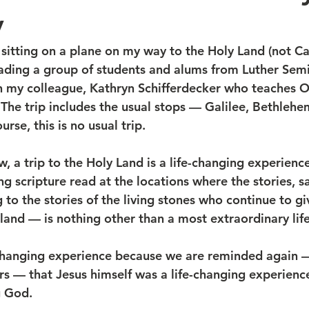
y
sitting on a plane on my way to the Holy Land (not Cali
eading a group of students and alums from Luther Semin
h my colleague, Kathryn Schifferdecker who teaches O
 The trip includes the usual stops — Galilee, Bethlehe
rse, this is no usual trip.
 a trip to the Holy Land is a life-changing experience
ing scripture read at the locations where the stories, sa
g to the stories of the living stones who continue to gi
land — is nothing other than a most extraordinary life
fe-changing experience because we are reminded again
 — that Jesus himself was a life-changing experienc
g God.