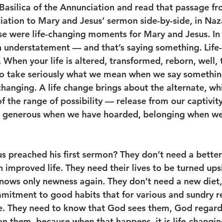
 Basilica of the Annunciation and read that passage fr
ation to Mary and Jesus’ sermon side-by-side, in Naz
ese were life-changing moments for Mary and Jesus. In 
an understatement — and that’s saying something. Life-
. When your life is altered, transformed, reborn, well, t
to take seriously what we mean when we say somethin
changing. A life change brings about the alternate, wh
f the range of possibility — release from our captivit
, generous when we have hoarded, belonging when w
preached his first sermon? They don’t need a better li
An improved life. They need their lives to be turned up
nows only newness again. They don’t need a new diet,
itment to good habits that for various and sundry r
e. They need to know that God sees them, God regar
on them, because when that happens, it is life-changi