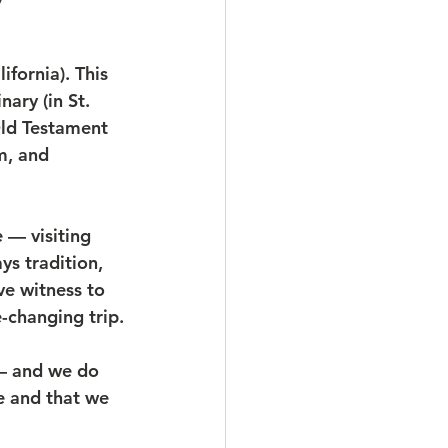
fornia). This 
ary (in St. 
ld Testament 
m, and 
 — visiting 
ys tradition, 
ve witness to 
-changing trip.
 — and we do 
e and that we 