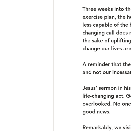
Three weeks into th
exercise plan, the h
less capable of the 
changing call does n
the sake of upliftin
change our lives ar
A reminder that the
and not our incessa
Jesus’ sermon in his
life-changing act. 
overlooked. No one 
good news.
Remarkably, we visi