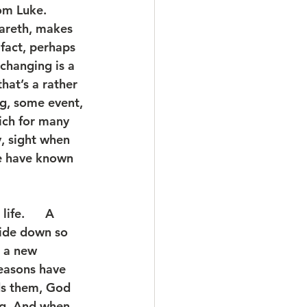
om Luke. 
areth, makes 
fact, perhaps 
changing is a 
hat’s a rather 
g, some event, 
ich for many 
y, sight when 
e have known 
fe.      A 
side down so 
 a new 
easons have 
ds them, God 
ng. And when 