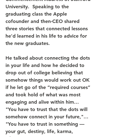
University.  Speaking to the 
graduating class the Apple 
cofounder and then-CEO shared 
three stories that connected lessons 
he'd learned in his life to advice for 
the new graduates. 
He talked about connecting the dots 
in your life and how he decided to 
drop out of college believing that 
somehow things would work out OK 
if he let go of the “required courses” 
and took hold of what was most 
engaging and alive within him… 
"You have to trust that the dots will 
somehow connect in your future,"… 
"You have to trust in something — 
your gut, destiny, life, karma, 