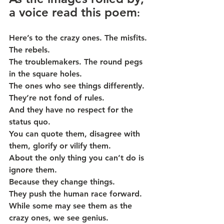
a voice read this poem
:
Here’s to the crazy ones. The misfits. 
The rebels.
The troublemakers. The round pegs 
in the square holes.
The ones who see things differently. 
They’re not fond of rules.
And they have no respect for the 
status quo.
You can quote them, disagree with 
them, glorify or vilify them.
About the only thing you can’t do is 
ignore them.
Because they change things.
They push the human race forward.
While some may see them as the 
crazy ones, we see genius.