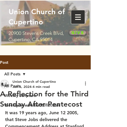
Union Church of
Cupertino
Give
20900 Stevens Creek Blvd,
Cupertino, CA 95014
Post
All Posts
Union Church of Cupertino
All Posts
Jun 6, 2024
4 min read
A Reflection for the Third
Weekly Scripture
Sunday After Pentecost
Weekly Newsletter Reflection
It was 19 years ago, June 12 2005, 
that Steve Jobs delivered the 
Commencement Address at Stanford 