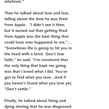
whatever."
Then he talked about love and loss, 
telling about the time he was fired 
from Apple.  "I didn't see it then, 
but it turned out that getting fired 
from Apple was the best thing that 
could have ever happened to me,"… 
"Sometimes life is going to hit you in 
the head with a brick. Don't lose 
faith," he said. "I'm convinced that 
the only thing that kept me going 
was that I loved what I did. You've 
got to find what you love…And if 
you haven't found what you love yet, 
"Don't settle."
Finally, he talked about living and 
dying sharing that he was diagnosed 