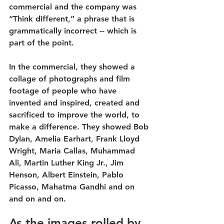
commercial and the company was 
“Think different,” a phrase that is 
grammatically incorrect -- which is 
part of the point.
In the commercial, they showed a 
collage of photographs and film 
footage of people who have 
invented and inspired, created and 
sacrificed to improve the world, to 
make a difference. They showed Bob 
Dylan, Amelia Earhart, Frank Lloyd 
Wright, Maria Callas, Muhammad 
Ali, Martin Luther King Jr., Jim 
Henson, Albert Einstein, Pablo 
Picasso, Mahatma Gandhi and on 
and on and on.
As the images rolled by, 