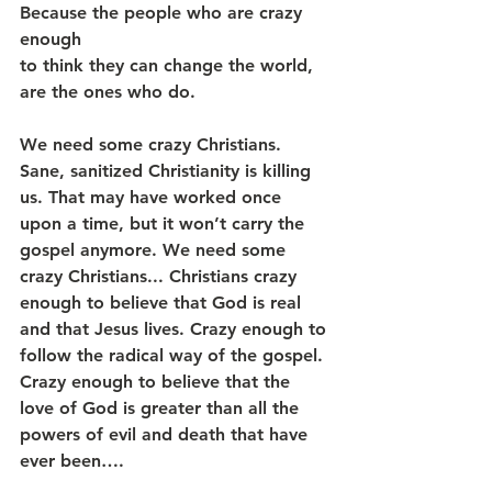
Because the people who are crazy 
enough
to think they can change the world,
are the ones who do.
We need some crazy Christians. 
Sane, sanitized Christianity is killing 
us. That may have worked once 
upon a time, but it won’t carry the 
gospel anymore. We need some 
crazy Christians... Christians crazy 
enough to believe that God is real 
and that Jesus lives. Crazy enough to 
follow the radical way of the gospel. 
Crazy enough to believe that the 
love of God is greater than all the 
powers of evil and death that have 
ever been….