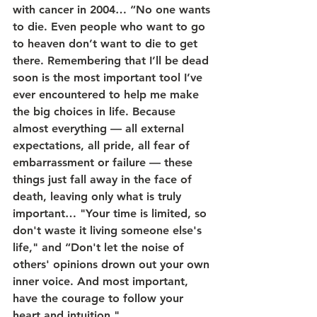
with cancer in 2004… “No one wants 
to die. Even people who want to go 
to heaven don’t want to die to get 
there. Remembering that I’ll be dead 
soon is the most important tool I’ve 
ever encountered to help me make 
the big choices in life. Because 
almost everything — all external 
expectations, all pride, all fear of 
embarrassment or failure — these 
things just fall away in the face of 
death, leaving only what is truly 
important… "Your time is limited, so 
don't waste it living someone else's 
life," and “Don't let the noise of 
others' opinions drown out your own 
inner voice. And most important, 
have the courage to follow your 
heart and intuition."