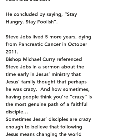
He concluded by saying, “Stay 
Hungry. Stay Foolish”.
Steve Jobs lived 5 more years, dying 
from Pancreatic Cancer in October 
2011.
Bishop Michael Curry referenced 
Steve Jobs in a sermon about the 
time early in Jesus’ ministry that 
Jesus’ family thought that perhaps 
he was crazy.  And how sometimes, 
having people think you’re “crazy” is 
the most genuine path of a faithful 
disciple…
Sometimes Jesus’ disciples are crazy 
enough to believe that following 
Jesus means changing the world 