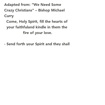
Adapted from: “We Need Some 
Crazy Christians” – Bishop Michael 
Curry
Come, Holy Spirit, fill the hearts of 
your faithfuland kindle in them the 
fire of your love.
- 
Send forth your Spirit and they shall 
be created,
and you shall renew the face of the 
earth.
MAY GOD’S BLESSING ABOUND 
ALL THE MORE – IN 2024!
May God Bless you and yours as we 
journey in this Pentecost Season…
May God’s Spirit empower us to
“expect great things from God and 