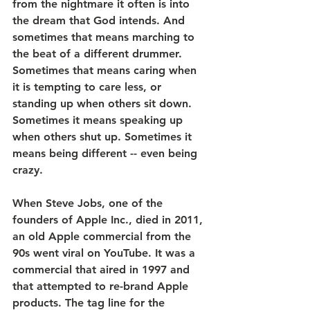
from the nightmare it often is into 
the dream that God intends. And 
sometimes that means marching to 
the beat of a different drummer. 
Sometimes that means caring when 
it is tempting to care less, or 
standing up when others sit down. 
Sometimes it means speaking up 
when others shut up. Sometimes it 
means being different -- even being 
crazy. 
When Steve Jobs, one of the 
founders of Apple Inc., died in 2011, 
an old Apple commercial from the 
90s went viral on YouTube. It was a 
commercial that aired in 1997 and 
that attempted to re-brand Apple 
products. The tag line for the 