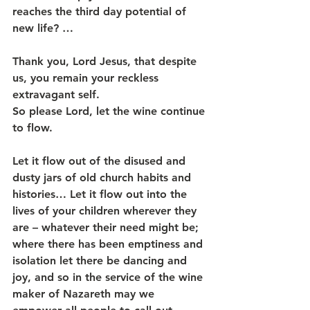
reaches the third day potential of 
new life? …
Thank you, Lord Jesus, that despite 
us, you remain your reckless 
extravagant self.
So please Lord, let the wine continue 
to flow.
Let it flow out of the disused and 
dusty jars of old church habits and 
histories… Let it flow out into the 
lives of your children wherever they 
are – whatever their need might be; 
where there has been emptiness and 
isolation let there be dancing and 
joy, and so in the service of the wine 
maker of Nazareth may we 