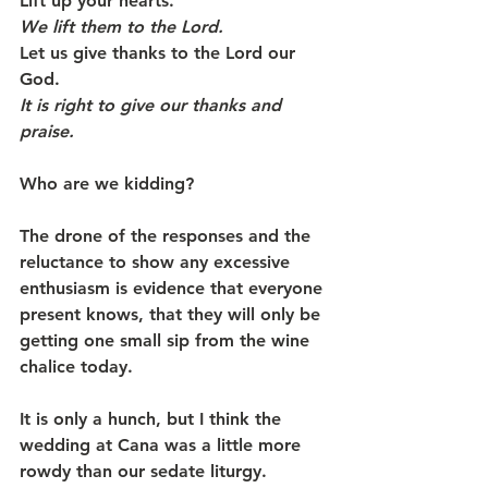
Lift up your hearts.
We lift them to the Lord.
Let us give thanks to the Lord our 
God.
It is right to give our thanks and 
praise.   
Who are we kidding?
The drone of the responses and the 
reluctance to show any excessive 
enthusiasm is evidence that everyone 
present knows, that they will only be 
getting one small sip from the wine 
chalice today.
It is only a hunch, but I think the 
wedding at Cana was a little more 
rowdy than our sedate liturgy.