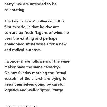
party” we are intended to be 
celebrating.
The key to Jesus’ brilliance in this 
first miracle, is that he doesn’t 
conjure up fresh flagons of wine, he 
uses the existing and perhaps 
abandoned ritual vessels for a new 
and radical purpose.
I wonder if we followers of the wine-
maker have the same capacity?
On any Sunday morning the “ritual 
vessels” of the church are trying to 
keep themselves going by careful 
logistics and well-scripted liturgy.      