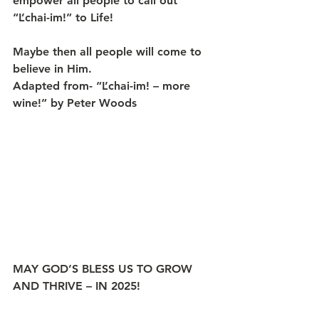
empower all people to call out 
“L’chai-im!” to Life!
Maybe then all people will come to 
believe in Him.
Adapted from- “L’chai-im! – more 
wine!” by Peter Woods
MAY GOD’S BLESS US TO GROW 
AND THRIVE – IN 2025!