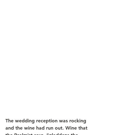
The wedding reception was rocking 
and the wine had run out. Wine that 