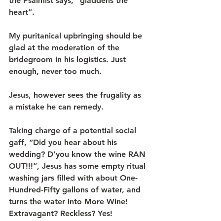
the Psalmist says, “gladdens the 
heart”.
My puritanical upbringing should be 
glad at the moderation of the 
bridegroom in his logistics. Just 
enough, never too much.
Jesus, however sees the frugality as 
a mistake he can remedy.
Taking charge of a potential social 
gaff, “Did you hear about his 
wedding? D’you know the wine RAN 
OUT!!!“, Jesus has some empty ritual 
washing jars filled with about One-
Hundred-Fifty gallons of water, and 
turns the water into More Wine!
Extravagant? Reckless? Yes!