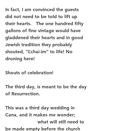
In fact, I am convinced the guests 
did not need to be told to lift up 
their hearts.   The one hundred fifty 
gallons of fine vintage would have 
gladdened their hearts and in good 
Jewish tradition they probably 
shouted, “L’chai-im” to life! No 
droning here! 
Shouts of celebration!
The third day, is meant to be the day 
of Resurrection.
This was a third day wedding in 
Cana, and it makes me wonder;        
                      what will still need to 
be made empty before the church 