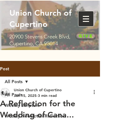
Union Church of
Cupertino
Give
20900 Stevens Creek Blvd,
Cupertino, CA 95014
Post
All Posts
Union Church of Cupertino
All Posts
Jan 15, 2025
3 min read
A Reflection for the
Weekly Scripture
Wedding of Cana...
Weekly Newsletter Reflection