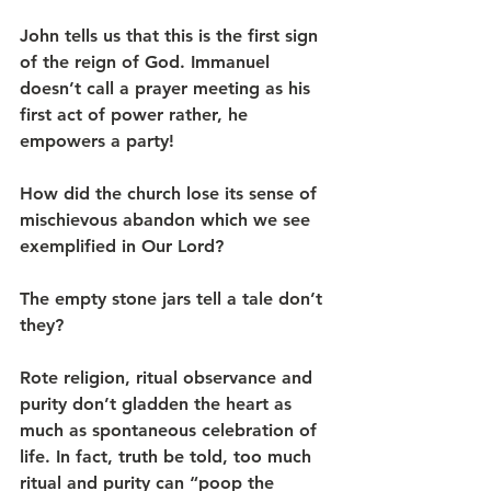
John tells us that this is the first sign 
of the reign of God. Immanuel 
doesn’t call a prayer meeting as his 
first act of power rather, he 
empowers a party!
How did the church lose its sense of 
mischievous abandon which we see 
exemplified in Our Lord?
The empty stone jars tell a tale don’t 
they?
Rote religion, ritual observance and 
purity don’t gladden the heart as 
much as spontaneous celebration of 
life. In fact, truth be told, too much 
ritual and purity can “poop the 