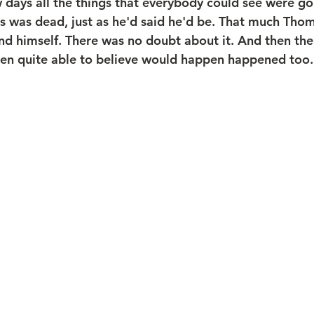
w days all the things that everybody could see were g
 was dead, just as he'd said he'd be. That much Thom
nd himself. There was no doubt about it. And then the 
en quite able to believe would happen happened too.