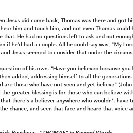
hen Jesus did come back, Thomas was there and got his
 hear him and touch him, and not even Thomas could 
e that. He had no questions left to ask and not enough
en if he'd had a couple. All he could say was, "My Lo
 and Jesus seemed to consider that under the circums
question of his own. "Have you believed because you 
hen added, addressing himself to all the generations 
d are those who have not seen and yet believe" (John
 the greater blessing is for those who can believe wit
e that there's a believer anywhere who wouldn't have t
the chance, and seen that face and heard that voice 
rederick Buechner   
“THOMAS” in Beyond Words