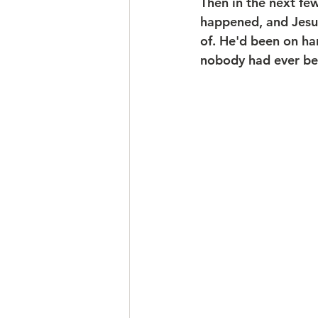
Then in the next fe
happened, and Jesus
of. He'd been on ha
nobody had ever be