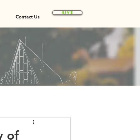
Give
Contact Us
y of