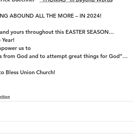
NG ABOUND ALL THE MORE – IN 2024!
 and yours throughout this EASTER SEASON…
ar!           
mpower us to
gs from God and to attempt great things for God”… 
o Bless Union Church!
ction