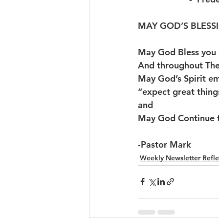
MAY GOD’S BLESSI
May God Bless you
And throughout The Ye
May God’s Spirit e
“expect great thin
and
May God Continue t
-Pastor Mark
Weekly Newsletter Refle