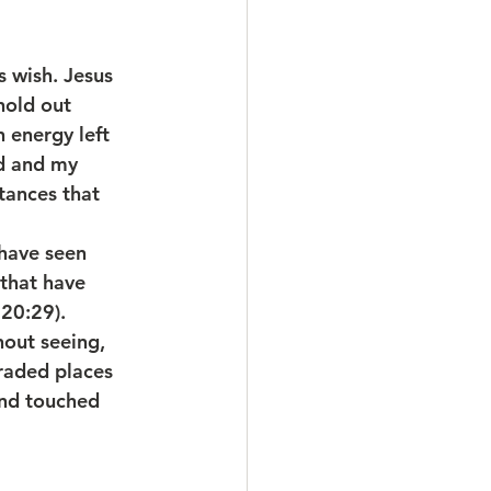
 wish. Jesus 
hold out 
 energy left 
rd and my 
tances that 
have seen 
that have 
 20:29).
hout seeing, 
raded places 
and touched 