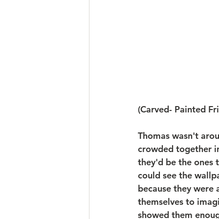
(Carved- Painted Fr
Thomas wasn't aroun
crowded together in
they'd be the ones 
could see the wallp
because they were al
themselves to imag
showed them enough