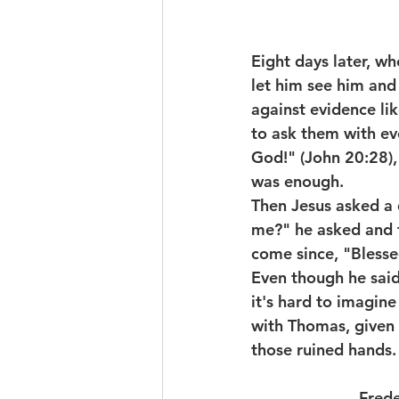
Eight days later, w
let him see him and
against evidence lik
to ask them with ev
God!" (John 20:28),
was enough.
Then Jesus asked a 
me?" he asked and t
come since, "Blesse
Even though he said
it's hard to imagin
with Thomas, given 
those ruined hands.
                     -  F