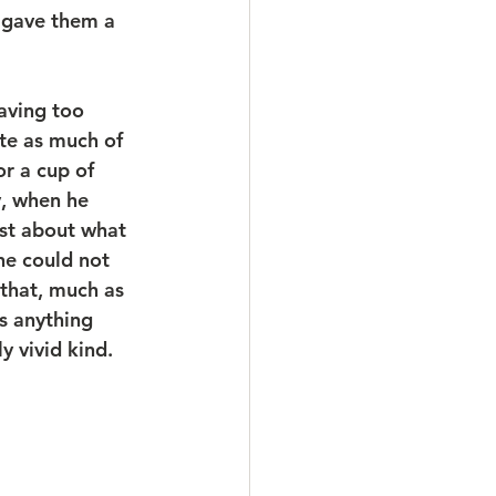
, gave them a 
aving too 
te as much of 
r a cup of 
y, when he 
ust about what 
he could not 
 that, much as 
s anything 
y vivid kind.