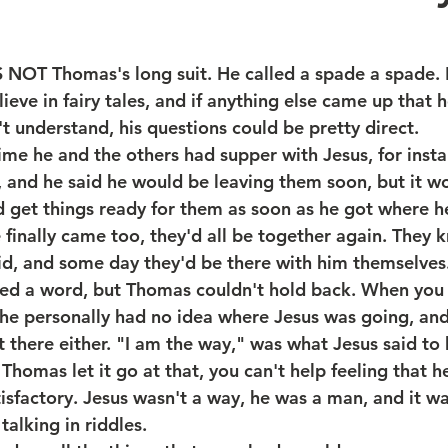
T Thomas's long suit. He called a spade a spade. 
lieve in fairy tales, and if anything else came up that h
't understand, his questions could be pretty direct.
time he and the others had supper with Jesus, for inst
, and he said he would be leaving them soon, but it wo
'd get things ready for them as soon as he got where h
 finally came too, they'd all be together again. They 
id, and some day they'd be there with him themselves
ed a word, but Thomas couldn't hold back. When you 
, he personally had no idea where Jesus was going, and
 there either. "I am the way," was what Jesus said to 
Thomas let it go at that, you can't help feeling that h
tisfactory. Jesus wasn't a way, he was a man, and it w
talking in riddles.