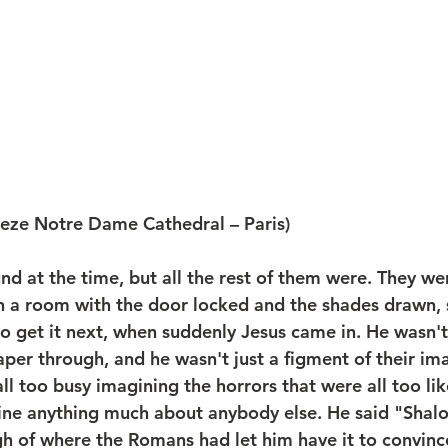
ieze Notre Dame Cathedral – Paris)
d at the time, but all the rest of them were. They wer
 a room with the door locked and the shades drawn, s
to get it next, when suddenly Jesus came in. He wasn't
aper through, and he wasn't just a figment of their im
l too busy imagining the horrors that were all too like
ine anything much about anybody else. He said "Shal
 of where the Romans had let him have it to convinc