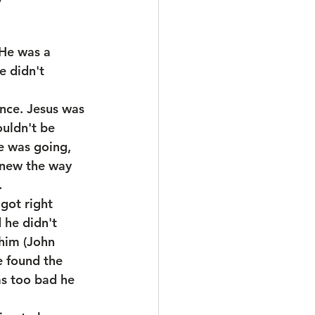
He was a 
e didn't 
ance. Jesus was 
uldn't be 
e was going, 
knew the way 
.
got right 
 he didn't 
him (John 
e found the 
as too bad he 