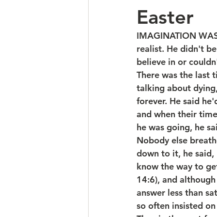
Easter
IMAGINATION WAS NO
realist. He didn't be
believe in or couldn
There was the last 
talking about dying
forever. He said he
and when their time
he was going, he sa
Nobody else breath
down to it, he said
know the way to get
14:6), and although 
answer less than sa
so often insisted on 