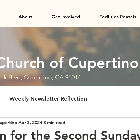
About
Get Involved
Facilities Rentals
Church of Cupertino
ek Blvd, Cupertino, CA 95014
Weekly Newsletter Reflection
upertino
Apr 3, 2024
3 min read
on for the Second Sunda