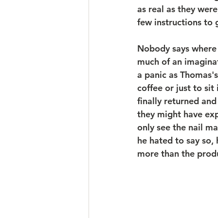
as real as they wer
few instructions to g
Nobody says where 
much of an imaginati
a panic as Thomas's
coffee or just to si
finally returned an
they might have exp
only see the nail ma
he hated to say so,
more than the produc