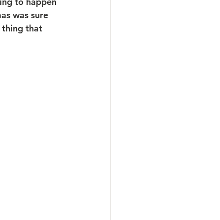
oing to happen 
as was sure 
thing that 