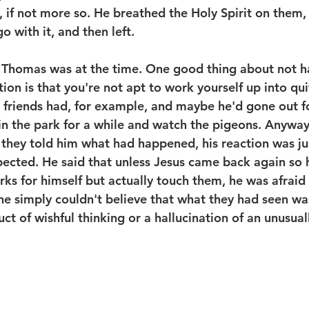
e, if not more so. He breathed the Holy Spirit on them
o with it, and then left.
Thomas was at the time. One good thing about not h
on is that you're not apt to work yourself up into qui
 friends had, for example, and maybe he'd gone out fo
t in the park for a while and watch the pigeons. Anywa
d they told him what had happened, his reaction was j
ected. He said that unless Jesus came back again so 
rks for himself but actually touch them, he was afraid
 he simply couldn't believe that what they had seen wa
t of wishful thinking or a hallucination of an unusuall