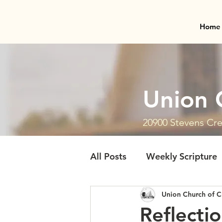
Home
Union 
20900 Stevens Cre
All Posts
Weekly Scripture
Union Church of C
Reflecti