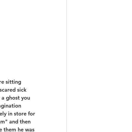
e sitting 
cared sick 
 a ghost you 
agination 
ly in store for 
om" and then 
e them he was 