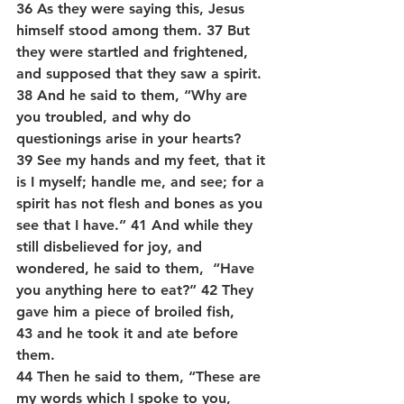
36 As they were saying this, Jesus 
himself stood among them. 37 But 
they were startled and frightened, 
and supposed that they saw a spirit. 
38 And he said to them, “Why are 
you troubled, and why do 
questionings arise in your hearts? 
39 See my hands and my feet, that it 
is I myself; handle me, and see; for a 
spirit has not flesh and bones as you 
see that I have.” 41 And while they 
still disbelieved for joy, and 
wondered, he said to them,  “Have 
you anything here to eat?” 42 They 
gave him a piece of broiled fish, 
43 and he took it and ate before 
them.
44 Then he said to them, “These are 
my words which I spoke to you, 