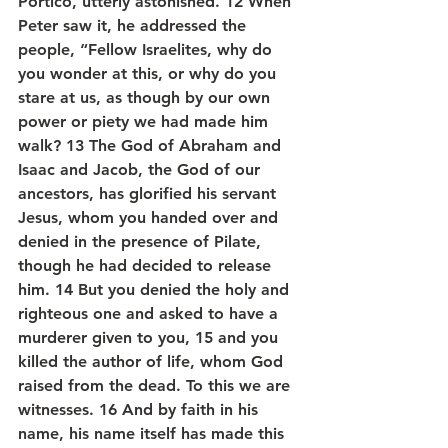
Portico, utterly astonished. 12 When 
Peter saw it, he addressed the 
people, “Fellow Israelites, why do 
you wonder at this, or why do you 
stare at us, as though by our own 
power or piety we had made him 
walk? 13 The God of Abraham and 
Isaac and Jacob, the God of our 
ancestors, has glorified his servant 
Jesus, whom you handed over and 
denied in the presence of Pilate, 
though he had decided to release 
him. 14 But you denied the holy and 
righteous one and asked to have a 
murderer given to you, 15 and you 
killed the author of life, whom God 
raised from the dead. To this we are 
witnesses. 16 And by faith in his 
name, his name itself has made this 