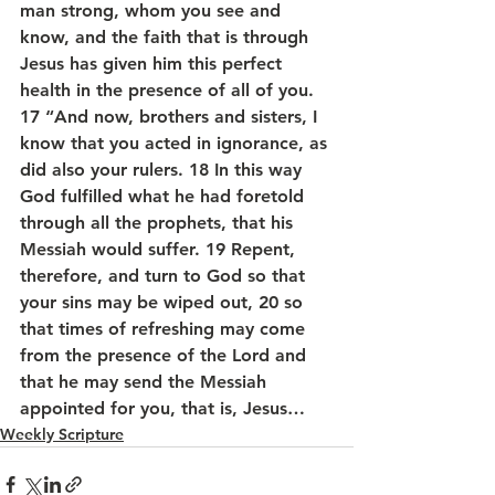
man strong, whom you see and 
know, and the faith that is through 
Jesus has given him this perfect 
health in the presence of all of you.
17 “And now, brothers and sisters, I 
know that you acted in ignorance, as 
did also your rulers. 18 In this way 
God fulfilled what he had foretold 
through all the prophets, that his 
Messiah would suffer. 19 Repent, 
therefore, and turn to God so that 
your sins may be wiped out, 20 so 
that times of refreshing may come 
from the presence of the Lord and 
that he may send the Messiah 
appointed for you, that is, Jesus…
Weekly Scripture