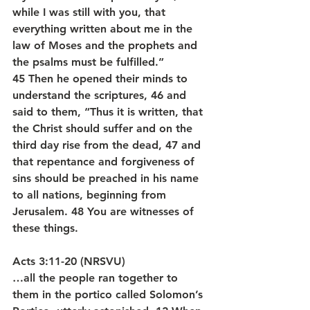
while I was still with you, that 
everything written about me in the 
law of Moses and the prophets and 
the psalms must be fulfilled.” 
45 Then he opened their minds to 
understand the scriptures, 46 and 
said to them, “Thus it is written, that 
the Christ should suffer and on the 
third day rise from the dead, 47 and 
that repentance and forgiveness of 
sins should be preached in his name 
to all nations, beginning from 
Jerusalem. 48 You are witnesses of 
these things.
Acts 3:11-20 (NRSVU)
…all the people ran together to 
them in the portico called Solomon’s 