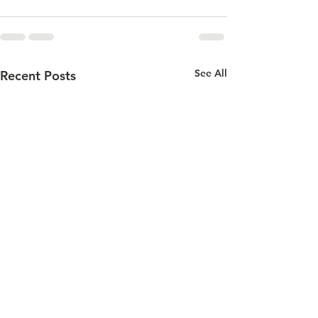
See All
Recent Posts