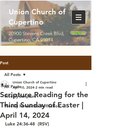
Union Church of
Cupertino
Give
20900 Stevens Creek Blvd,
Cupertino, CA 95014
Post
All Posts
Union Church of Cupertino
All Posts
Apr 10, 2024
2 min read
Scripture Reading for the
Weekly Scripture
Third Sunday of Easter |
Weekly Newsletter Reflection
April 14, 2024
Luke 24:36-48  (RSV)