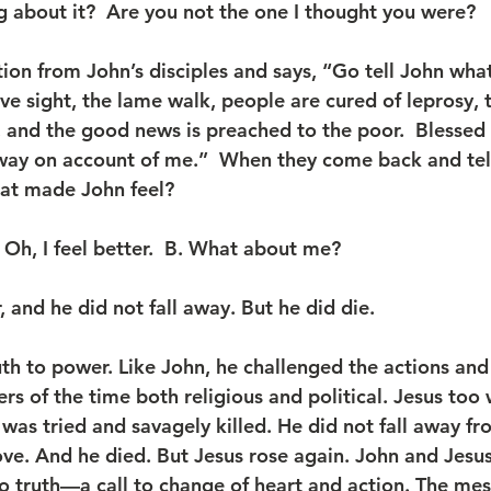
 about it?  Are you not the one I thought you were?
tion from John’s disciples and says, “Go tell John wha
ive sight, the lame walk, people are cured of leprosy, t
, and the good news is preached to the poor.  Blessed 
way on account of me.”  When they come back and tell
at made John feel?  
 Oh, I feel better.  B. What about me? 
 and he did not fall away. But he did die.
uth to power. Like John, he challenged the actions and
ers of the time both religious and political. Jesus too
as tried and savagely killed. He did not fall away fr
e. And he died. But Jesus rose again. John and Jesus--
 truth—a call to change of heart and action. The mes