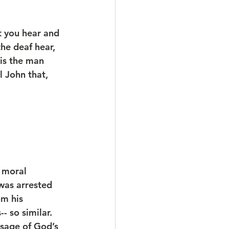
t you hear and 
he deaf hear, 
is the man 
 John that, 
 moral 
 was arrested 
om his 
 so similar. 
sage of God’s 