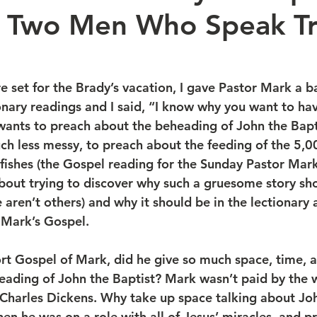
: Two Men Who Speak Tr
 set for the Brady’s vacation, I gave Pastor Mark a ba
onary readings and I said, “I know why you want to ha
ants to preach about the beheading of John the Baptis
h less messy, to preach about the feeding of the 5,00
 fishes (the Gospel reading for the Sunday Pastor Mark
about trying to discover why such a gruesome story sho
e aren’t others) and why it should be in the lectionary
f Mark’s Gospel.
heading of John the Baptist? Mark wasn’t paid by the w
Charles Dickens. Why take up space talking about Joh
en he was on a role with all of Jesus’ miracles, and pr