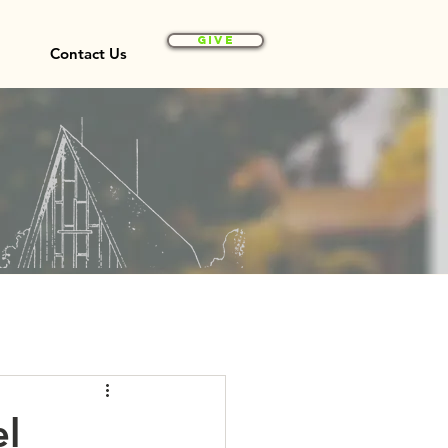
Give
Contact Us
el