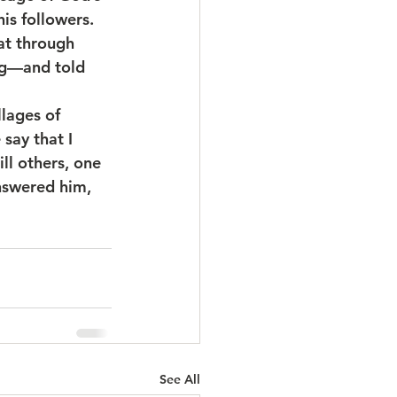
is followers. 
at through 
ng—and told 
llages of 
say that I 
ll others, one 
nswered him, 
See All