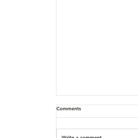
Comments
Write a comment...