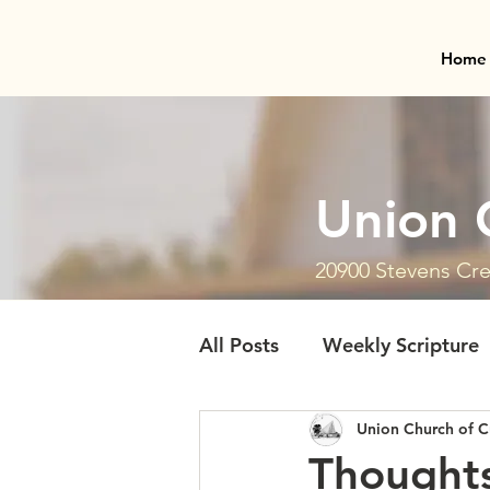
Home
Union 
20900 Stevens Cre
All Posts
Weekly Scripture
Union Church of C
Thoughts