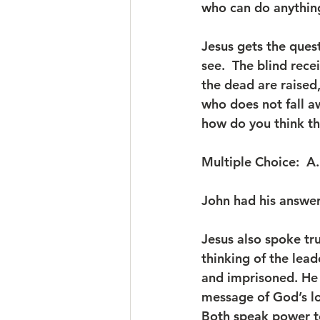
who can do anything
Jesus gets the ques
see.  The blind rece
the dead are raised
who does not fall a
how do you think th
Multiple Choice:  A.
John had his answer,
Jesus also spoke tr
thinking of the lead
and imprisoned. He w
message of God’s lov
Both speak power to