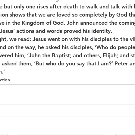
ie but only one rises after death to walk and talk with h
tion shows that we are loved so completely by God th
live in the Kingdom of God. John announced the comi
Jesus’ actions and words proved his identity.
ht, we read: Jesus went on with his disciples to the vi
nd on the way, he asked his disciples, ‘Who do people 
red him, ‘John the Baptist; and others, Elijah; and sti
e asked them, ‘But who do you say that I am?’ Peter a
.’
ction