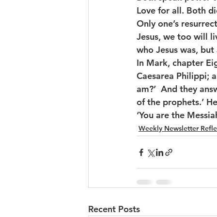
Love for all. Both d
Only one’s resurrec
Jesus, we too will 
who Jesus was, but 
In Mark, chapter Eig
Caesarea Philippi; a
am?’  And they answe
of the prophets.’ H
‘You are the Messiah
Weekly Newsletter Refle
Recent Posts