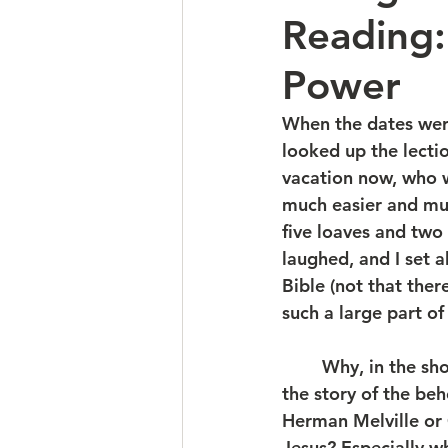
Reading
Power
When the dates were
looked up the lecti
vacation now, who w
much easier and muc
five loaves and two
laughed, and I set 
Bible (not that ther
such a large part o
	Why, in the short Gospel of Mark, did he give so much space, time, and detail to 
the story of the be
Herman Melville or 
Jesus? Especially wh