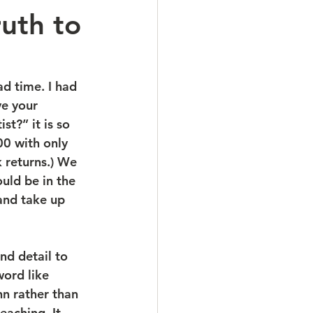
uth to
d time. I had 
ve your 
t?” it is so 
0 with only 
 returns.) We 
uld be in the 
 and take up 
ord like 
n rather than 
eaching. It 