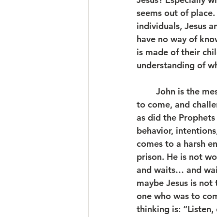
seems out of place. 
individuals, Jesus a
have no way of know
is made of their chi
understanding of wh
	John is the messenger. In the guise of an old-world Prophet, he proclaims what is 
to come, and challe
as did the Prophets
behavior, intentions
comes to a harsh en
prison. He is not w
and waits… and wait
maybe Jesus is not 
one who was to com
thinking is: “Listen