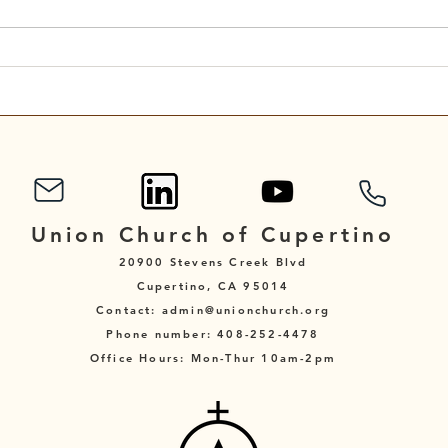
A Reflection for the Eleventh
A Re
Sunday After Pentecost
Sund
Union Church of Cupertino
20900 Stevens Creek Blvd
Cupertino, CA 95014
Contact: admin@unionchurch.org
Phone number: 408-252-4478
Office Hours: Mon-Thur 10am-2pm