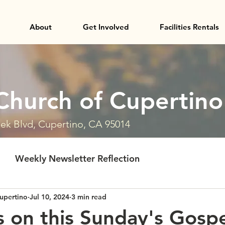
About
Get Involved
Facilities Rentals
Church of Cupertino
ek Blvd, Cupertino, CA 95014
Weekly Newsletter Reflection
upertino
Jul 10, 2024
3 min read
 on this Sunday's Gosp