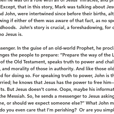
Except, that in this story, Mark was talking about Jes
nd John, were intertwined since before their births, a
ing if either of them was aware of that fact, as no sp
ldhoods.  John’s story is crucial, a foreshadowing, for 
o Jesus is.
nges the people to prepare: “Prepare the way of the L
 of the Old Testament, speaks truth to power and chal
, and morality of those in authority. And like those ol
d for doing so. For speaking truth to power, John is t
orried; he knows that Jesus has the power to free hi
s. But Jesus doesn’t come. Oops, maybe his informatio
the Messiah. So, he sends a messenger to Jesus asking
e, or should we expect someone else?” What John mi
, do you even care that I’m perishing?  Or are you simp