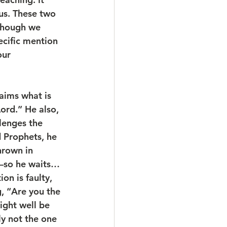
us. These two 
lthough we 
ecific mention 
our 
ord.” He also, 
lenges the 
d Prophets, he 
hrown in 
m—so he waits… 
n is faulty, 
, “Are you the 
ght well be 
ly not the one 