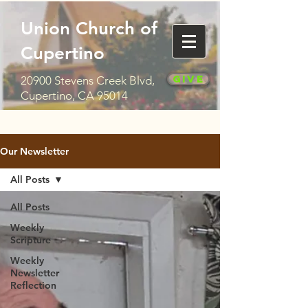
Union Church of
Cupertino
Give
20900 Stevens Creek Blvd,
Cupertino, CA 95014
Our Newsletter
All Posts
All Posts
Weekly
Scripture
Weekly
Newsletter
Reflection