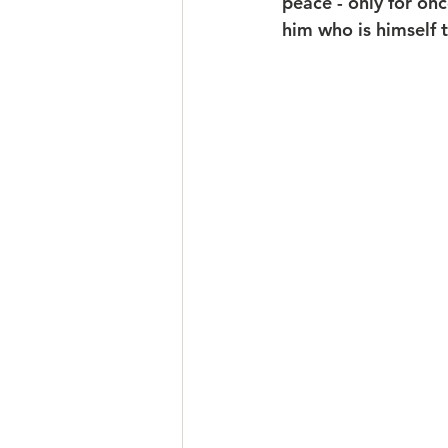
peace - only for on
him who is himself 