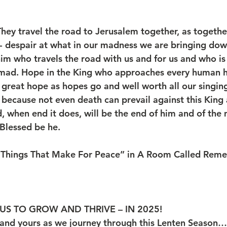
hey travel the road to Jerusalem together, as together
- despair at what in our madness we are bringing do
im who travels the road with us and for us and who is
t mad. Hope in the King who approaches every human he
ry great hope as hopes go and well worth all our singi
s because not even death can prevail against this King
d, when end it does, will be the end of him and of the
 Blessed be he.
 Things That Make For Peace” in A Room Called Reme
US TO GROW AND THRIVE – IN 2025!
and yours as we journey through this Lenten Season…