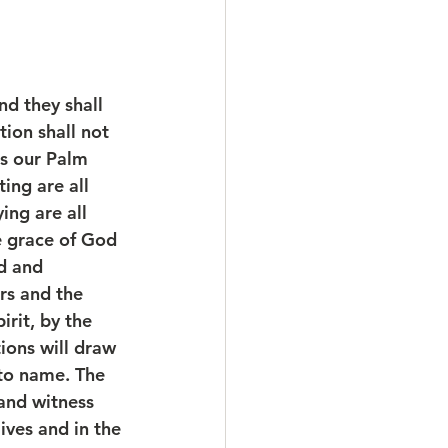
d they shall 
ion shall not 
is our Palm 
ing are all 
ing are all 
e grace of God 
d and 
rs and the 
rit, by the 
ions will draw 
 to name. The 
and witness 
ives and in the 