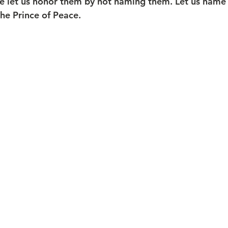
ce let us honor them by not naming them. Let us name 
the Prince of Peace.