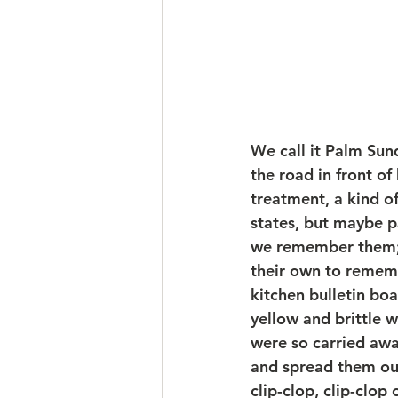
We call it Palm Su
the road in front o
treatment, a kind o
states, but maybe pa
we remember them; 
their own to remembe
kitchen bulletin boar
yellow and brittle 
were so carried awa
and spread them out
clip-clop, clip-clop