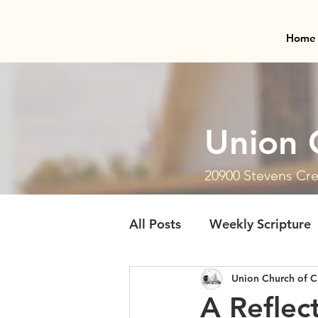
Home
Union 
20900 Stevens Cre
All Posts
Weekly Scripture
Union Church of C
A Reflec