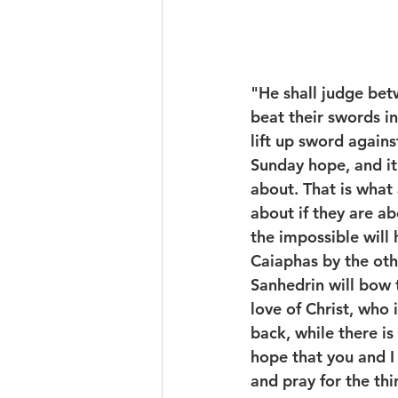
"He shall judge bet
beat their swords in
lift up sword agains
Sunday hope, and it 
about. That is what
about if they are ab
the impossible will
Caiaphas by the oth
Sanhedrin will bow t
love of Christ, who 
back, while there is
hope that you and I 
and pray for the thi