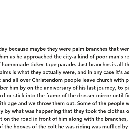
nday because maybe they were palm branches that wer
f him as he approached the city-a kind of poor man's r
f homemade ticker-tape parade. Just branches is all t
lms is what they actually were, and in any case it's a
and all over Christendom people leave church with pa
r him by on the anniversary of his last journey, to pi
d or stick into the frame of the dresser mirror until fi
with age and we throw them out. Some of the people 
y by what was happening that they took the clothes of
 on the road in front of him along with the branches, 
 of the hooves of the colt he was riding was muffled by 