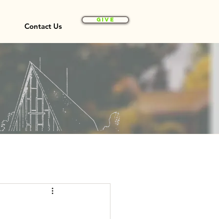
Give
Contact Us