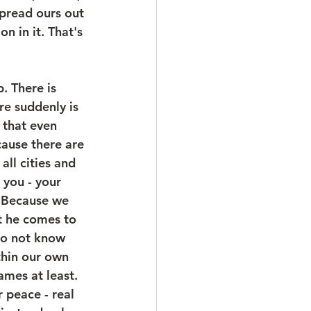
pread ours out 
 in it. That's 
. There is 
re suddenly is 
 that even 
ause there are 
all cities and 
 you - your 
. Because we 
t he comes to 
do not know 
thin our own 
ames at least. 
 peace - real 