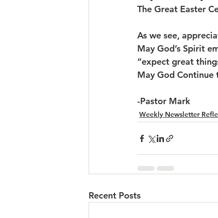
The Great Easter C
As we see, apprecia
May God’s Spirit e
“expect great thin
May God Continue t
-Pastor Mark
Weekly Newsletter Refle
Recent Posts