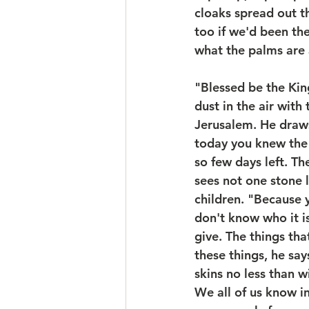
cloaks spread out t
too if we'd been th
what the palms are 
"Blessed be the Kin
dust in the air with
Jerusalem. He draws
today you knew the 
so few days left. The
sees not one stone l
children. "Because 
don't know who it i
give. The things th
these things, he sa
skins no less than w
We all of us know in