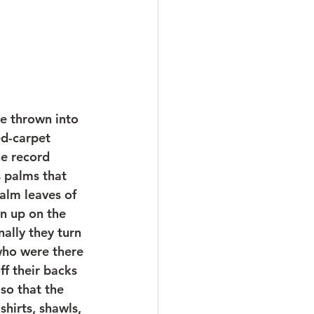
e thrown into 
ed-carpet 
he record 
s palms that 
lm leaves of 
n up on the 
nally they turn 
who were there 
f their backs 
so that the 
shirts, shawls, 