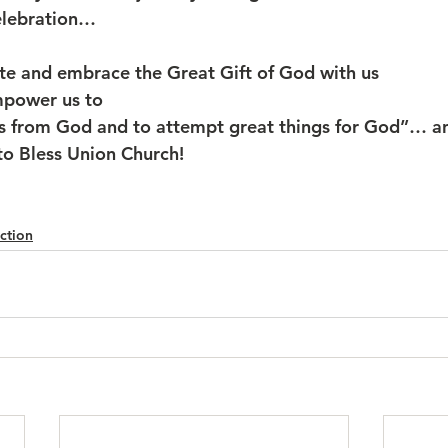
elebration…
te and embrace the Great Gift of God with us
mpower us to 
gs from God and to attempt great things for God”… a
o Bless Union Church!
ction