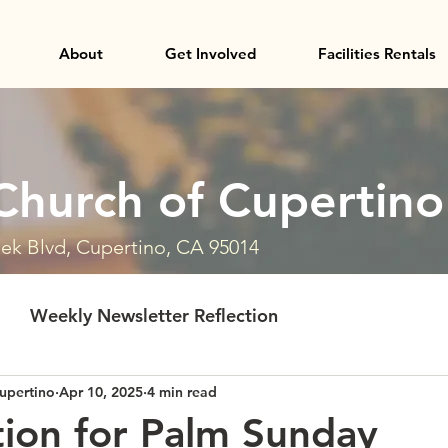
About
Get Involved
Facilities Rentals
Church of Cupertino
ek Blvd, Cupertino, CA 95014
Weekly Newsletter Reflection
upertino
Apr 10, 2025
4 min read
tion for Palm Sunday