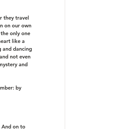
 they travel 
wn on our own 
 the only one 
art like a 
ng and dancing 
 and not even 
 mystery and 
mber: by 
 And on to 