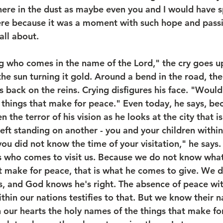
here in the dust as maybe even you and I would have s
ere because it was a moment with such hope and passion
all about.
g who comes in the name of the Lord," the cry goes up
 the sun turning it gold. Around a bend in the road, the
 back on the reins. Crying disfigures his face. "Would
things that make for peace." Even today, he says, bec
n the terror of his vision as he looks at the city that is 
eft standing on another - you and your children within
you did not know the time of your visitation," he says
s who comes to visit us. Because we do not know wha
at make for peace, that is what he comes to give. We 
ys, and God knows he's right. The absence of peace wi
ithin our nations testifies to that. But we know their n
 our hearts the holy names of the things that make for