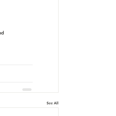
nd 
See All