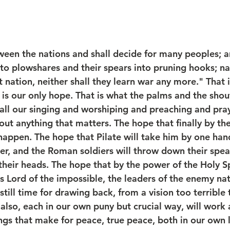
ween the nations and shall decide for many peoples; an
to plowshares and their spears into pruning hooks; nat
t nation, neither shall they learn war any more." That 
is our only hope. That is what the palms and the shout
 all our singing and worshiping and preaching and pray
out anything that matters. The hope that finally by th
 happen. The hope that Pilate will take him by one han
er, and the Roman soldiers will throw down their spea
heir heads. The hope that by the power of the Holy Spi
is Lord of the impossible, the leaders of the enemy nat
 still time for drawing back, from a vision too terrible
also, each in our own puny but crucial way, will work 
ngs that make for peace, true peace, both in our own l