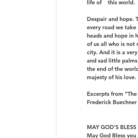
life of    this world.
Despair and hope. T
every road we take 
heads and hope in h
of us all who is no
city. And it is a ve
and sad little palm
the end of the worl
majesty of his love.
Excerpts from “The
Frederick Buechner
MAY GOD’S BLESS 
May God Bless you 