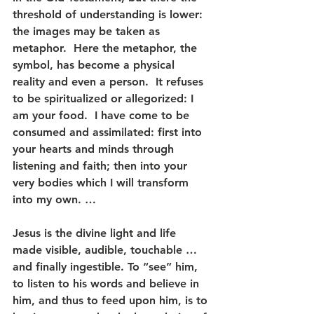
threshold of understanding is lower: 
the images may be taken as 
metaphor.  Here the metaphor, the 
symbol, has become a physical 
reality and even a person.  It refuses 
to be spiritualized or allegorized: I 
am your food.  I have come to be 
consumed and assimilated: first into 
your hearts and minds through 
listening and faith; then into your 
very bodies which I will transform 
into my own. …
Jesus is the divine light and life 
made visible, audible, touchable … 
and finally ingestible. To “see” him, 
to listen to his words and believe in 
him, and thus to feed upon him, is to 