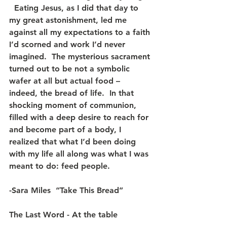
  Eating Jesus, as I did that day to 
my great astonishment, led me 
against all my expectations to a faith 
I’d scorned and work I’d never 
imagined.  The mysterious sacrament 
turned out to be not a symbolic 
wafer at all but actual food – 
indeed, the bread of life.  In that 
shocking moment of communion, 
filled with a deep desire to reach for 
and become part of a body, I 
realized that what I’d been doing 
with my life all along was what I was 
meant to do: feed people.
-Sara Miles  “Take This Bread”
The Last Word - At the table