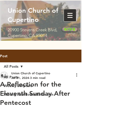
Union Church of
Cupertino
Give
20900 Stevens Creek Blvd,
Cupertino, CA 95014
Post
All Posts
Union Church of Cupertino
All Posts
Jul 31, 2024
3 min read
A Reflection for the
Weekly Scripture
Eleventh Sunday After
Weekly Newsletter Reflection
Pentecost