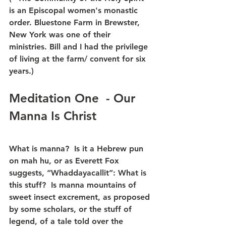
is an Episcopal women's monastic 
order. Bluestone Farm in Brewster, 
New York was one of their 
ministries. Bill and I had the privilege 
of living at the farm/ convent for six 
years.)
Meditation One  - Our 
Manna Is Christ
What is manna?  Is it a Hebrew pun 
on mah hu, or as Everett Fox 
suggests, “Whaddayacallit”: What is 
this stuff?  Is manna mountains of 
sweet insect excrement, as proposed 
by some scholars, or the stuff of 
legend, of a tale told over the 