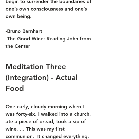
begin to surrender the boundaries of 
one’s own consciousness and one’s 
own being.
-Bruno Barnhart
 The Good Wine: Reading John from 
the Center
Meditation Three 
(Integration) - Actual 
Food
One early, cloudy morning when I 
was forty-six, I walked into a church, 
ate a piece of bread, took a sip of 
wine. … This was my first 
communion.  It changed everything.