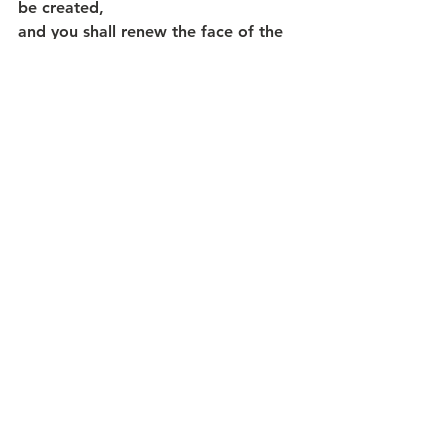
be created,
and you shall renew the face of the 
earth.
MAY GOD’S BLESSING ABOUND 
ALL THE MORE – IN 2024!
May God Bless you and yours as we 
journey in this Pentecost Season… 
May God’s Spirit empower us to 
“expect great things from God and 
to attempt great things for God”…   
and 