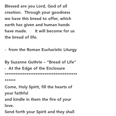
Blessed are you Lord, God of all 
creation.  Through your goodness 
we have this bread to offer, which 
earth has given and human hands 
have made.      It will become for us 
the bread of life.  
-  from the Roman Eucharistic Liturgy
By Suzanne Guthrie – “Bread of Life” 
-  At the Edge of the Enclosure
****************************************
******
Come, Holy Spirit, fill the hearts of 
your faithful
and kindle in them the fire of your 
love.
Send forth your Spirit and they shall 