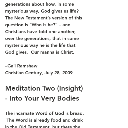
generations about how, in some 
mysterious way, God gives us life?  
The New Testament’s version of this 
question is “Who is he?” – and 
Christians have told one another, 
over the generations, that in some 
mysterious way he is the life that 
God gives.  Our manna is Christ.
–Gail Ramshaw
Christian Century, July 28, 2009
Meditation Two (Insight) 
- Into Your Very Bodies
The incarnate Word of God is bread. 
 The Word is already food and drink 
in the Old Testament, but there the 