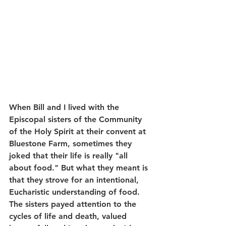
When Bill and I lived with the 
Episcopal sisters of the Community 
of the Holy Spirit at their convent at 
Bluestone Farm, sometimes they 
joked that their life is really "all 
about food." But what they meant is 
that they strove for an intentional, 
Eucharistic understanding of food. 
The sisters payed attention to the 
cycles of life and death, valued 