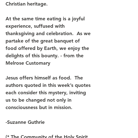
Christian heritage.
At the same time eating is a joyful 
experience, suffused with 
thanksgiving and celebration.  As we 
partake of the great banquet of 
food offered by Earth, we enjoy the 
delights of this bounty. - from the 
Melrose Customary
Jesus offers himself as food.  The 
authors quoted in this week’s quotes 
each consider this mystery, inviting 
us to be changed not only in 
consciousness but in mission.
-Suzanne Guthrie
(* The Community of the Holy Spirit 