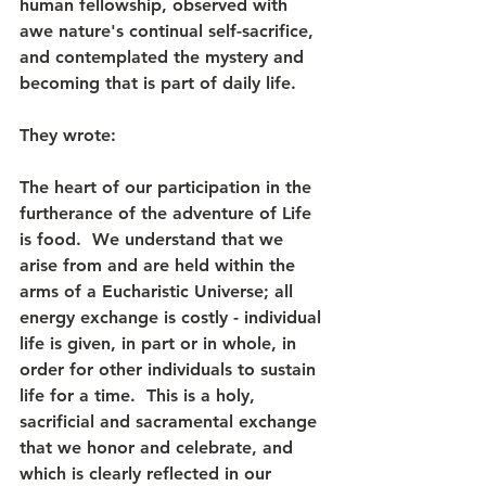
human fellowship, observed with 
awe nature's continual self-sacrifice, 
and contemplated the mystery and 
becoming that is part of daily life.
They wrote: 
The heart of our participation in the 
furtherance of the adventure of Life 
is food.  We understand that we 
arise from and are held within the 
arms of a Eucharistic Universe; all 
energy exchange is costly - individual 
life is given, in part or in whole, in 
order for other individuals to sustain 
life for a time.  This is a holy, 
sacrificial and sacramental exchange 
that we honor and celebrate, and 
which is clearly reflected in our 