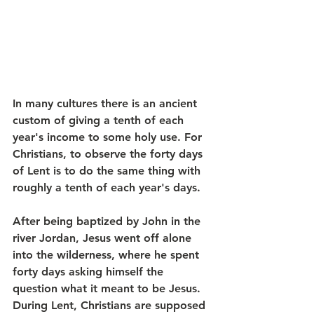
In many cultures there is an ancient 
custom of giving a tenth of each 
year's income to some holy use. For 
Christians, to observe the forty days 
of Lent is to do the same thing with 
roughly a tenth of each year's days. 
After being baptized by John in the 
river Jordan, Jesus went off alone 
into the wilderness, where he spent 
forty days asking himself the 
question what it meant to be Jesus. 
During Lent, Christians are supposed 