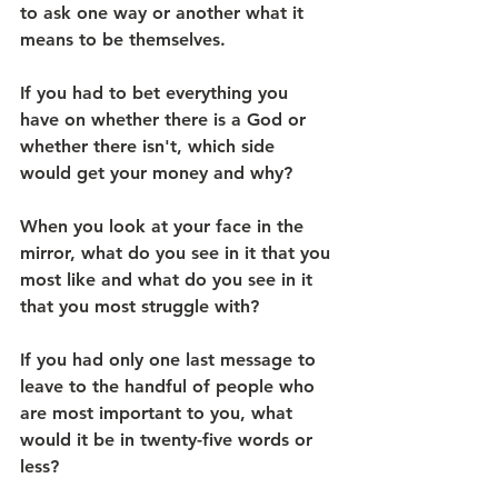
to ask one way or another what it 
means to be themselves.
If you had to bet everything you 
have on whether there is a God or 
whether there isn't, which side 
would get your money and why?
When you look at your face in the 
mirror, what do you see in it that you 
most like and what do you see in it 
that you most struggle with?
If you had only one last message to 
leave to the handful of people who 
are most important to you, what 
would it be in twenty-five words or 
less?