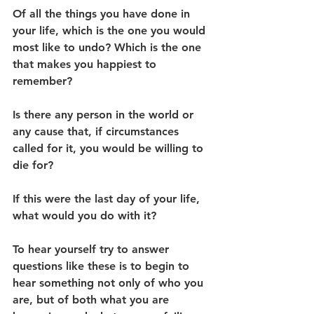
Of all the things you have done in 
your life, which is the one you would 
most like to undo? Which is the one 
that makes you happiest to 
remember?
Is there any person in the world or 
any cause that, if circumstances 
called for it, you would be willing to 
die for?
If this were the last day of your life, 
what would you do with it?
To hear yourself try to answer 
questions like these is to begin to 
hear something not only of who you 
are, but of both what you are 