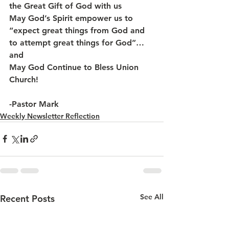
the Great Gift of God with us
May God’s Spirit empower us to 
“expect great things from God and 
to attempt great things for God”…  
and 
May God Continue to Bless Union 
Church!
-Pastor Mark
Weekly Newsletter Reflection
See All
Recent Posts