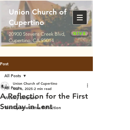
Union Church of
Cupertino
Give
20900 Stevens Creek Blvd,
Cupertino, CA 95014
Post
All Posts
Union Church of Cupertino
All Posts
Mar 6, 2025
2 min read
A Reflection for the First
Weekly Scripture
Sunday in Lent
Weekly Newsletter Reflection