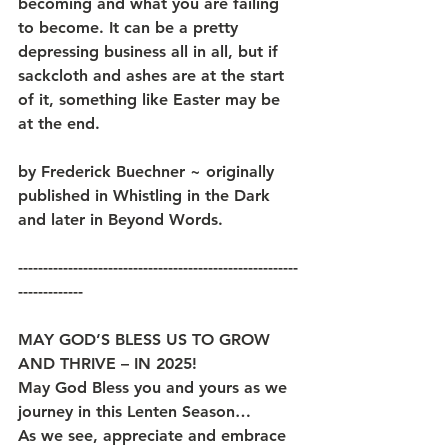
becoming and what you are failing 
to become. It can be a pretty 
depressing business all in all, but if 
sackcloth and ashes are at the start 
of it, something like Easter may be 
at the end.
by Frederick Buechner ~ originally 
published in Whistling in the Dark 
and later in Beyond Words.
--------------------------------------------------------
-------------
MAY GOD’S BLESS US TO GROW 
AND THRIVE – IN 2025!
May God Bless you and yours as we 
journey in this Lenten Season… 
As we see, appreciate and embrace 