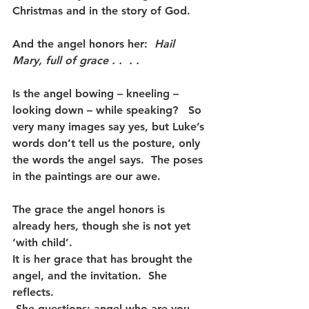
Christmas and in the story of God.
And the angel honors her:  
Hail 
Mary, full of grace . .  . . 
Is the angel bowing – kneeling – 
looking down – while speaking?   So 
very many images say yes, but Luke’s 
words don’t tell us the posture, only 
the words the angel says.  The poses 
in the paintings are our awe.
The grace the angel honors is 
already hers, though she is not yet 
‘with child’. 
It is her grace that has brought the 
angel, and the invitation.  She 
reflects. 
 She questions: angel-who-are-you, 