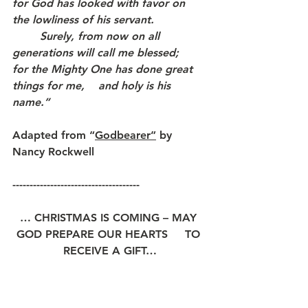
for God has looked with favor on 
the lowliness of his servant. 
	Surely, from now on all 
generations will call me blessed;
for the Mighty One has done great 
things for me,    and holy is his 
name.”
Adapted from 
“
Godbearer”
 by 
Nancy Rockwell
-------------------------------------
… CHRISTMAS IS COMING – MAY 
GOD PREPARE OUR HEARTS     TO 
RECEIVE A GIFT…