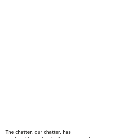
The chatter, our chatter, has 