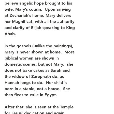
believe angelic hope brought to his 
wife, Mary’s cousin.  Upon arriving 
at Zechariah’s home, Mary delivers 
her Magnificat, with all the authority 
and clarity of Elijah speaking to King 
Ahab.
In the gospels (unlike the paintings), 
Mary is never shown at home.  Most 
biblical women are shown in 
domestic scenes, but not Mary:  she 
does not bake cakes as Sarah and 
the widow of Zarephath do, as 
Hannah longs to do.  Her child is 
born in a stable, not a house.  She 
then flees to exile in Egypt.
After that, she is seen at the Temple 
for Jesus’ dedication and again 