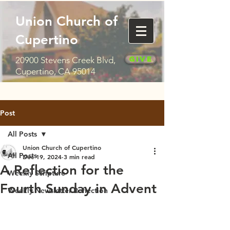
Union Church of
Cupertino
Give
20900 Stevens Creek Blvd,
Cupertino, CA 95014
Post
All Posts
Union Church of Cupertino
All Posts
Dec 19, 2024
3 min read
A Reflection for the
Weekly Scripture
Fourth Sunday in Advent
Weekly Newsletter Reflection