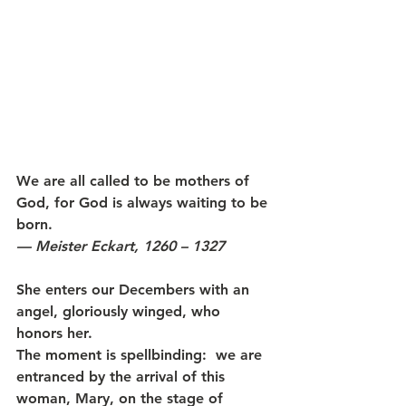
We are all called to be mothers of 
God, for God is always waiting to be 
born.
— Meister Eckart, 1260 – 1327
She enters our Decembers with an 
angel, gloriously winged, who 
honors her. 
The moment is spellbinding:  we are 
entranced by the arrival of this 
woman, Mary, on the stage of 