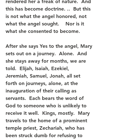
rendered her a freak of nature.  And 
this has become doctrine. ..  But this 
is not what the angel honored, not 
what the angel sought.    Nor is it 
what she consented to become.
After she says Yes to the angel, Mary 
sets out on a journey.  Alone.  And 
she stays away for months, we are 
told.  Elijah, Isaiah, Ezekiel, 
Jeremiah, Samuel, Jonah, all set 
forth on journeys, alone, at the 
inauguration of their calling as 
servants.  Each bears the word of 
God to someone who is unlikely to 
receive it well.  Kings, mostly.  Mary 
travels to the home of a prominent 
temple priest, Zechariah, who has 
been struck dumb for refusing to 