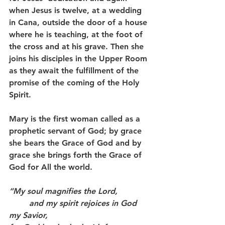
when Jesus is twelve, at a wedding 
in Cana, outside the door of a house 
where he is teaching, at the foot of 
the cross and at his grave. Then she 
joins his disciples in the Upper Room 
as they await the fulfillment of the 
promise of the coming of the Holy 
Spirit.
Mary is the first woman called as a 
prophetic servant of God; by grace 
she bears the Grace of God and by 
grace she brings forth the Grace of 
God for All the world.
“My soul magnifies the Lord,   
	and my spirit rejoices in God 
my Savior,