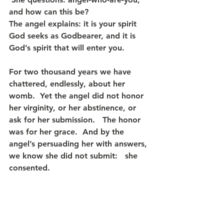
and how can this be?  
The angel explains: it is your spirit 
God seeks as Godbearer, and it is 
God’s spirit that will enter you.
For two thousand years we have 
chattered, endlessly, about her 
womb.  Yet the angel did not honor 
her virginity, or her abstinence, or 
ask for her submission.   The honor 
was for her grace.  And by the 
angel’s persuading her with answers, 
we know she did not submit:   she 
consented.