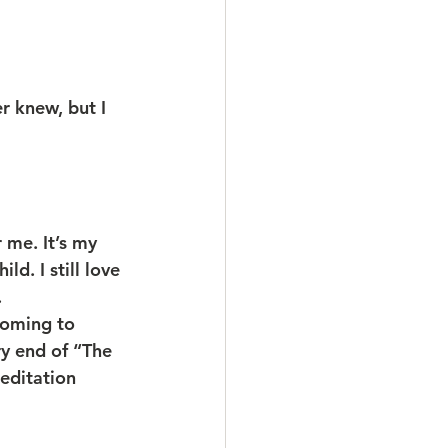
r knew, but I 
 me. It’s my 
ld. I still love 
.
coming to 
ry end of “The 
editation 