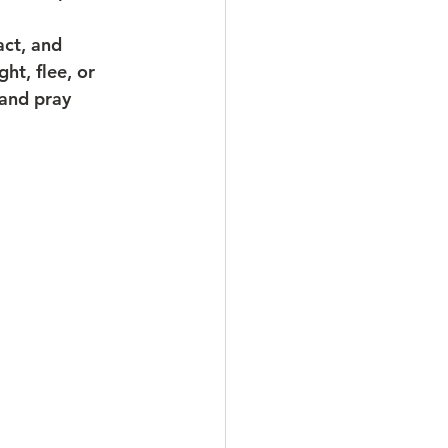
act, and 
ht, flee, or 
 and pray 