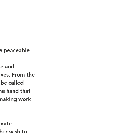
the peaceable 
ve and 
lves. From the 
 be called 
me hand that 
emaking work 
imate 
er wish to 