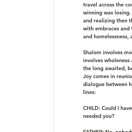
travel across the co
winning was losing.
and realizing then 
with embraces and t
and homelessness, a
Shalom involves mor
involves wholeness a
the long awaited, be
Joy comes in reunio
dialogue between his
lines:
CHILD: Could I have 
needed you?
FATHER: No, nobody 