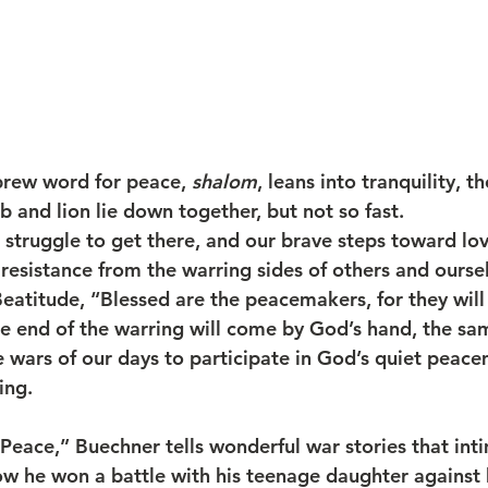
rew word for peace, 
shalom
, leans into tranquility, 
and lion lie down together, but not so fast.
struggle to get there, and our brave steps toward lo
 resistance from the warring sides of others and ourse
eatitude, “Blessed are the peacemakers, for they will
he end of the warring will come by God’s hand, the sa
e wars of our days to participate in God’s quiet peac
ing.
 Peace,” Buechner tells wonderful war stories that int
 he won a battle with his teenage daughter against h