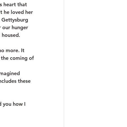
s heart that 
t he loved her 
t Gettysburg 
r our hunger 
d housed.
o more. It 
h the coming of 
imagined 
ncludes these 
d you how I 