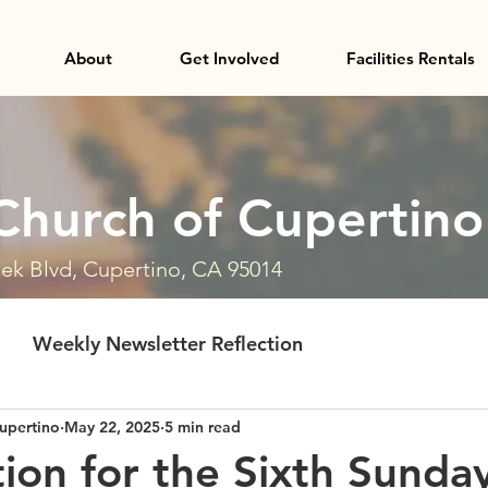
About
Get Involved
Facilities Rentals
Church of Cupertino
ek Blvd, Cupertino, CA 95014
Weekly Newsletter Reflection
upertino
May 22, 2025
5 min read
tion for the Sixth Sunda