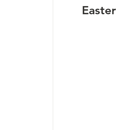
Easter