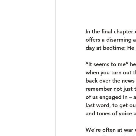
In the final chapter 
offers a disarming 
day at bedtime: He 
“It seems to me” he 
when you turn out th
back over the news o
remember not just th
of us engaged in – a
last word, to get ou
and tones of voice 
We’re often at war 