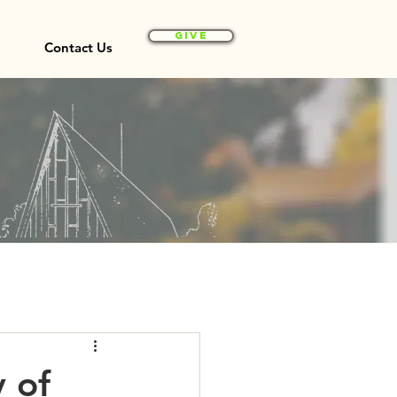
Give
Contact Us
y of