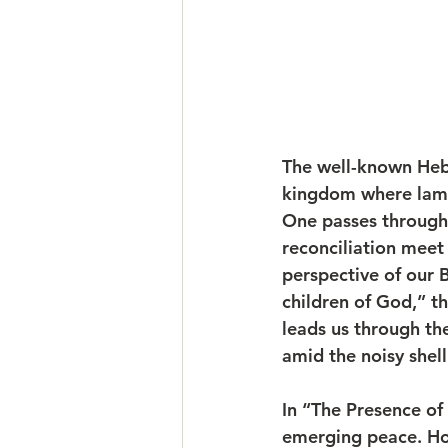
The well-known Heb
kingdom where lamb 
One passes through 
reconciliation meet
perspective of our B
children of God,” t
leads us through th
amid the noisy shell
In “The Presence of
emerging peace. How