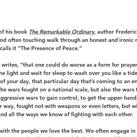
of his book 
The Remarkable Ordinary
, author Frederi
and often touching walk through an honest and ironic r
calls it “The Presence of Peace.”
writes, “that one could do worse as a form for prayer 
e light and wait for sleep to wash over you like a tide
f your day, that particular day that’s coming to an en
e wars fought on a national scale, but also the wars t
ggressive wars to gain control, to get the upper hand,
r way, fought not with weapons or even letters, but wi
and all the ways we know of fighting with each other.
with the people we love the best. We often engage in