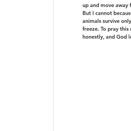
up and move away fro
But I cannot because
animals survive only
freeze. To pray this
honestly, and God l