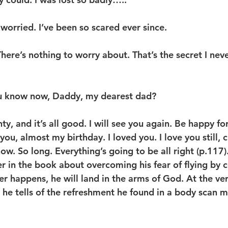
worried. I’ve been so scared ever since.
ere’s nothing to worry about. That’s the secret I neve
u know now, Daddy, my dearest dad?
y, and it’s all good. I will see you again. Be happy for
ou, almost my birthday. I loved you. I love you still, chi
w. So long. Everything’s going to be all right (p.117)
er in the book about overcoming his fear of flying by 
er happens, he will land in the arms of God. At the ve
 he tells of the refreshment he found in a body scan m