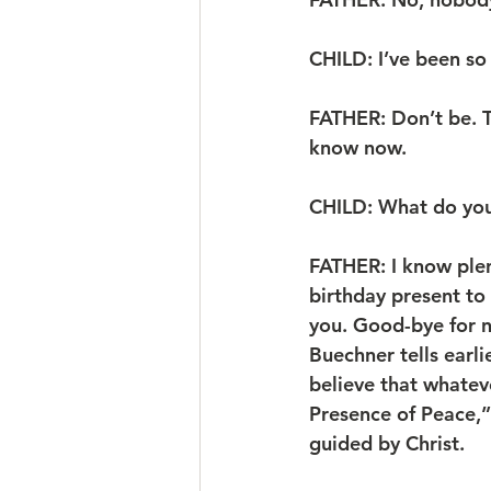
CHILD: I’ve been so 
FATHER: Don’t be. Th
know now.
CHILD: What do yo
FATHER: I know plent
birthday present to y
you. Good-bye for no
Buechner tells earli
believe that whatev
Presence of Peace,”
guided by Christ. 