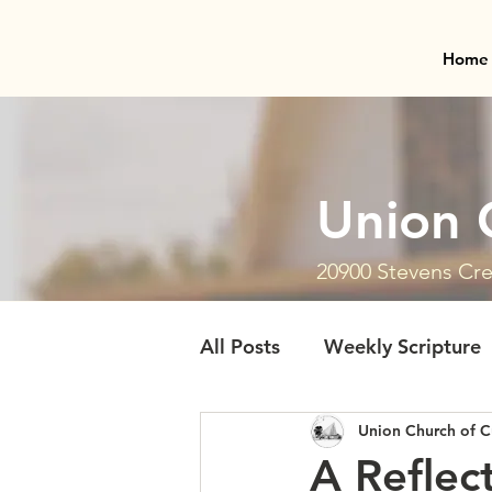
Home
Union 
20900 Stevens Cre
All Posts
Weekly Scripture
Union Church of C
A Reflec