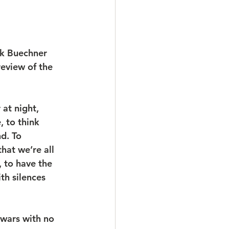
ck Buechner 
eview of the 
at night, 
, to think 
d. To 
hat we’re all 
 to have the 
th silences 
 wars with no 