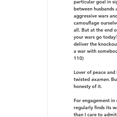
particular goal in si
between husbands an
aggressive wars and 
camouflage ourselve
all. But at the end 
your wars go today
deliver the knocko
a war with somebod
110)
Lover of peace and ha
twisted 
examen
. Bu
honesty of it. 
For engagement in s
regularly finds its
than I care to admi