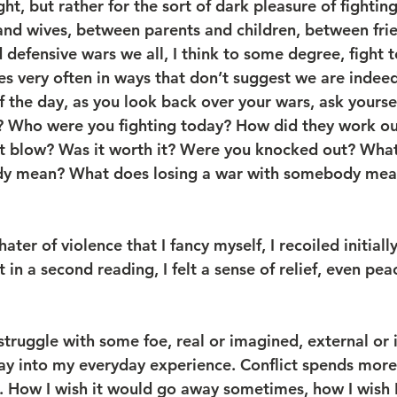
ght, but rather for the sort of dark pleasure of fightin
d wives, between parents and children, between frien
defensive wars we all, I think to some degree, fight t
s very often in ways that don’t suggest we are indeed
of the day, as you look back over your wars, ask yourse
? Who were you fighting today? How did they work ou
ut blow? Was it worth it? Were you knocked out? Wha
y mean? What does losing a war with somebody mean
ter of violence that I fancy myself, I recoiled initially
t in a second reading, I felt a sense of relief, even pea
truggle with some foe, real or imagined, external or i
 way into my everyday experience. Conflict spends mor
t. How I wish it would go away sometimes, how I wish 