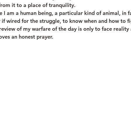
m it to a place of tranquility. 
 I am a human being, a particular kind of animal, in f
 if wired for the struggle, to know when and how to fig
 review of my warfare of the day is only to face reality
oves an honest prayer.