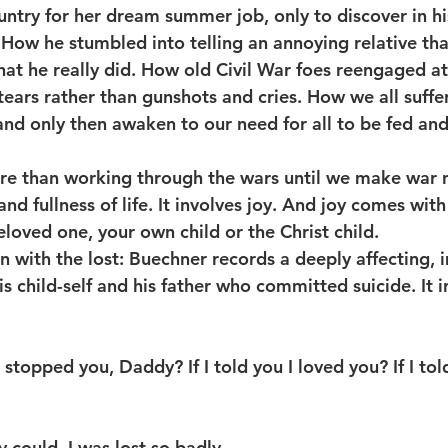
untry for her dream summer job, only to discover in hi
 How he stumbled into telling an annoying relative tha
that he really did. How old Civil War foes reengaged a
ears rather than gunshots and cries. How we all suffe
nd only then awaken to our need for all to be fed an
e than working through the wars until we make war n
nd fullness of life. It involves joy. And joy comes wit
loved one, your own child or the Christ child. 
n with the lost: Buechner records a deeply affecting, 
 child-self and his father who committed suicide. It i
stopped you, Daddy? If I told you I loved you? If I tol
could. I was lost so badly…..