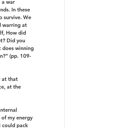
g a war 
ds. In these 
o survive. We 
 warring at 
lf, How did 
t? Did you 
t does winning 
?” (pp. 109-
 at that 
ce, at the 
nternal 
e of my energy 
I could pack 