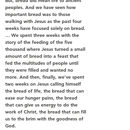
But, bread did mean life to ancient 
peoples. And we have seen how 
important bread was to those 
walking with Jesus as the past four 
weeks have focused solely on bread. 
… We spent three weeks with the 
story of the feeding of the five 
thousand where Jesus turned a small 
amount of bread into a feast that 
fed the multitudes of people until 
they were filled and wanted no 
more. And then, finally, we’ve spent 
two weeks on Jesus calling himself 
the bread of life, the bread that can 
ease our hunger pains, the bread 
that can give us energy to do the 
work of Christ, the bread that can fill 
us to the brim with the goodness of 
God.