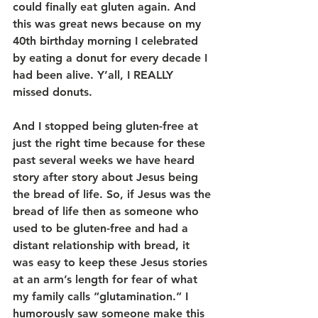
could finally eat gluten again. And 
this was great news because on my 
40th birthday morning I celebrated 
by eating a donut for every decade I 
had been alive. Y’all, I REALLY 
missed donuts.
And I stopped being gluten-free at 
just the right time because for these 
past several weeks we have heard 
story after story about Jesus being 
the bread of life. So, if Jesus was the 
bread of life then as someone who 
used to be gluten-free and had a 
distant relationship with bread, it 
was easy to keep these Jesus stories 
at an arm’s length for fear of what 
my family calls “glutamination.” I 
humorously saw someone make this 