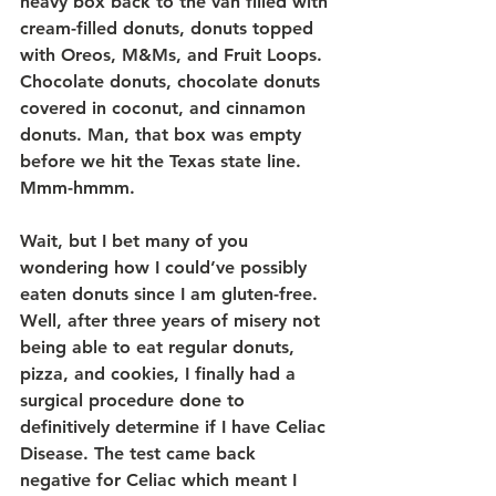
heavy box back to the van filled with 
cream-filled donuts, donuts topped 
with Oreos, M&Ms, and Fruit Loops. 
Chocolate donuts, chocolate donuts 
covered in coconut, and cinnamon 
donuts. Man, that box was empty 
before we hit the Texas state line. 
Mmm-hmmm.
Wait, but I bet many of you 
wondering how I could’ve possibly 
eaten donuts since I am gluten-free. 
Well, after three years of misery not 
being able to eat regular donuts, 
pizza, and cookies, I finally had a 
surgical procedure done to 
definitively determine if I have Celiac 
Disease. The test came back 
negative for Celiac which meant I 