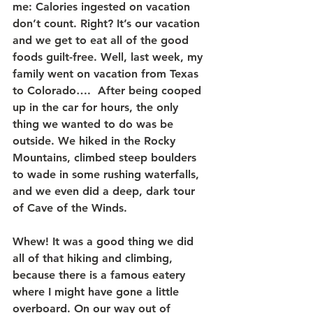
me: Calories ingested on vacation 
don’t count. Right? It’s our vacation 
and we get to eat all of the good 
foods guilt-free. Well, last week, my 
family went on vacation from Texas 
to Colorado….  After being cooped 
up in the car for hours, the only 
thing we wanted to do was be 
outside. We hiked in the Rocky 
Mountains, climbed steep boulders 
to wade in some rushing waterfalls, 
and we even did a deep, dark tour 
of Cave of the Winds.
Whew! It was a good thing we did 
all of that hiking and climbing, 
because there is a famous eatery 
where I might have gone a little 
overboard. On our way out of 