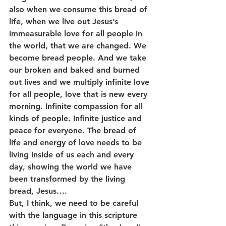
also when we consume this bread of 
life, when we live out Jesus’s 
immeasurable love for all people in 
the world, that we are changed. We 
become bread people. And we take 
our broken and baked and burned 
out lives and we multiply infinite love 
for all people, love that is new every 
morning. Infinite compassion for all 
kinds of people. Infinite justice and 
peace for everyone. The bread of 
life and energy of love needs to be 
living inside of us each and every 
day, showing the world we have 
been transformed by the living 
bread, Jesus….
But, I think, we need to be careful 
with the language in this scripture 