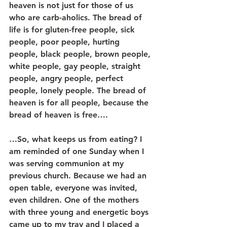
heaven is not just for those of us 
who are carb-aholics. The bread of 
life is for gluten-free people, sick 
people, poor people, hurting 
people, black people, brown people, 
white people, gay people, straight 
people, angry people, perfect 
people, lonely people. The bread of 
heaven is for all people, because the 
bread of heaven is free….
…So, what keeps us from eating? I 
am reminded of one Sunday when I 
was serving communion at my 
previous church. Because we had an 
open table, everyone was invited, 
even children. One of the mothers 
with three young and energetic boys 
came up to my tray and I placed a 