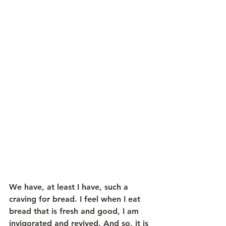
We have, at least I have, such a 
craving for bread. I feel when I eat 
bread that is fresh and good, I am 
invigorated and revived. And so, it is 