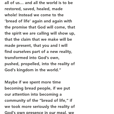
all of us… and all the world is to be 
restored, saved, healed, made 
whole! Instead we come to the 
‘bread of life’ again and again with 
the promise that God will come, that 
the spirit we are calling will show up, 
that the claim that we make will be 
made present, that you and I will 
find ourselves part of a new reality, 
transformed into God’s own, 
pushed, propelled, into the reality of 
God’s kingdom in the world.”
Maybe if we spent more time 
becoming bread people, if we put 
our attention into becoming a 
community of the “bread of life,” if 
we took more seriously the reality of 
God’s own presence in our meal, we 