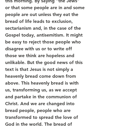
this morning. By saying “the Jews” 
or that some people are in and some 
people are out unless they eat the 
bread of life leads to exclusion, 
sectarianism and, in the case of the 
Gospel today, antisemitism. It might 
be easy to reject those people who 
disagree with us or to write off 
those we think are hopeless and 
unlikable. But the good news of this 
text is that Jesus is not simply a 
heavenly bread come down from 
above. This heavenly bread is with 
us, transforming us, as we accept 
and partake in the communion of 
Christ. And we are changed into 
bread people, people who are 
transformed to spread the love of 
God in the world. The bread of 