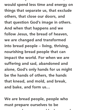
would spend less time and energy on 
things that separate us, that exclude 
others, that close our doors, and 
that question God’s image in others. 
And when that happens and we 
follow Jesus, the bread of heaven, 
we are changed and transformed 
into bread people – living, thriving, 
nourishing bread people that can 
impact the world. For when we are 
suffering and sad, abandoned and 
alone, God’s only hands for us might 
be the hands of others, the hands 
that knead, and mold, and break, 
and bake, and form us…
We are bread people, people who 
must prepare ourselves to be 