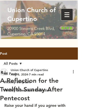
Union Church of
Cupertino
Give
20900 Stevens Creek Blvd,
Cupertino, CA 95014
Post
All Posts
Union Church of Cupertino
All Posts
Aug 8, 2024
7 min read
A Reflection for the
Weekly Scripture
Twelfth Sunday After
Weekly Newsletter Reflection
Pentecost
Raise your hand if you agree with 