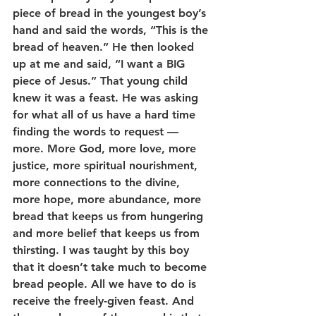
piece of bread in the youngest boy’s 
hand and said the words, “This is the 
bread of heaven.” He then looked 
up at me and said, “I want a BIG 
piece of Jesus.” That young child 
knew it was a feast. He was asking 
for what all of us have a hard time 
finding the words to request — 
more. More God, more love, more 
justice, more spiritual nourishment, 
more connections to the divine, 
more hope, more abundance, more 
bread that keeps us from hungering 
and more belief that keeps us from 
thirsting. I was taught by this boy 
that it doesn’t take much to become 
bread people. All we have to do is 
receive the freely-given feast. And 