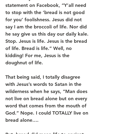
statement on Facebook, “Y’all need 
to stop with the ‘bread is not good 
for you’ foolishness. Jesus did not 
say I am the broccoli of life. Nor did 
he say give us this day our daily kale. 
Stop. Jesus is life. Jesus is the bread 
of life. Bread is life.” Well, no 
kidding! For me, Jesus is the 
doughnut of life.   
That being said, I totally disagree 
with Jesus’s words to Satan in the 
wilderness when he says, “Man does 
not live on bread alone but on every 
word that comes from the mouth of 
God.” Nope. I could TOTALLY live on 
bread alone….