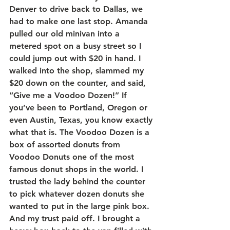
Denver to drive back to Dallas, we 
had to make one last stop. Amanda 
pulled our old minivan into a 
metered spot on a busy street so I 
could jump out with $20 in hand. I 
walked into the shop, slammed my 
$20 down on the counter, and said, 
“Give me a Voodoo Dozen!” If 
you’ve been to Portland, Oregon or 
even Austin, Texas, you know exactly 
what that is. The Voodoo Dozen is a 
box of assorted donuts from 
Voodoo Donuts one of the most 
famous donut shops in the world. I 
trusted the lady behind the counter 
to pick whatever dozen donuts she 
wanted to put in the large pink box. 
And my trust paid off. I brought a 