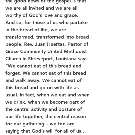
the good news of the gospel is that 
we are all invited and we are all 
worthy of God’s love and grace.
And so, for those of us who partake 
in the bread of life, we are 
transformed, transformed into bread 
people. Rev. Juan Huertas, Pastor of 
Grace Community United Methodist 
Church in Shreveport, Louisiana says, 
“We cannot eat of this bread and 
forget. We cannot eat of this bread 
and walk away. We cannot eat of 
this bread and go on with life as 
usual. In fact, when we eat and when 
we drink, when we become part of 
the central activity and posture of 
our life together, the central reason 
for our gathering – we too are 
saying that God’s will for all of us… 