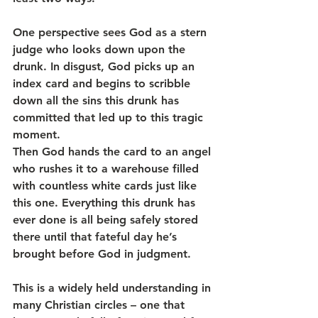
One perspective sees God as a stern 
judge who looks down upon the 
drunk. In disgust, God picks up an 
index card and begins to scribble 
down all the sins this drunk has 
committed that led up to this tragic 
moment.
Then God hands the card to an angel 
who rushes it to a warehouse filled 
with countless white cards just like 
this one. Everything this drunk has 
ever done is all being safely stored 
there until that fateful day he’s 
brought before God in judgment.
This is a widely held understanding in 
many Christian circles – one that 