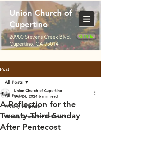
Union Church of
Cupertino
Give
20900 Stevens Creek Blvd,
Cupertino, CA 95014
Post
All Posts
Union Church of Cupertino
All Posts
Oct 24, 2024
6 min read
A Reflection for the
Weekly Scripture
Twenty-Third Sunday
Weekly Newsletter Reflection
After Pentecost