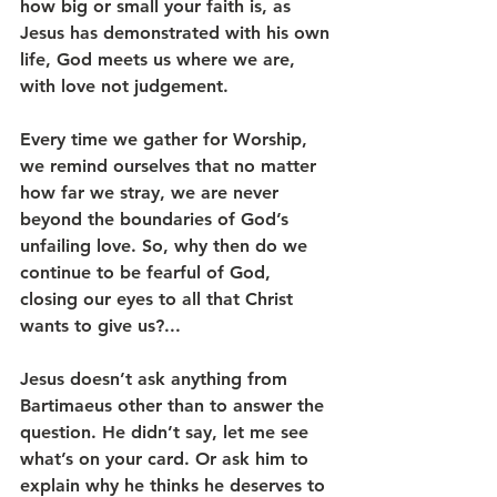
how big or small your faith is, as 
Jesus has demonstrated with his own 
life, God meets us where we are, 
with love not judgement.
Every time we gather for Worship, 
we remind ourselves that no matter 
how far we stray, we are never 
beyond the boundaries of God’s 
unfailing love. So, why then do we 
continue to be fearful of God, 
closing our eyes to all that Christ 
wants to give us?...
Jesus doesn’t ask anything from 
Bartimaeus other than to answer the 
question. He didn’t say, let me see 
what’s on your card. Or ask him to 
explain why he thinks he deserves to 