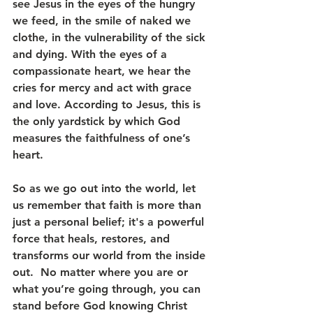
see Jesus in the eyes of the hungry 
we feed, in the smile of naked we 
clothe, in the vulnerability of the sick 
and dying. With the eyes of a 
compassionate heart, we hear the 
cries for mercy and act with grace 
and love. According to Jesus, this is 
the only yardstick by which God 
measures the faithfulness of one’s 
heart.
So as we go out into the world, let 
us remember that faith is more than 
just a personal belief; it's a powerful 
force that heals, restores, and 
transforms our world from the inside 
out.  No matter where you are or 
what you’re going through, you can 
stand before God knowing Christ 