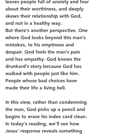
leaves people full of anxiety and fear 
about their worthiness, and deeply 
skews their relationship with God, 
and not in a healthy way.
But there’s another perspective. One 
where God looks beyond this man’s 
mistakes, to his emptiness and 
despair. God feels the man’s pain 
and has empathy. God knows the 
drunkard’s story because God has 
walked with people just like him. 
People whose bad choices have 
made their life a living hell.
In this view, rather than condemning 
the man, God picks up a pencil and 
begins to erase his index card clean.
In today's reading, we'll see how 
Jesus’ response reveals something 