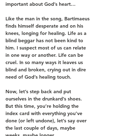
important about God’s heart…
Like the man in the song, Bartimaeus 
finds himself desperate and on his 
knees, longing for healing. Life as a 
blind beggar has not been kind to 
him. I suspect most of us can relate 
in one way or another. Life can be 
cruel. In so many ways it leaves us 
blind and broken, crying out in dire 
need of God’s healing touch.
Now, let’s step back and put 
ourselves in the drunkard’s shoes. 
But this time, you’re holding the 
index card with everything you’ve 
done (or left undone), let’s say over 
the last couple of days, maybe 
weeks, maybe longer… .