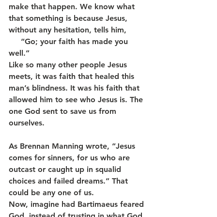
make that happen. We know what 
that something is because Jesus, 
without any hesitation, tells him,        
     “Go; your faith has made you 
well.”
Like so many other people Jesus 
meets, it was faith that healed this 
man’s blindness. It was his faith that 
allowed him to see who Jesus is. The 
one God sent to save us from 
ourselves.
As Brennan Manning wrote, “Jesus 
comes for sinners, for us who are 
outcast or caught up in squalid 
choices and failed dreams.” That 
could be any one of us.
Now, imagine had Bartimaeus feared 
God, instead of trusting in what God 