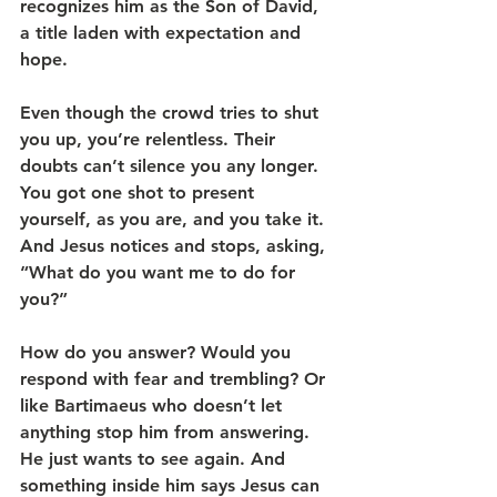
recognizes him as the Son of David, 
a title laden with expectation and 
hope.
Even though the crowd tries to shut 
you up, you’re relentless. Their 
doubts can’t silence you any longer. 
You got one shot to present 
yourself, as you are, and you take it. 
And Jesus notices and stops, asking, 
“What do you want me to do for 
you?” 
How do you answer? Would you 
respond with fear and trembling? Or 
like Bartimaeus who doesn’t let 
anything stop him from answering. 
He just wants to see again. And 
something inside him says Jesus can 