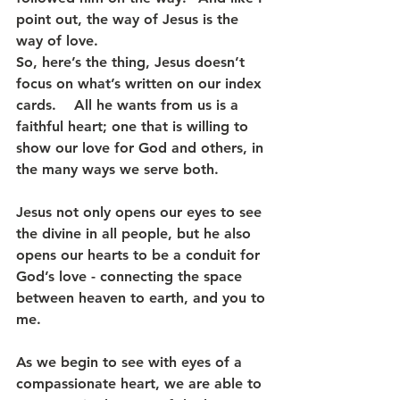
point out, the way of Jesus is the 
way of love.
So, here’s the thing, Jesus doesn’t 
focus on what’s written on our index 
cards.    All he wants from us is a 
faithful heart; one that is willing to 
show our love for God and others, in 
the many ways we serve both.
Jesus not only opens our eyes to see 
the divine in all people, but he also 
opens our hearts to be a conduit for 
God’s love - connecting the space 
between heaven to earth, and you to 
me.
As we begin to see with eyes of a 
compassionate heart, we are able to 