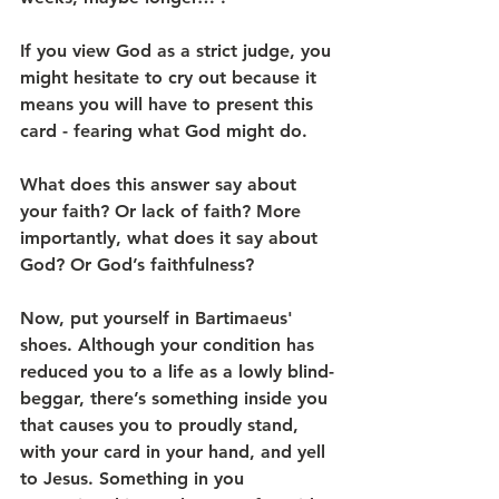
If you view God as a strict judge, you 
might hesitate to cry out because it 
means you will have to present this 
card - fearing what God might do.
What does this answer say about 
your faith? Or lack of faith? More 
importantly, what does it say about 
God? Or God’s faithfulness?
Now, put yourself in Bartimaeus' 
shoes. Although your condition has 
reduced you to a life as a lowly blind-
beggar, there’s something inside you 
that causes you to proudly stand, 
with your card in your hand, and yell 
to Jesus. Something in you 