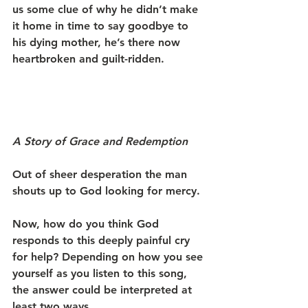
us some clue of why he didn’t make 
it home in time to say goodbye to 
his dying mother, he’s there now 
heartbroken and guilt-ridden. 
A Story of Grace and Redemption
Out of sheer desperation the man 
shouts up to God looking for mercy.
Now, how do you think God 
responds to this deeply painful cry 
for help? Depending on how you see 
yourself as you listen to this song, 
the answer could be interpreted at 
least two ways.