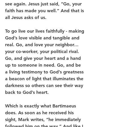
see again. Jesus just said, “Go, your 
faith has made you well.” And that is 
all Jesus asks of us.
To go live our lives faithfully - making 
God’s love visible and tangible and 
real. Go, and love your neighbor…
your co-worker, your political rival. 
Go, and give your heart and a hand 
up to someone in need. Go, and be 
a living testimony to God’s greatness 
a beacon of light that illuminates the 
darkness so others can see their way 
back to God’s heart.
Which is exactly what Bartimaeus 
does. As soon as he received his 
sight, Mark writes, “he immediately 
followed him on the way.” And like I 