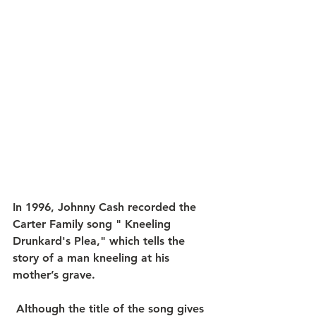
In 1996, Johnny Cash recorded the 
Carter Family song " Kneeling 
Drunkard's Plea," which tells the 
story of a man kneeling at his 
mother’s grave.
 ​Although the title of the song gives 