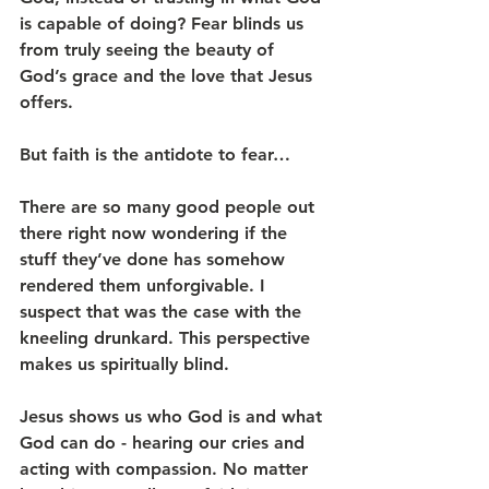
is capable of doing? Fear blinds us 
from truly seeing the beauty of 
God’s grace and the love that Jesus 
offers.
But faith is the antidote to fear… 
There are so many good people out 
there right now wondering if the 
stuff they’ve done has somehow 
rendered them unforgivable. I 
suspect that was the case with the 
kneeling drunkard. This perspective 
makes us spiritually blind.
Jesus shows us who God is and what 
God can do - hearing our cries and 
acting with compassion. No matter 