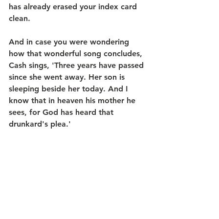
has already erased your index card 
clean.
And in case you were wondering 
how that wonderful song concludes, 
Cash sings, 'Three years have passed 
since she went away. Her son is 
sleeping beside her today. And I 
know that in heaven his mother he 
sees, for God has heard that 
drunkard's plea.'  
Through Christ, God hears our cries, 
opens our eyes, and brings us home. 
So, next time you find yourself 
crying out, “Lord, have mercy on 
me,” I hope that you will remember 
you’re not alone. God is with you. 
Always has been, and always will be. 