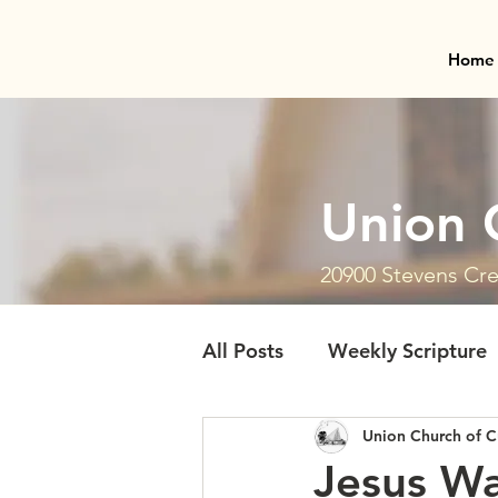
Home
Union 
20900 Stevens Cre
All Posts
Weekly Scripture
Union Church of C
Jesus Wa