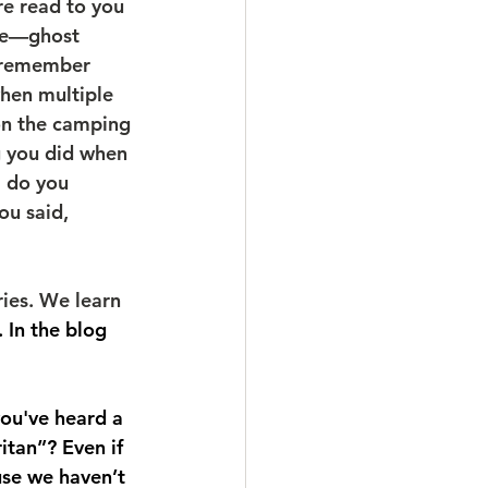
e read to you 
ire—ghost 
u remember 
hen multiple 
on the camping 
g you did when 
l do you 
u said, 
ies. We learn 
. In the blog 
you've heard a 
itan”? Even if 
use we haven’t 