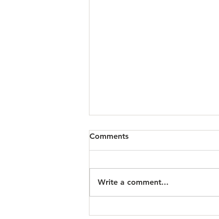
Comments
Write a comment...
A Reflection for the Twelfth