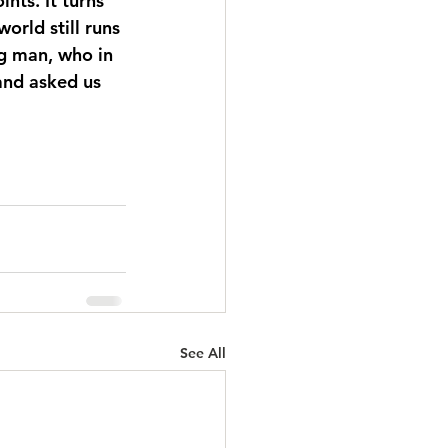
nts. It turns 
orld still runs 
ng man, who in 
and asked us 
See All