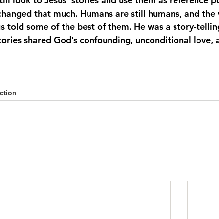
till look to Jesus’ stories and use them as reference poi
 changed that much. Humans are still humans, and the w
us told some of the best of them. He was a story-telli
stories shared God’s confounding, unconditional love, 
ction