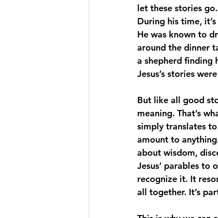
let these stories go
During his time, it’
He was known to dr
around the dinner t
a shepherd finding 
Jesus’s stories wer
But like all good st
meaning. That’s what
simply translates t
amount to anything.
about wisdom, disce
Jesus’ parables to 
recognize it. It re
all together. It’s p