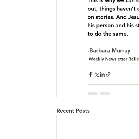
This is why we can s
out, things haven’t
on stories. And Jes
his person and his 
to do the same.
-Barbara Murray
Weekly Newsletter Refle
Recent Posts