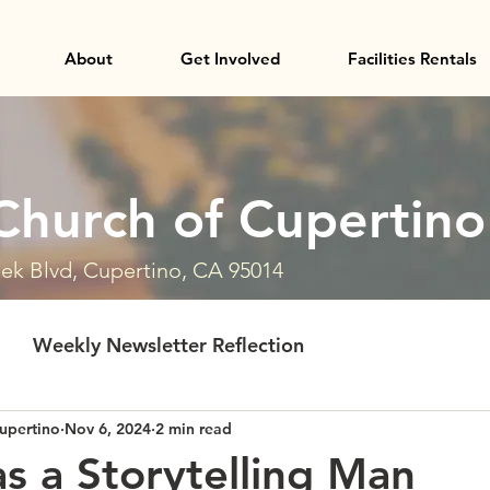
About
Get Involved
Facilities Rentals
Church of Cupertino
ek Blvd, Cupertino, CA 95014
Weekly Newsletter Reflection
upertino
Nov 6, 2024
2 min read
s a Storytelling Man