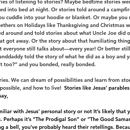
s of listening to stories? Maybe bedtime stories wer
d into bed at night. Or stories told around a campf
you cuddle into your hoodie or blanket. Or maybe yo
gethers on Holidays like Thanksgiving and Christmas w
d around and told stories about what Uncle Joe did 
at got away. Or the story about that humiliating thin
 everyone still talks about—every year! Or better stil
ddaddy told the story of what he did as a boy and yo
at too?” and you bonded, really bonded.
ies. We can dream of possibilities and learn from stor
possible, and how to live!  
Stories like Jesus’ parables
say,
liar with Jesus’ personal story or not It’s likely that 
es. Perhaps it’s “The Prodigal Son” or “The Good Samar
ing a bell, you’ve probably heard their retellings. Beca