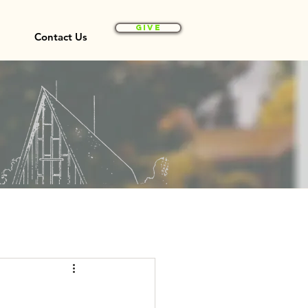
Give
Contact Us