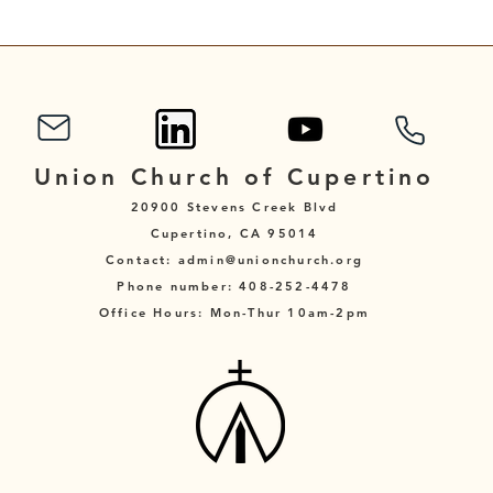
Sunday After Pentecost
Sund
Union Church of Cupertino
20900 Stevens Creek Blvd
Cupertino, CA 95014
Contact: admin@unionchurch.org
Phone number: 408-252-4478
Office Hours: Mon-Thur 10am-2pm