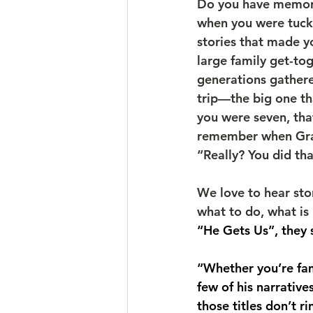
Do you have memorie
when you were tucke
stories that made 
large family get-to
generations gathere
trip—the big one th
you were seven, that
remember when Gran
“Really? You did th
We love to hear stor
what to do, what is 
“He Gets Us”, they 
“Whether you’re fami
few of his narrativ
those titles don’t r