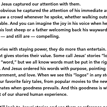
. Jesus captured our attention with them.
s obvious he captured the attention of his immediate a
aw a crowd whenever he spoke, whether walking outsid
able. And you can imagine the joy in his voice when h
his lost sheep or a father welcoming back his wayward
e — and still are — compelling.
ories with staying power, they do more than entertain.
 gives stories their value. Some call Jesus’ stories “l
o “word,” but we all know words must be put in the rig
 And Jesus ordered his words with purpose, pointing t
rnment, and love. When we see this “logos” in any s
our favorite fairy tales, from popular movies to the n
sonates when goodness prevails. And this goodness is w
art of our shared human experience.