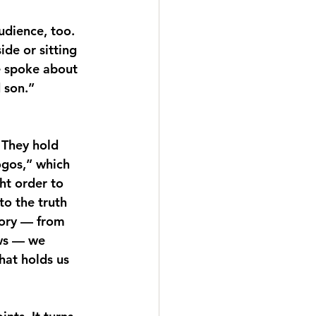
udience, too. 
e or sitting 
e spoke about 
 son.”
 They hold 
ogos,” which 
ht order to 
o the truth 
tory — from 
ews — we 
hat holds us 