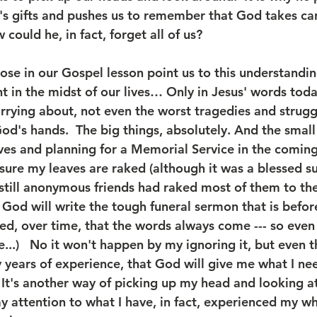
's gifts and pushes us to remember that God takes care
w could he, in fact, forget all of us?  
ose in our Gospel lesson point us to this understandin
t in the midst of our lives… Only in Jesus' words toda
orrying about, not even the worst tragedies and strugg
n God's hands.  The big things, absolutely. And the small
aves and planning for a Memorial Service in the coming
sure my leaves are raked (although it was a blessed su
still anonymous friends had raked most of them to the
 God will write the tough funeral sermon that is befor
ned, over time, that the words always come --- so even i
...)   No it won't happen by my ignoring it, but even th
years of experience, that God will give me what I need
t's another way of picking up my head and looking at t
ay attention to what I have, in fact, experienced my who