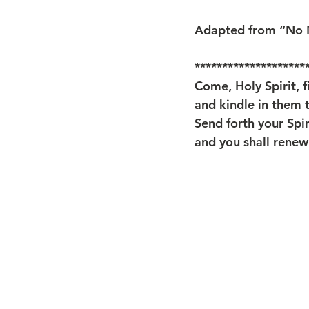
Adapted from “No M
********************
Come, Holy Spirit, fi
and kindle in them t
Send forth your Spir
and you shall renew 