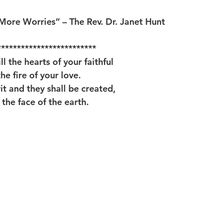
ore Worries” – The Rev. Dr. Janet Hunt
*************************
ll the hearts of your faithful
he fire of your love.
it and they shall be created,
the face of the earth.