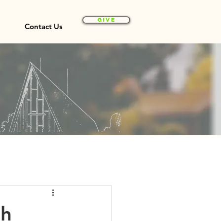
Give
Contact Us
th