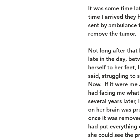
It was some time la
time I arrived they
sent by ambulance t
remove the tumor.
Not long after that I
late in the day, be
herself to her feet,
said, struggling to 
Now.  If it were me 
had facing me what s
several years later,
on her brain was pr
once it was removed
had put everything 
she could see the p