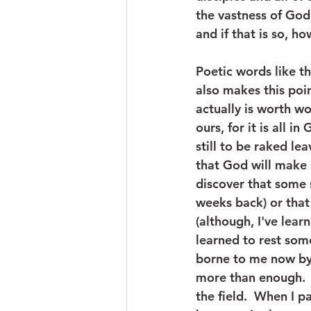
the vastness of God
and if that is so, ho
Poetic words like th
also makes this poin
actually is worth w
ours, for it is all i
still to be raked le
that God will make 
discover that some 
weeks back) or that
(although, I've lear
learned to rest some
borne to me now by 
more than enough.  I
the field.  When I p