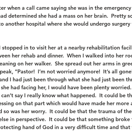
ter when a call came saying she was in the emergency
 had determined she had a mass on her brain.  Pretty s
o another hospital where she would undergo surgery 
 stopped in to visit her at a nearby rehabilitation facili
tween her rehab and dinner.  When I walked into her ro
 leaning on her walker.  She spread out her arms in gre
speak, “Pastor!  I’m not worried anymore!  It’s all gone
and I had just been through what she had just been thr
he had facing her, I would have been plenty worried.  
 I can’t say I really know what happened.  It could be t
essing on that part which would have made her more 
 so was her worry.  It could be that the trauma of th
else in perspective.  It could be that something broke
rotecting hand of God in a very difficult time and tha