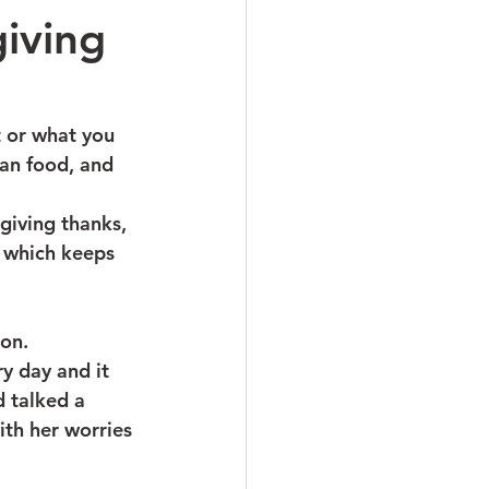
iving
t or what you 
han food, and 
giving thanks, 
t which keeps 
ion.
y day and it 
d talked a 
ith her worries 