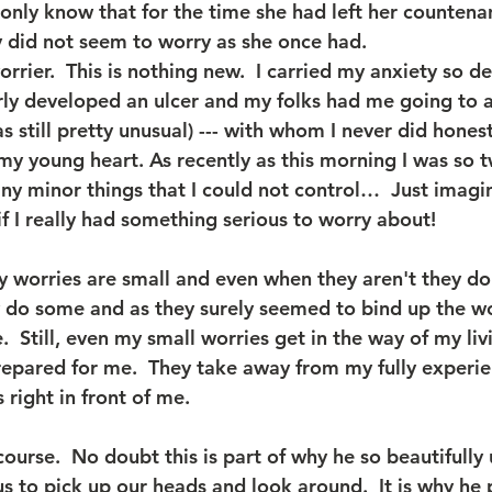
 I only know that for the time she had left her counten
ly did not seem to worry as she once had.
worrier.  This is nothing new.  I carried my anxiety so d
rly developed an ulcer and my folks had me going to a 
 still pretty unusual) --- with whom I never did honest
my young heart. As recently as this morning I was so t
y minor things that I could not control…  Just imagi
if I really had something serious to worry about!
 worries are small and even when they aren't they do
y do some and as they surely seemed to bind up the 
.  Still, even my small worries get in the way of my livi
pared for me.  They take away from my fully experie
 right in front of me.
course.  No doubt this is part of why he so beautifully 
 us to pick up our heads and look around.  It is why he 