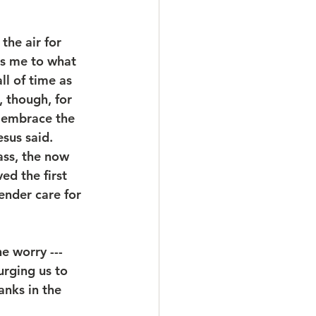
the air for 
ts me to what 
ll of time as 
 though, for 
d embrace the 
sus said.  
ass, the now 
d the first 
ender care for 
e worry --- 
urging us to 
anks in the 