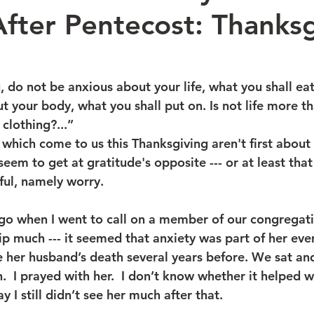
fter Pentecost: Thanksg
u, do not be anxious about your life, what you shall ea
ut your body, what you shall put on. Is not life more t
clothing?...”
which come to us this Thanksgiving aren't first about 
seem to get at gratitude's opposite --- or at least tha
ful, namely worry.
ago when I went to call on a member of our congregat
p much --- it seemed that anxiety was part of her ever
e her husband’s death several years before. We sat an
.  I prayed with her.  I don’t know whether it helped w
y I still didn’t see her much after that.