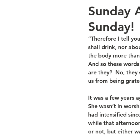
Sunday A
Sunday!
“Therefore I tell yo
shall drink, nor abo
the body more than 
And so these words 
are they?  No, they 
us from being grate
It was a few years 
She wasn’t in worshi
had intensified sinc
while that afternoon
or not, but either wa