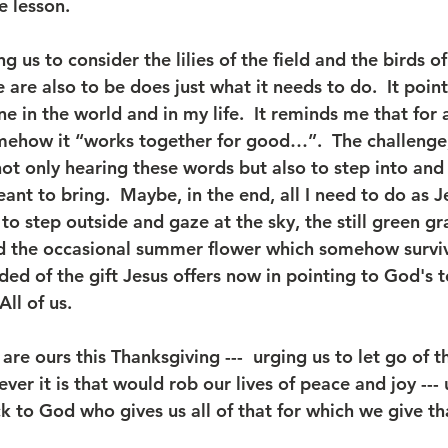
e lesson. 
g us to consider the lilies of the field and the birds of 
are also to be does just what it needs to do.  It poin
 in the world and in my life.  It reminds me that for a
mehow it “works together for good…”.  The challenge,
not only hearing these words but also to step into an
ant to bring.  Maybe, in the end, all I need to do as Je
to step outside and gaze at the sky, the still green gr
nd the occasional summer flower which somehow survive
nded of the gift Jesus offers now in pointing to God's t
All of us.
re ours this Thanksgiving ---  urging us to let go of th
ver it is that would rob our lives of peace and joy --- 
back to God who gives us all of that for which we give th