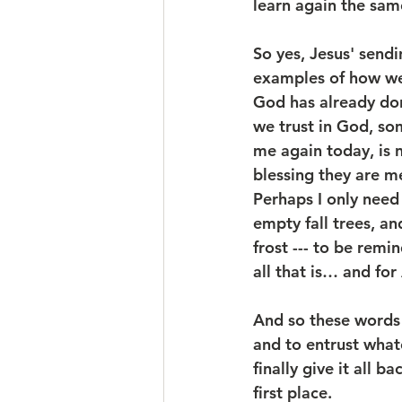
learn again the sam
So yes, Jesus' sendin
examples of how we 
God has already done
we trust in God, so
me again today, is 
blessing they are me
Perhaps I only need 
empty fall trees, a
frost --- to be remi
all that is… and for 
And so these words a
and to entrust whate
finally give it all 
first place.