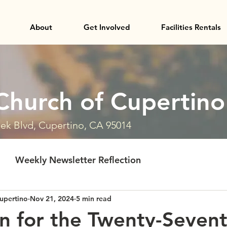
About
Get Involved
Facilities Rentals
Church of Cupertino
ek Blvd, Cupertino, CA 95014
Weekly Newsletter Reflection
upertino
Nov 21, 2024
5 min read
on for the Twenty-Seven