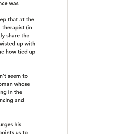
ance was 
eep that at the 
therapist (in 
ly share the 
wisted up with 
ne how tied up 
n't seem to 
woman whose 
ng in the 
ncing and 
urges his 
points us to 