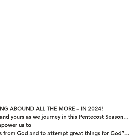
NG ABOUND ALL THE MORE – IN 2024!
and yours as we journey in this Pentecost Season… 
mpower us to 
 from God and to attempt great things for God”…         