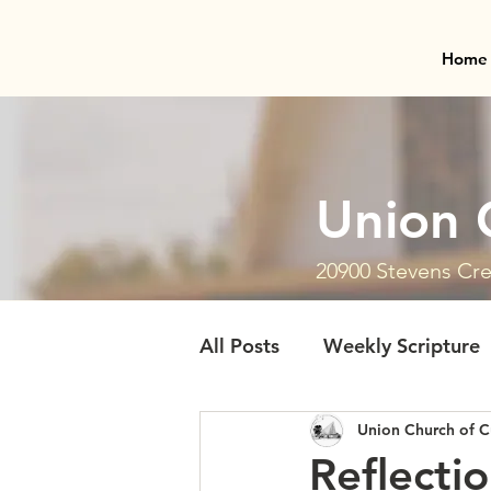
Home
Union 
20900 Stevens Cre
All Posts
Weekly Scripture
Union Church of C
Reflecti