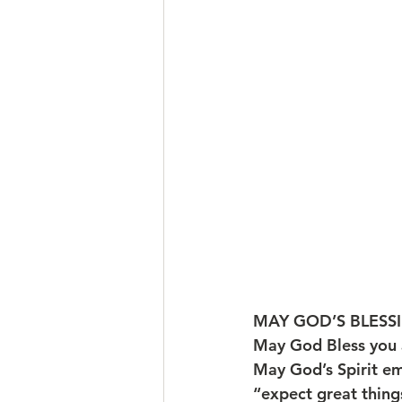
MAY GOD’S BLESSI
May God Bless you 
May God’s Spirit e
“expect great things