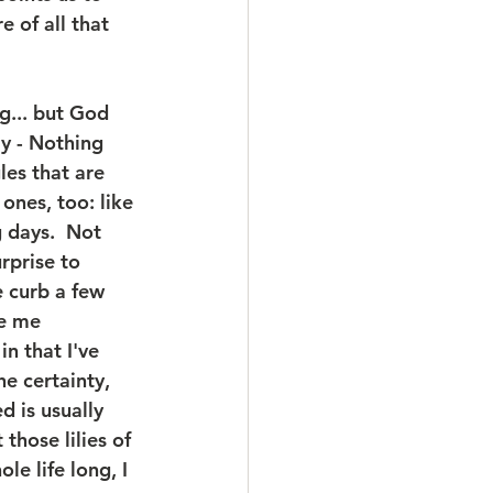
 of all that 
g... but God 
y - Nothing 
les that are 
 ones, too: like 
 days.  Not 
rprise to 
 curb a few 
e me 
n that I've 
e certainty, 
 is usually 
hose lilies of 
le life long, I 