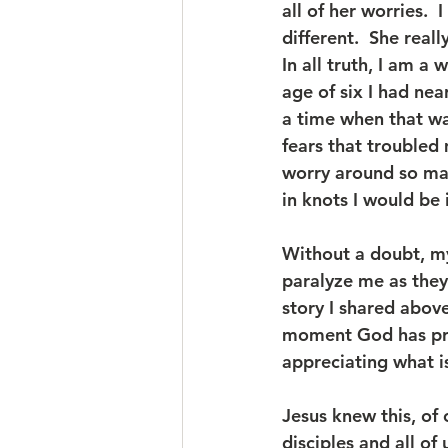
all of her worries. 
different.  She real
In all truth, I am a 
age of six I had nea
a time when that was
fears that troubled 
worry around so man
in knots I would be 
Without a doubt, my
paralyze me as the
story I shared above
moment God has pre
appreciating what is
Jesus knew this, of 
disciples and all of