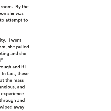
 room.  By the 
oon she was 
to attempt to 
ty.  I went 
om, she pulled 
eting and she 
!”
ough and if I 
In fact, these 
hat the mass 
anxious, and 
e experience 
 through and 
t wiped away 