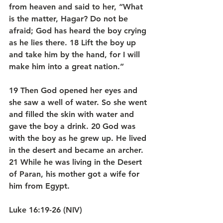
from heaven and said to her, “What 
is the matter, Hagar? Do not be 
afraid; God has heard the boy crying 
as he lies there. 18 Lift the boy up 
and take him by the hand, for I will 
make him into a great nation.”
19 Then God opened her eyes and 
she saw a well of water. So she went 
and filled the skin with water and 
gave the boy a drink. 20 God was 
with the boy as he grew up. He lived 
in the desert and became an archer. 
21 While he was living in the Desert 
of Paran, his mother got a wife for 
him from Egypt.
Luke 16:19-26 (NIV)