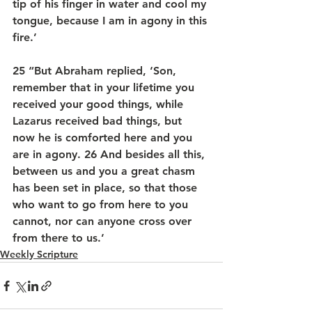
tip of his finger in water and cool my 
tongue, because I am in agony in this 
fire.’
25 “But Abraham replied, ‘Son, 
remember that in your lifetime you 
received your good things, while 
Lazarus received bad things, but 
now he is comforted here and you 
are in agony. 26 And besides all this, 
between us and you a great chasm 
has been set in place, so that those 
who want to go from here to you 
cannot, nor can anyone cross over 
from there to us.’
Weekly Scripture