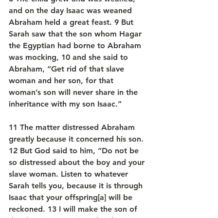
and on the day Isaac was weaned 
Abraham held a great feast. 9 But 
Sarah saw that the son whom Hagar 
the Egyptian had borne to Abraham 
was mocking, 10 and she said to 
Abraham, “Get rid of that slave 
woman and her son, for that 
woman’s son will never share in the 
inheritance with my son Isaac.”
11 The matter distressed Abraham 
greatly because it concerned his son. 
12 But God said to him, “Do not be 
so distressed about the boy and your 
slave woman. Listen to whatever 
Sarah tells you, because it is through 
Isaac that your offspring[a] will be 
reckoned. 13 I will make the son of 