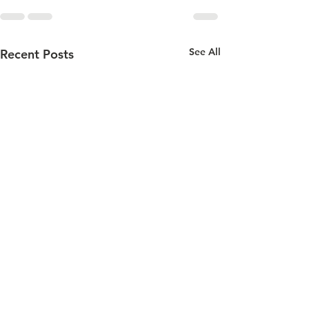
See All
Recent Posts