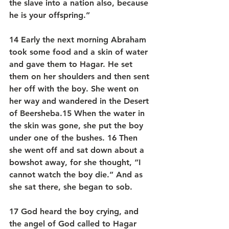
the slave into a nation also, because 
he is your offspring.”
14 Early the next morning Abraham 
took some food and a skin of water 
and gave them to Hagar. He set 
them on her shoulders and then sent 
her off with the boy. She went on 
her way and wandered in the Desert 
of Beersheba.15 When the water in 
the skin was gone, she put the boy 
under one of the bushes. 16 Then 
she went off and sat down about a 
bowshot away, for she thought, “I 
cannot watch the boy die.” And as 
she sat there, she began to sob.
17 God heard the boy crying, and 
the angel of God called to Hagar 