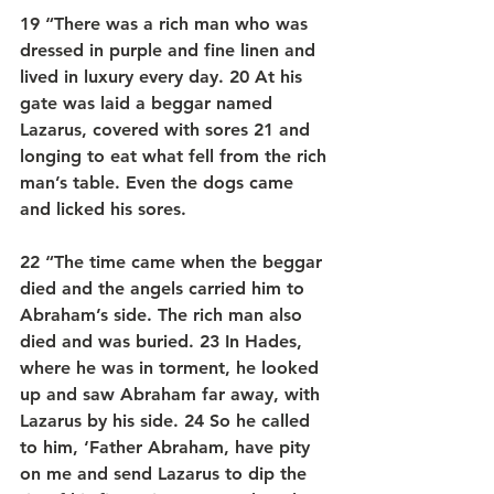
19 “There was a rich man who was 
dressed in purple and fine linen and 
lived in luxury every day. 20 At his 
gate was laid a beggar named 
Lazarus, covered with sores 21 and 
longing to eat what fell from the rich 
man’s table. Even the dogs came 
and licked his sores.
22 “The time came when the beggar 
died and the angels carried him to 
Abraham’s side. The rich man also 
died and was buried. 23 In Hades, 
where he was in torment, he looked 
up and saw Abraham far away, with 
Lazarus by his side. 24 So he called 
to him, ‘Father Abraham, have pity 
on me and send Lazarus to dip the 