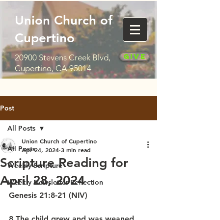
Union Church of
Cupertino
Give
20900 Stevens Creek Blvd,
Cupertino, CA 95014
Post
All Posts
Union Church of Cupertino
All Posts
Apr 24, 2024
3 min read
Scripture Reading for
Weekly Scripture
April 28, 2024
Weekly Newsletter Reflection
Genesis 21:8-21 (NIV)
8 The child grew and was weaned, 