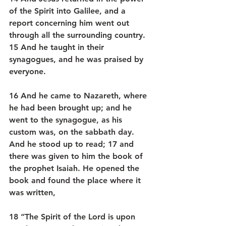
of the Spirit into Galilee, and a 
report concerning him went out 
through all the surrounding country. 
15 And he taught in their 
synagogues, and he was praised by 
everyone.
16 And he came to Nazareth, where 
he had been brought up; and he 
went to the synagogue, as his 
custom was, on the sabbath day. 
And he stood up to read; 17 and 
there was given to him the book of 
the prophet Isaiah. He opened the 
book and found the place where it 
was written,
18 “The Spirit of the Lord is upon 