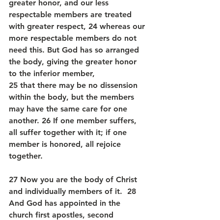
greater honor, and our less 
respectable members are treated 
with greater respect, 24 whereas our 
more respectable members do not 
need this. But God has so arranged 
the body, giving the greater honor 
to the inferior member, 
25 that there may be no dissension 
within the body, but the members 
may have the same care for one 
another. 26 If one member suffers, 
all suffer together with it; if one 
member is honored, all rejoice 
together.
27 Now you are the body of Christ 
and individually members of it.  28 
And God has appointed in the 
church first apostles, second 