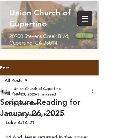
Union Church of
Cupertino
Give
20900 Stevens Creek Blvd,
Cupertino, CA 95014
Post
All Posts
Union Church of Cupertino
All Posts
Jan 23, 2025
3 min read
Scripture Reading for
Weekly Scripture
January 26, 2025
Weekly Newsletter Reflection
Luke 4:14-21
14 And Jesus returned in the power 