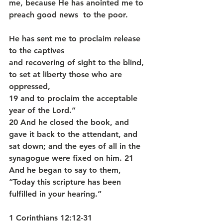
me, because He has anointed me to 
preach good news  to the poor.
He has sent me to proclaim release 
to the captives
and recovering of sight to the blind,
to set at liberty those who are 
oppressed,
19 and to proclaim the acceptable 
year of the Lord.”
20 And he closed the book, and 
gave it back to the attendant, and 
sat down; and the eyes of all in the 
synagogue were fixed on him. 21 
And he began to say to them, 
“Today this scripture has been 
fulfilled in your hearing.” 
1 Corinthians 12:12-31