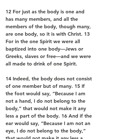
12 For just as the body is one and 
has many members, and all the 
members of the body, though many, 
are one body, so it is with Christ. 13 
For in the one Spirit we were all 
baptized into one body—Jews or 
Greeks, slaves or free—and we were 
all made to drink of one Spirit.
14 Indeed, the body does not consist 
of one member but of many. 15 If 
the foot would say, “Because I am 
not a hand, I do not belong to the 
body,” that would not make it any 
less a part of the body. 16 And if the 
ear would say, “Because I am not an 
eye, I do not belong to the body,” 
that would not make it any less a 