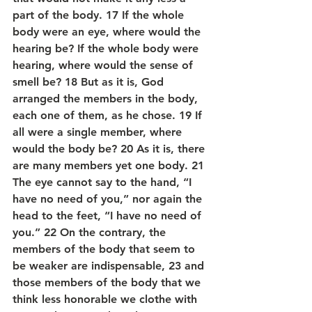
part of the body. 17 If the whole 
body were an eye, where would the 
hearing be? If the whole body were 
hearing, where would the sense of 
smell be? 18 But as it is, God 
arranged the members in the body, 
each one of them, as he chose. 19 If 
all were a single member, where 
would the body be? 20 As it is, there 
are many members yet one body. 21 
The eye cannot say to the hand, “I 
have no need of you,” nor again the 
head to the feet, “I have no need of 
you.” 22 On the contrary, the 
members of the body that seem to 
be weaker are indispensable, 23 and 
those members of the body that we 
think less honorable we clothe with 