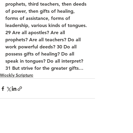
prophets, third teachers, then deeds 
of power, then gifts of healing, 
forms of assistance, forms of 
leadership, various kinds of tongues. 
29 Are all apostles? Are all 
prophets? Are all teachers? Do all 
work powerful deeds? 30 Do all 
possess gifts of healing? Do all 
speak in tongues? Do all interpret?  
31 But strive for the greater gifts…
Weekly Scripture
See All
Recent Posts