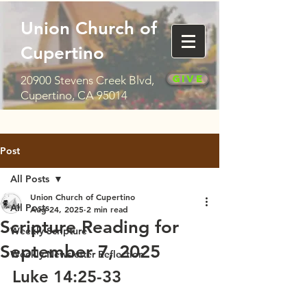
Union Church of
Cupertino
Give
20900 Stevens Creek Blvd,
Cupertino, CA 95014
Post
All Posts
Union Church of Cupertino
All Posts
Aug 24, 2025
2 min read
Scripture Reading for
Weekly Scripture
September 7, 2025
Weekly Newsletter Reflection
Luke 14:25-33