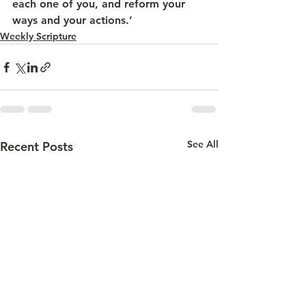
each one of you, and reform your 
ways and your actions.’
Weekly Scripture
See All
Recent Posts