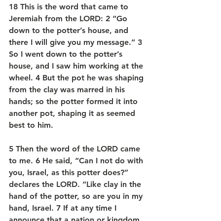
18 This is the word that came to 
Jeremiah from the LORD: 2 “Go 
down to the potter’s house, and 
there I will give you my message.” 3 
So I went down to the potter’s 
house, and I saw him working at the 
wheel. 4 But the pot he was shaping 
from the clay was marred in his 
hands; so the potter formed it into 
another pot, shaping it as seemed 
best to him.
5 Then the word of the LORD came 
to me. 6 He said, “Can I not do with 
you, Israel, as this potter does?” 
declares the LORD. “Like clay in the 
hand of the potter, so are you in my 
hand, Israel. 7 If at any time I 
announce that a nation or kingdom 