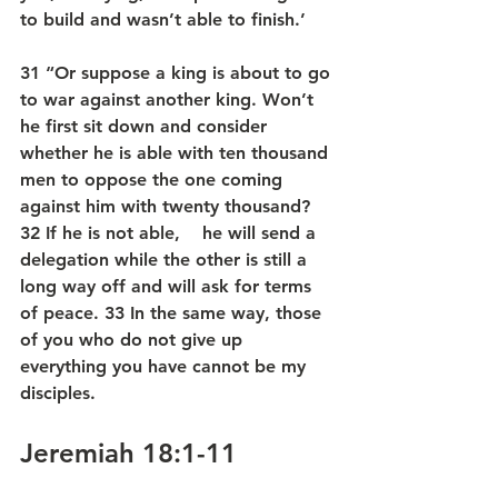
to build and wasn’t able to finish.’
31 “Or suppose a king is about to go 
to war against another king. Won’t 
he first sit down and consider 
whether he is able with ten thousand 
men to oppose the one coming 
against him with twenty thousand? 
32 If he is not able,    he will send a 
delegation while the other is still a 
long way off and will ask for terms 
of peace. 33 In the same way, those 
of you who do not give up 
everything you have cannot be my 
disciples.
Jeremiah 18:1-11