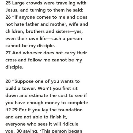
25 Large crowds were traveling with 
Jesus, and turning to them he said: 
26 “If anyone comes to me and does 
not hate father and mother, wife and 
children, brothers and sisters—yes, 
even their own life—such a person 
cannot be my disciple. 
27 And whoever does not carry their 
cross and follow me cannot be my 
disciple.
28 “Suppose one of you wants to 
build a tower. Won’t you first sit 
down and estimate the cost to see if 
you have enough money to complete 
it? 29 For if you lay the foundation 
and are not able to finish it, 
everyone who sees it will ridicule 
you, 30 saying, ‘This person began 