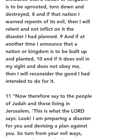
is to be uprooted, torn down and 
destroyed, 8 and if that nation I 
warned repents of its evil, then I will 
relent and not inflict on it the 
disaster I had planned. 9 And if at 
another time I announce that a 
nation or kingdom is to be built up 
and planted, 10 and if it does evil in 
my sight and does not obey me, 
then I will reconsider the good I had 
intended to do for it.
11 “Now therefore say to the people 
of Judah and those living in 
Jerusalem, ‘This is what the LORD 
says: Look! I am preparing a disaster 
for you and devising a plan against 
you. So turn from your evil ways, 