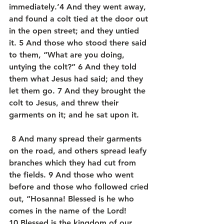
immediately.’4 And they went away, 
and found a colt tied at the door out 
in the open street; and they untied 
it. 5 And those who stood there said 
to them, “What are you doing, 
untying the colt?” 6 And they told 
them what Jesus had said; and they 
let them go. 7 And they brought the 
colt to Jesus, and threw their 
garments on it; and he sat upon it.
 8 And many spread their garments 
on the road, and others spread leafy 
branches which they had cut from 
the fields. 9 And those who went 
before and those who followed cried 
out, “Hosanna! Blessed is he who 
comes in the name of the Lord! 
10 Blessed is the kingdom of our 