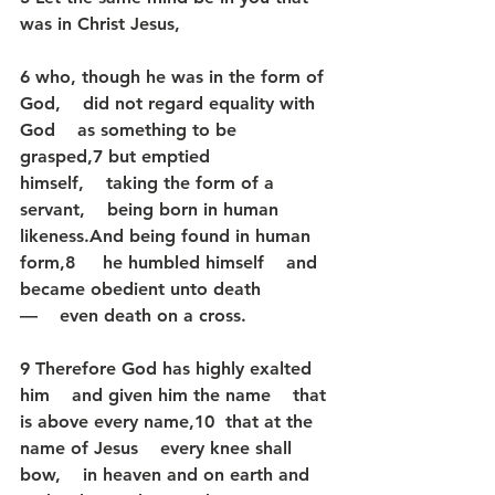
was in Christ Jesus,
6 who, though he was in the form of 
God,    did not regard equality with 
God    as something to be 
grasped,7 but emptied 
himself,    taking the form of a 
servant,    being born in human 
likeness.And being found in human 
form,8     he humbled himself    and 
became obedient unto death
—    even death on a cross.
9 Therefore God has highly exalted 
him    and given him the name    that 
is above every name,10  that at the 
name of Jesus    every knee shall 
bow,    in heaven and on earth and 