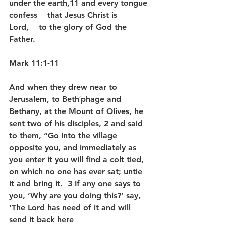
under the earth,11 and every tongue 
confess    that Jesus Christ is 
Lord,    to the glory of God the 
Father.
Mark 11:1-11
And when they drew near to 
Jerusalem, to Beth′phage and 
Bethany, at the Mount of Olives, he 
sent two of his disciples, 2 and said 
to them, “Go into the village 
opposite you, and immediately as 
you enter it you will find a colt tied, 
on which no one has ever sat; untie 
it and bring it.  3 If any one says to 
you, ‘Why are you doing this?’ say, 
‘The Lord has need of it and will 
send it back here 