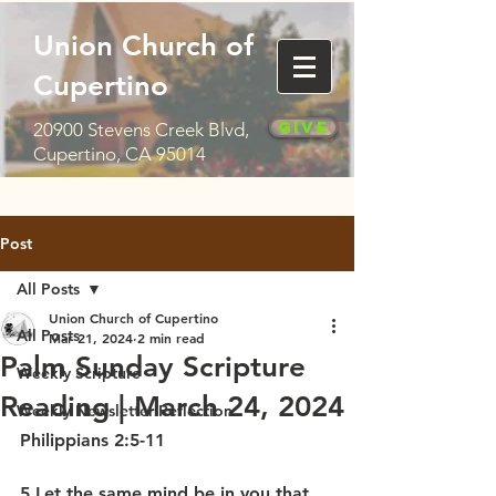
Union Church of
Cupertino
Give
20900 Stevens Creek Blvd,
Cupertino, CA 95014
Post
All Posts
Union Church of Cupertino
All Posts
Mar 21, 2024
2 min read
Palm Sunday Scripture
Weekly Scripture
Reading | March 24, 2024
Weekly Newsletter Reflection
Philippians 2:5-11
5 Let the same mind be in you that 