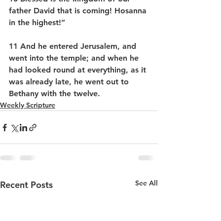
father David that is coming! Hosanna 
in the highest!”
11 And he entered Jerusalem, and 
went into the temple; and when he 
had looked round at everything, as it 
was already late, he went out to 
Bethany with the twelve.
Weekly Scripture
See All
Recent Posts