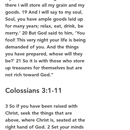
there I will store all my grain and my 
goods. 19 And I will say to my soul, 
Soul, you have ample goods laid up 
for many years; relax, eat, drink, be 
merry.’ 20 But God said to him, ‘You 
fool! This very night your life is being 
demanded of you. And the things 
you have prepared, whose will they 
be?’ 21 So it is with those who store 
up treasures for themselves but are 
not rich toward God.”
Colossians 3:1-11
3 So if you have been raised with 
Christ, seek the things that are 
above, where Christ is, seated at the 
right hand of God. 2 Set your minds 