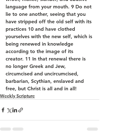
language from your mouth. 9 Do not 
lie to one another, seeing that you 
have stripped off the old self with its 
practices 10 and have clothed 
yourselves with the new self, which is 
being renewed in knowledge 
according to the image of its 
creator. 11 In that renewal there is 
no longer Greek and Jew, 
circumcised and uncircumcised, 
barbarian, Scythian, enslaved and 
free, but Christ is all and in all!
Weekly Scripture