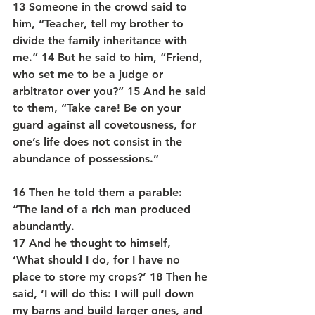
13 Someone in the crowd said to 
him, “Teacher, tell my brother to 
divide the family inheritance with 
me.” 14 But he said to him, “Friend, 
who set me to be a judge or 
arbitrator over you?” 15 And he said 
to them, “Take care! Be on your 
guard against all covetousness, for 
one’s life does not consist in the 
abundance of possessions.” 
16 Then he told them a parable: 
“The land of a rich man produced 
abundantly. 
17 And he thought to himself,  
‘What should I do, for I have no 
place to store my crops?’ 18 Then he 
said, ‘I will do this: I will pull down 
my barns and build larger ones, and 