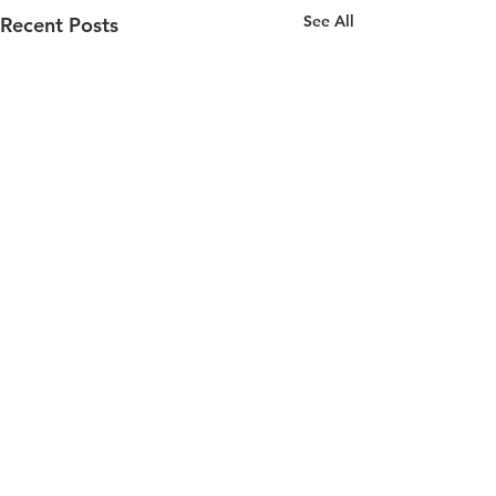
See All
Recent Posts
Comments