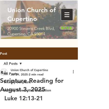
Union Church of
Cupertino
Give
20900 Stevens Creek Blvd,
Cupertino, CA 95014
Post
All Posts
Union Church of Cupertino
All Posts
Jul 29, 2025
2 min read
Scripture Reading for
Weekly Scripture
August 3, 2025
Weekly Newsletter Reflection
Luke 12:13-21