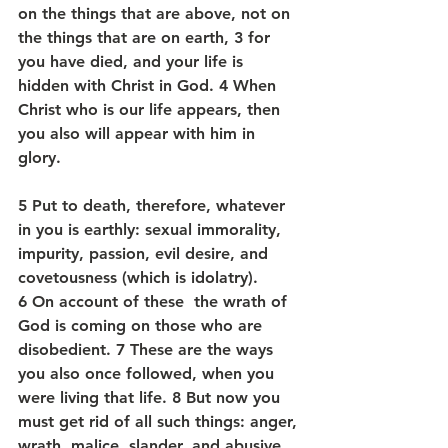
on the things that are above, not on 
the things that are on earth, 3 for 
you have died, and your life is 
hidden with Christ in God. 4 When 
Christ who is our life appears, then 
you also will appear with him in 
glory.
5 Put to death, therefore, whatever 
in you is earthly: sexual immorality, 
impurity, passion, evil desire, and 
covetousness (which is idolatry). 
6 On account of these  the wrath of 
God is coming on those who are 
disobedient. 7 These are the ways 
you also once followed, when you 
were living that life. 8 But now you 
must get rid of all such things: anger, 
wrath, malice, slander, and abusive 