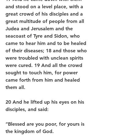
and stood on a level place, with a 
great crowd of his disciples and a 
great multitude of people from all 
Judea and Jerusalem and the 
seacoast of Tyre and Sidon, who 
came to hear him and to be healed 
of their diseases; 18 and those who 
were troubled with unclean spirits 
were cured. 19 And all the crowd 
sought to touch him, for power 
came forth from him and healed 
them all.
20 And he lifted up his eyes on his 
disciples, and said:
“Blessed are you poor, for yours is 
the kingdom of God.