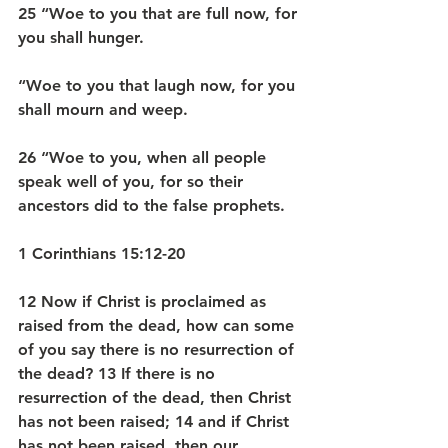
25 “Woe to you that are full now, for 
you shall hunger.
“Woe to you that laugh now, for you 
shall mourn and weep.
26 “Woe to you, when all people 
speak well of you, for so their 
ancestors did to the false prophets.
1 Corinthians 15:12-20
12 Now if Christ is proclaimed as 
raised from the dead, how can some 
of you say there is no resurrection of 
the dead? 13 If there is no 
resurrection of the dead, then Christ 
has not been raised; 14 and if Christ 
has not been raised, then our 