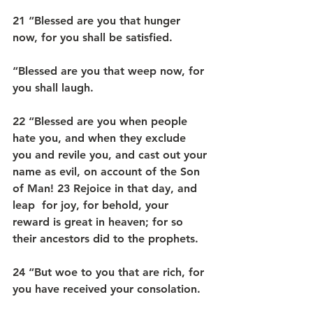
21 “Blessed are you that hunger 
now, for you shall be satisfied.
“Blessed are you that weep now, for 
you shall laugh.
22 “Blessed are you when people 
hate you, and when they exclude 
you and revile you, and cast out your 
name as evil, on account of the Son 
of Man! 23 Rejoice in that day, and 
leap  for joy, for behold, your 
reward is great in heaven; for so 
their ancestors did to the prophets.
24 “But woe to you that are rich, for 
you have received your consolation.