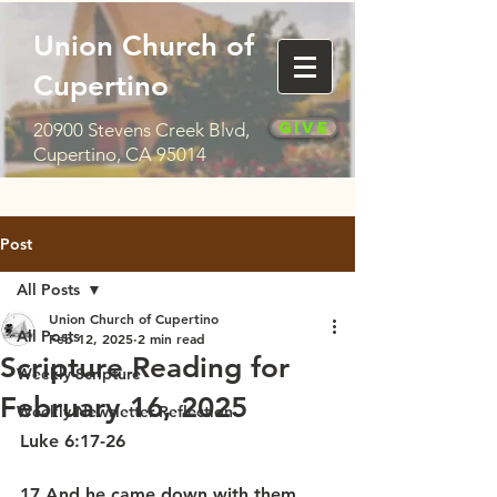
Union Church of
Cupertino
Give
20900 Stevens Creek Blvd,
Cupertino, CA 95014
Post
All Posts
Union Church of Cupertino
All Posts
Feb 12, 2025
2 min read
Scripture Reading for
Weekly Scripture
February 16, 2025
Weekly Newsletter Reflection
Luke 6:17-26
17 And he came down with them 