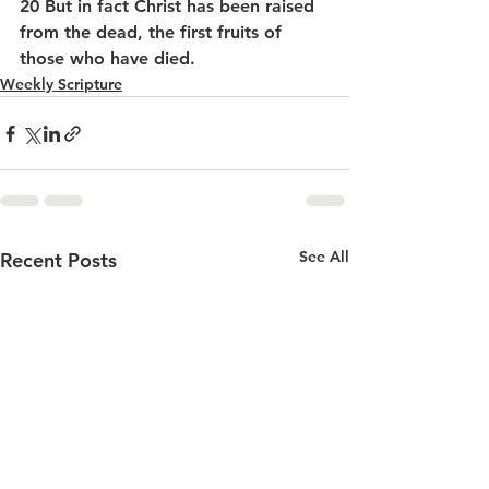
20 But in fact Christ has been raised 
from the dead, the first fruits of 
those who have died.
Weekly Scripture
See All
Recent Posts