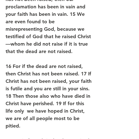
proclamation has been in vain and 
your faith has been in vain. 15 We 
are even found to be 
misrepresenting God, because we 
testified of God that he raised Christ
—whom he did not raise if it is true 
that the dead are not raised. 
16 For if the dead are not raised, 
then Christ has not been raised. 17 If 
Christ has not been raised, your faith 
is futile and you are still in your sins. 
18 Then those also who have died in 
Christ have perished. 19 If for this 
life only  we have hoped in Christ, 
we are of all people most to be 
pitied.