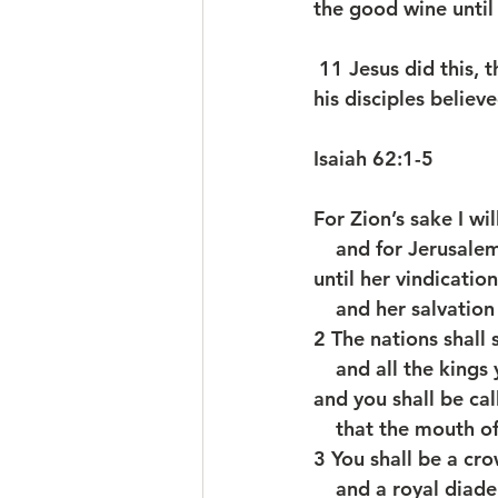
the good wine until
 11 Jesus did this, the first of his signs, in Cana of Galilee, and revealed his glory; and 
his disciples believe
Isaiah 62:1-5
For Zion’s sake I wil
    and for Jerusale
until her vindicatio
    and her salvati
2 The nations shall 
    and all the king
and you shall be ca
    that the mouth 
3 You shall be a cro
    and a royal di