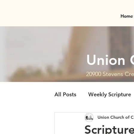
Home
Union 
20900 Stevens Cre
All Posts
Weekly Scripture
Union Church of C
Scriptur