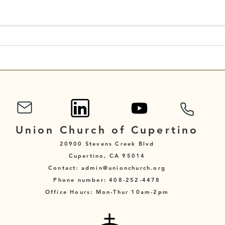
Scripture Reading for
Scri
September 7, 2025
Augu
Union Church of Cupertino
20900 Stevens Creek Blvd
Cupertino, CA 95014
Contact: admin@unionchurch.org
Phone number: 408-252-4478
Office Hours: Mon-Thur 10am-2pm