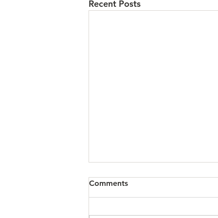
Recent Posts
Comments