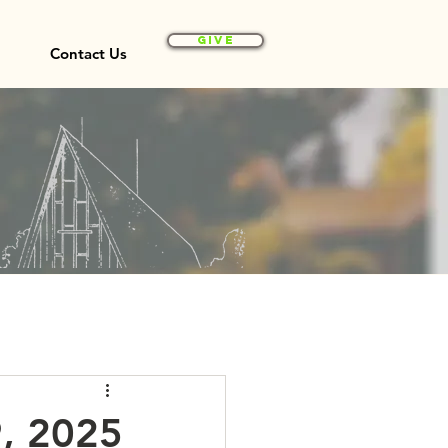
Give
Contact Us
9, 2025