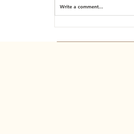
Write a comment...
Scripture Readings: March
15, 2026