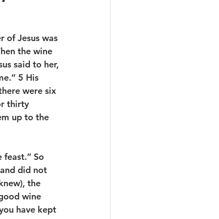
r of Jesus was 
When the wine 
us said to her, 
e.” 5 His 
there were six 
r thirty 
hem up to the 
 feast.” So 
and did not 
knew), the 
 good wine 
 you have kept 