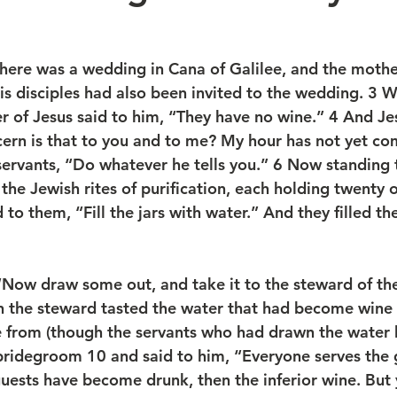
there was a wedding in Cana of Galilee, and the mothe
his disciples had also been invited to the wedding. 3 
r of Jesus said to him, “They have no wine.” 4 And Jes
n is that to you and to me? My hour has not yet com
servants, “Do whatever he tells you.” 6 Now standing 
 the Jewish rites of purification, each holding twenty o
d to them, “Fill the jars with water.” And they filled t
“Now draw some out, and take it to the steward of the
n the steward tasted the water that had become wine 
 from (though the servants who had drawn the water 
bridegroom 10 and said to him, “Everyone serves the
 guests have become drunk, then the inferior wine. But