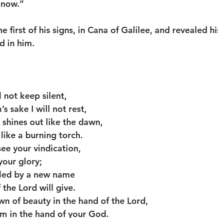
 now.”
d in him.
l not keep silent,
m’s sake I will not rest,
n shines out like the dawn,
on like a burning torch.
see your vindication,
s your glory;
lled by a new name
of the Lord will give.
wn of beauty in the hand of the Lord,
adem in the hand of your God.