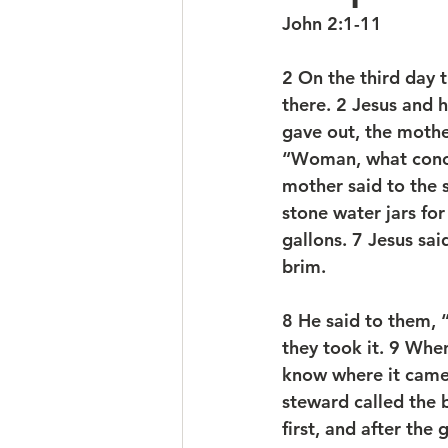
John 2:1-11
2 On the third day 
there. 2 Jesus and 
gave out, the mothe
“Woman, what concer
mother said to the 
stone water jars for
gallons. 7 Jesus sai
brim. 
8 He said to them, 
they took it. 9 Whe
know where it came
steward called the 
first, and after the