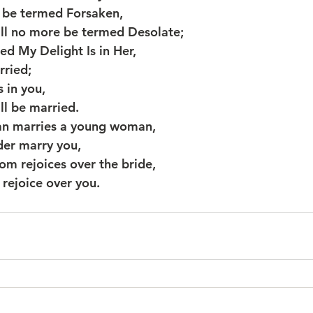
e be termed Forsaken,
shall no more be termed Desolate;
led My Delight Is in Her,
arried;
s in you,
hall be married.
an marries a young woman,
ilder marry you,
om rejoices over the bride,
od rejoice over you.