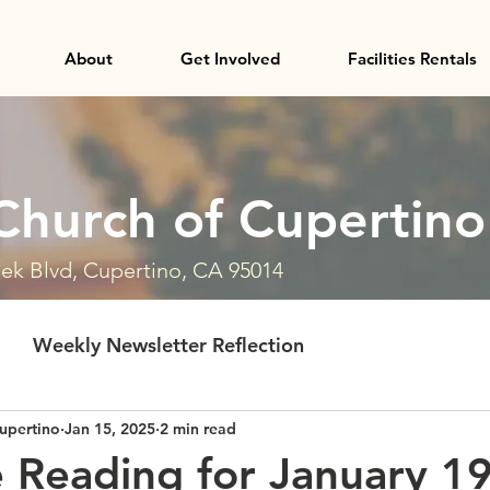
About
Get Involved
Facilities Rentals
Church of Cupertino
ek Blvd, Cupertino, CA 95014
Weekly Newsletter Reflection
upertino
Jan 15, 2025
2 min read
e Reading for January 1