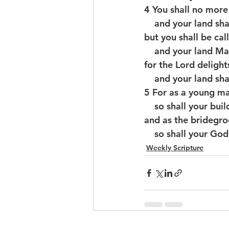
4 You shall no mor
    and your land 
but you shall be cal
    and your land M
for the Lord delight
    and your land s
5 For as a young m
    so shall your bu
and as the bridegro
    so shall your G
Weekly Scripture