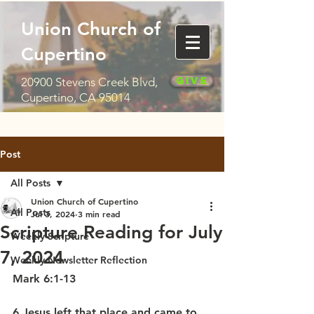
Union Church of
Cupertino
Give
20900 Stevens Creek Blvd,
Cupertino, CA 95014
Post
All Posts
Union Church of Cupertino
All Posts
Jul 3, 2024
3 min read
Scripture Reading for July
Weekly Scripture
7, 2024
Weekly Newsletter Reflection
Mark 6:1-13
6 Jesus left that place and came to 