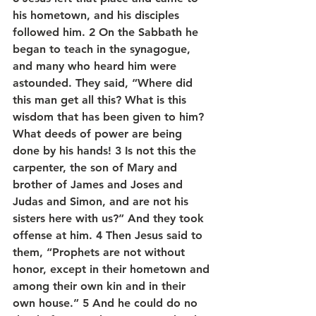
his hometown, and his disciples 
followed him. 2 On the Sabbath he 
began to teach in the synagogue, 
and many who heard him were 
astounded. They said, “Where did 
this man get all this? What is this 
wisdom that has been given to him? 
What deeds of power are being 
done by his hands! 3 Is not this the 
carpenter, the son of Mary and 
brother of James and Joses and 
Judas and Simon, and are not his 
sisters here with us?” And they took 
offense at him. 4 Then Jesus said to 
them, “Prophets are not without 
honor, except in their hometown and 
among their own kin and in their 
own house.” 5 And he could do no 