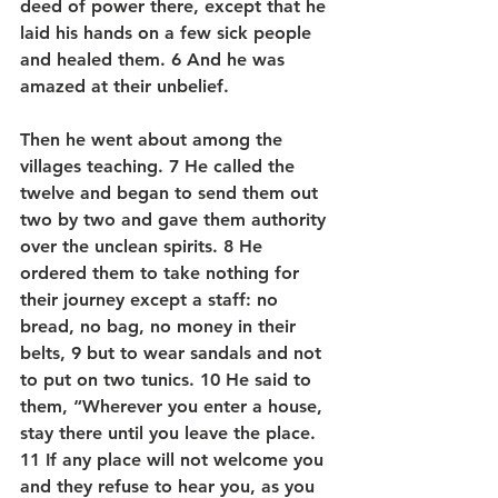
deed of power there, except that he 
laid his hands on a few sick people 
and healed them. 6 And he was 
amazed at their unbelief.
Then he went about among the 
villages teaching. 7 He called the 
twelve and began to send them out 
two by two and gave them authority 
over the unclean spirits. 8 He 
ordered them to take nothing for 
their journey except a staff: no 
bread, no bag, no money in their 
belts, 9 but to wear sandals and not 
to put on two tunics. 10 He said to 
them, “Wherever you enter a house, 
stay there until you leave the place. 
11 If any place will not welcome you 
and they refuse to hear you, as you 