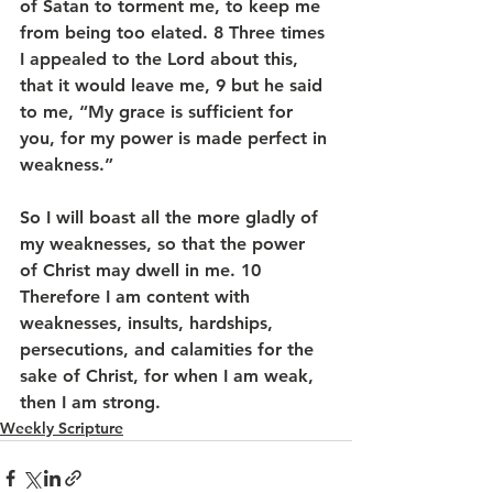
of Satan to torment me, to keep me 
from being too elated. 8 Three times 
I appealed to the Lord about this, 
that it would leave me, 9 but he said 
to me, “My grace is sufficient for 
you, for my power is made perfect in 
weakness.” 
So I will boast all the more gladly of 
my weaknesses, so that the power 
of Christ may dwell in me. 10 
Therefore I am content with 
weaknesses, insults, hardships, 
persecutions, and calamities for the 
sake of Christ, for when I am weak, 
then I am strong.
Weekly Scripture