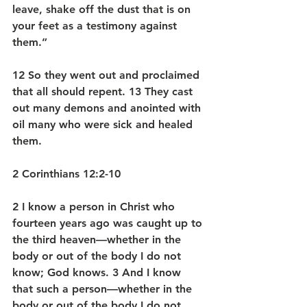
leave, shake off the dust that is on 
your feet as a testimony against 
them.” 
12 So they went out and proclaimed 
that all should repent. 13 They cast 
out many demons and anointed with 
oil many who were sick and healed 
them.
2 Corinthians 12:2-10
2 I know a person in Christ who 
fourteen years ago was caught up to 
the third heaven—whether in the 
body or out of the body I do not 
know; God knows. 3 And I know 
that such a person—whether in the 
body or out of the body I do not 