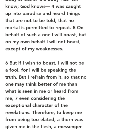
know; God knows— 4 was caught 
up into paradise and heard things 
that are not to be told, that no 
mortal is permitted to repeat. 5 On 
behalf of such a one I will boast, but 
on my own behalf I will not boast, 
except of my weaknesses.
6 But if I wish to boast, I will not be 
a fool, for I will be speaking the 
truth. But I refrain from it, so that no 
one may think better of me than 
what is seen in me or heard from 
me, 7 even considering the 
exceptional character of the 
revelations. Therefore, to keep me 
from being too elated, a thorn was 
given me in the flesh, a messenger 