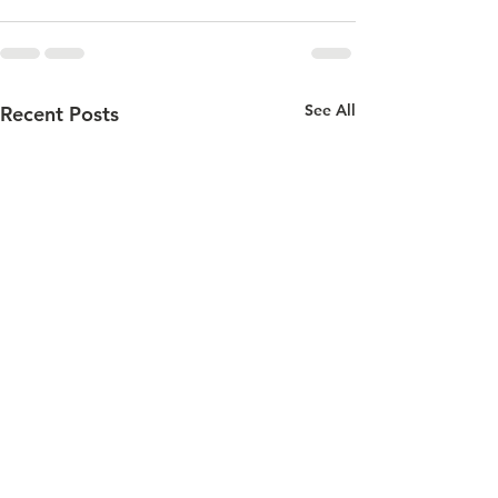
See All
Recent Posts