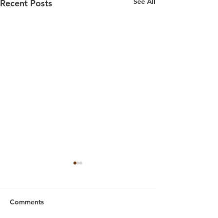
See All
Recent Posts
Comments