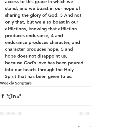
access to this grace in which we 
stand, and we boast in our hope of 
sharing the glory of God. 3 And not 
only that, but we also boast in our 
afflictions, knowing that affliction 
produces endurance, 4 and 
endurance produces character, and 
character produces hope, 5 and 
hope does not disappoint us, 
because God’s love has been poured 
into our hearts through the Holy 
Spirit that has been given to us.
Weekly Scripture