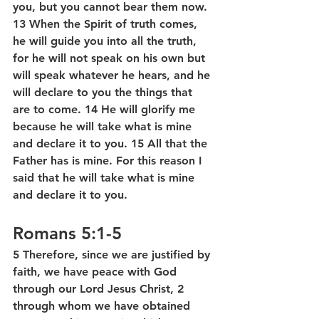
you, but you cannot bear them now. 
13 When the Spirit of truth comes, 
he will guide you into all the truth, 
for he will not speak on his own but 
will speak whatever he hears, and he 
will declare to you the things that 
are to come. 14 He will glorify me 
because he will take what is mine 
and declare it to you. 15 All that the 
Father has is mine. For this reason I 
said that he will take what is mine 
and declare it to you.
Romans 5:1-5
5 Therefore, since we are justified by 
faith, we have peace with God 
through our Lord Jesus Christ, 2 
through whom we have obtained 