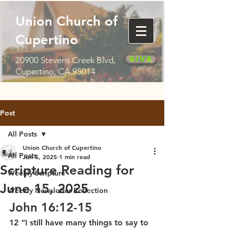
Union Church of
Cupertino
Give
20900 Stevens Creek Blvd,
Cupertino, CA 95014
Post
All Posts
Union Church of Cupertino
All Posts
Jun 5, 2025
1 min read
Scripture Reading for
Weekly Scripture
June 15, 2025
Weekly Newsletter Reflection
John 16:12-15
12 “I still have many things to say to 