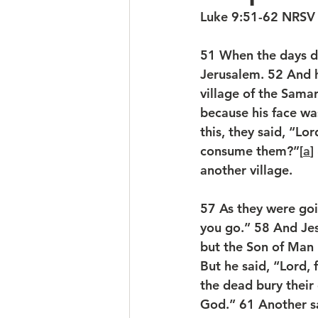
Luke 9:51-62 NRSV
51 
When the days dr
Jerusalem. 
52 
And h
village of the Samari
because his face wa
this, they said, “L
consume them?”[
a
] 
another village.
57 
As they were goi
you go.” 
58 
And Jes
but the Son of Man 
But he said, “Lord, 
the dead bury their
God.” 
61 
Another sa