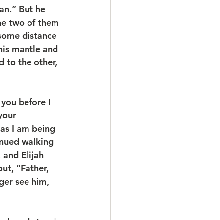
an.” But he 
the two of them 
some distance 
his mantle and 
 to the other, 
 you before I 
your 
as I am being 
inued walking 
 and Elijah 
ut, “Father, 
ger see him, 