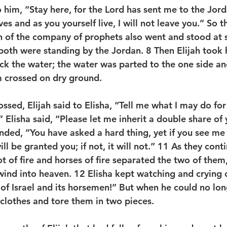
o him, “Stay here, for the Lord has sent me to the Jord
ives and as you yourself live, I will not leave you.” So 
n of the company of prophets also went and stood at 
both were standing by the Jordan. 
8 
Then Elijah took 
uck the water; the water was parted to the one side and
m crossed on dry ground.
sed, Elijah said to Elisha, “Tell me what I may do for
Elisha said, “Please let me inherit a double share of 
ded, “You have asked a hard thing, yet if you see me 
ll be granted you; if not, it will not.” 
11 
As they cont
ot of fire and horses of fire separated the two of them,
wind into heaven. 
12 
Elisha kept watching and crying o
 of Israel and its horsemen!” But when he could no lon
clothes and tore them in two pieces.