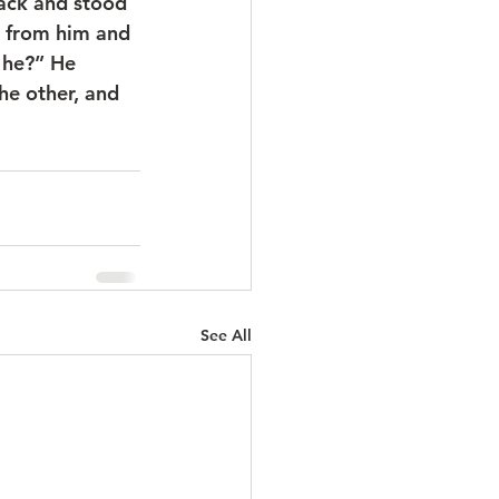
ack and stood 
n from him and 
 he?” He 
he other, and 
See All