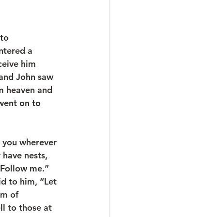
to 
ntered a 
ceive him 
 and John saw 
om heaven and 
went on to 
w you wherever 
 have nests, 
“Follow me.” 
id to him, “Let 
om of 
ll to those at 