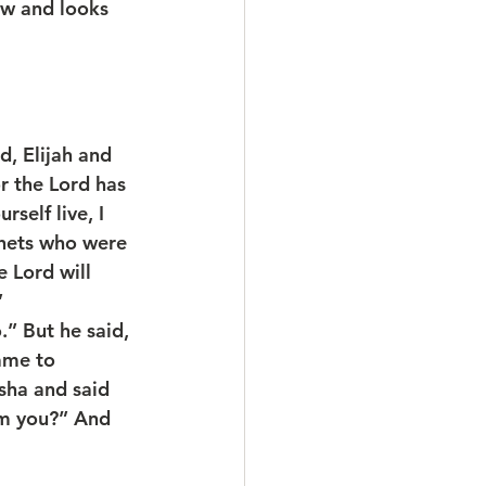
ow and looks 
, Elijah and 
or the Lord has 
self live, I 
hets who were 
 Lord will 
”
.” But he said, 
came to 
sha and said 
om you?” And 