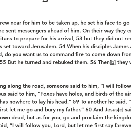
ew near for him to be taken up, he set his face to go 
e sent messengers ahead of him. On their way they e
tans to prepare for his arrival, 
53 
but they did not re
s set toward Jerusalem. 
54 
When his disciples James
ord, do you want us to command fire to come down fr
55 
But he turned and rebuked them. 
56 
Then[
b
] they 
ng along the road, someone said to him, “I will follo
us said to him, “Foxes have holes, and birds of the air
has nowhere to lay his head.” 
59 
To another he said, 
first let me go and bury my father.” 
60 
And Jesus[
c
] sa
 own dead, but as for you, go and proclaim the kingd
id, “I will follow you, Lord, but let me first say farewe