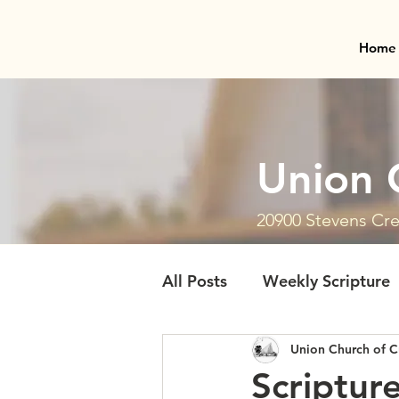
Home
Union 
20900 Stevens Cre
All Posts
Weekly Scripture
Union Church of C
Scriptur