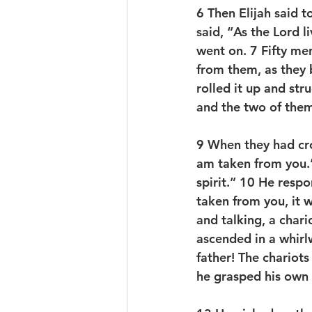
6 
Then Elijah said t
said, “As the Lord l
went on. 
7 
Fifty me
from them, as they 
rolled it up and str
and the two of the
9 
When they had cros
am taken from you.” 
spirit.” 
10 
He respon
taken from you, it wi
and talking, a chari
ascended in a whirl
father! The chariots
he grasped his own 