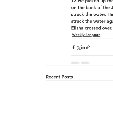
13 
He picked up the
on the bank of the 
struck the water. He
struck the water ag
Elisha crossed over.
Weekly Scripture
Recent Posts