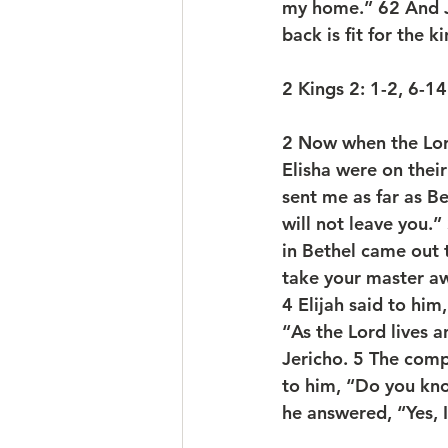
my home.” 
62 
And 
back is fit for the 
2 Kings 2: 1-2, 6-1
2 
Now when the Lord
Elisha were on their
sent me as far as Bet
will not leave you.
in Bethel came out 
take your master aw
4 
Elijah said to him
“As the Lord lives a
Jericho. 
5 
The compa
to him, “Do you kno
he answered, “Yes, I