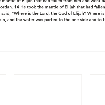
 mantle of Elijah that had fallen from him and went b
Jordan. 
14 
He took the mantle of Elijah that had falle
 said, “Where is the Lord, the God of Elijah? Where is
ain, and the water was parted to the one side and to t