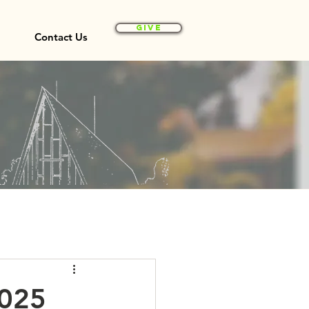
Give
Contact Us
2025