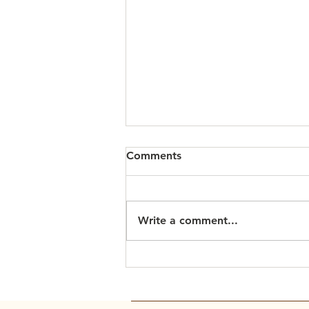
Comments
Write a comment...
Scripture Readings: March
15, 2026