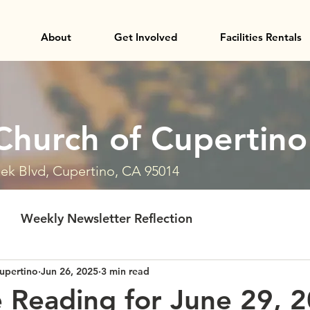
About
Get Involved
Facilities Rentals
Church of Cupertino
ek Blvd, Cupertino, CA 95014
Weekly Newsletter Reflection
upertino
Jun 26, 2025
3 min read
e Reading for June 29, 