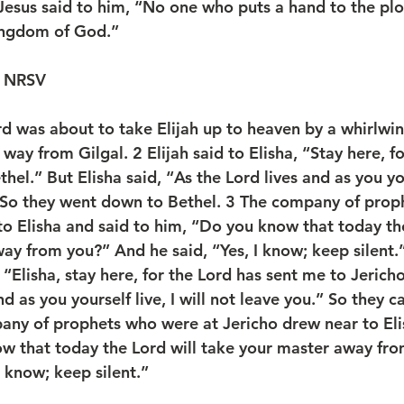
Jesus said to him, “No one who puts a hand to the pl
kingdom of God.”
4 NRSV
 was about to take Elijah up to heaven by a whirlwind
 way from Gilgal. 
2 
Elijah said to Elisha, “Stay here, f
hel.” But Elisha said, “As the Lord lives and as you your
” So they went down to Bethel. 
3 
The company of prop
to Elisha and said to him, “Do you know that today the
ay from you?” And he said, “Yes, I know; keep silent.
, “Elisha, stay here, for the Lord has sent me to Jericho
nd as you yourself live, I will not leave you.” So they 
ny of prophets who were at Jericho drew near to Eli
w that today the Lord will take your master away fr
 know; keep silent.”