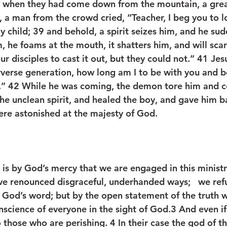
, when they had come down from the mountain, a gre
 a man from the crowd cried, “Teacher, I beg you to 
ly child; 39 and behold, a spirit seizes him, and he sud
m, he foams at the mouth, it shatters him, and will scar
r disciples to cast it out, but they could not.” 41 Je
rverse generation, how long am I to be with you and b
.” 42 While he was coming, the demon tore him and c
he unclean spirit, and healed the boy, and gave him ba
were astonished at the majesty of God.
t is by God’s mercy that we are engaged in this minist
ve renounced disgraceful, underhanded ways;   we refu
fy God’s word; but by the open statement of the trut
nscience of everyone in the sight of God.3 And even if
to those who are perishing. 4 In their case the god of t