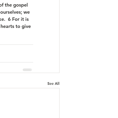
of the gospel 
 ourselves; we 
.  6 For it is 
hearts to give 
See All