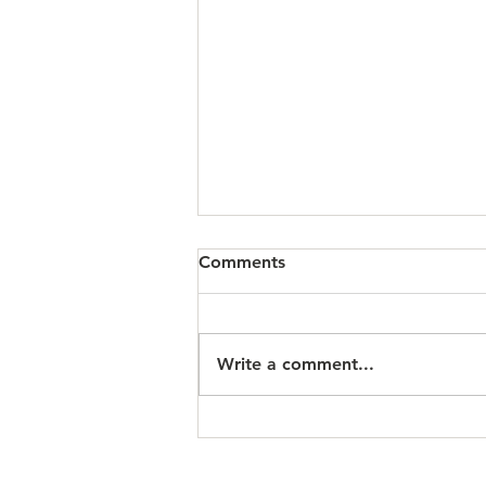
Comments
Write a comment...
Scripture Readings: March
15, 2026