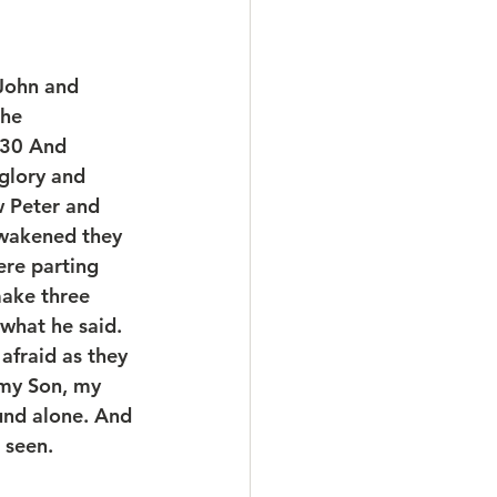
John and 
he 
 30 And 
glory and 
 Peter and 
wakened they 
re parting 
make three 
what he said. 
afraid as they 
 my Son, my 
und alone. And 
 seen.