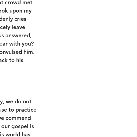
at crowd met 
look upon my 
denly cries 
cely leave 
sus answered, 
ear with you? 
onvulsed him. 
ck to his 
ry, we do not 
se to practice 
h we commend 
 our gospel is 
his world has 