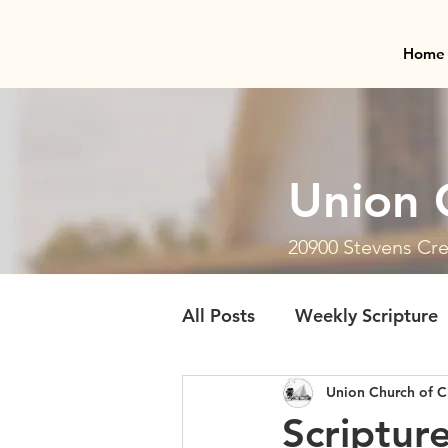
Home
Union 
20900 Stevens Cre
All Posts
Weekly Scripture
Union Church of C
Scriptur