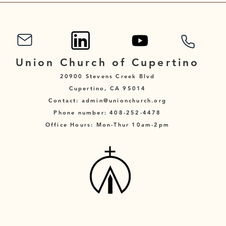
Union Church of Cupertino
20900 Stevens Creek Blvd
Cupertino, CA 95014
Contact: admin@unionchurch.org
Phone number: 408-252-4478
Office Hours: Mon-Thur 10am-2pm