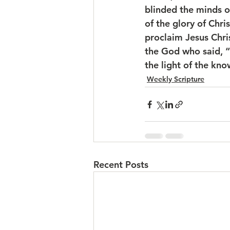
blinded the minds o
of the glory of Chr
proclaim Jesus Chris
the God who said, “L
the light of the kno
Weekly Scripture
Recent Posts