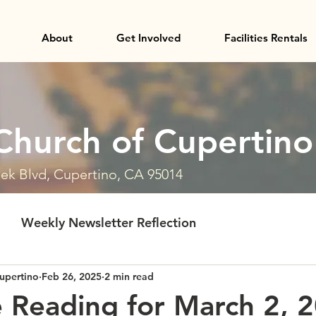
About
Get Involved
Facilities Rentals
Church of Cupertino
ek Blvd, Cupertino, CA 95014
Weekly Newsletter Reflection
upertino
Feb 26, 2025
2 min read
e Reading for March 2, 