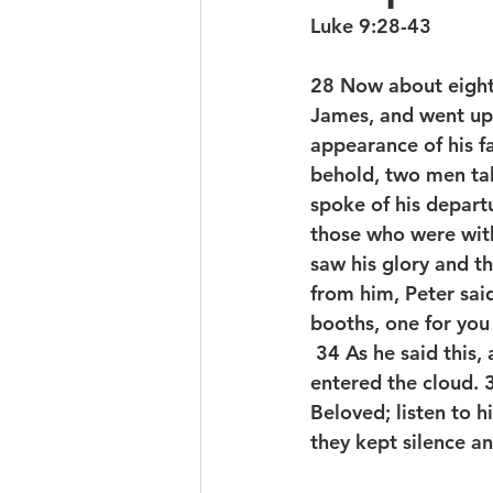
Luke 9:28-43
28 Now about eight 
James, and went up 
appearance of his f
behold, two men tal
spoke of his depart
those who were wit
saw his glory and 
from him, Peter said
booths, one for you
 34 As he said this
entered the cloud. 
Beloved; listen to 
they kept silence a