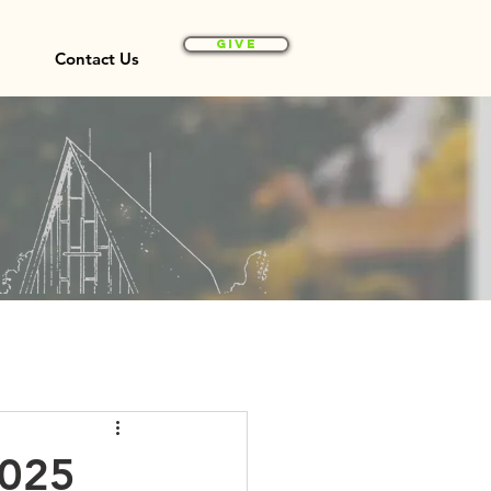
Give
Contact Us
2025