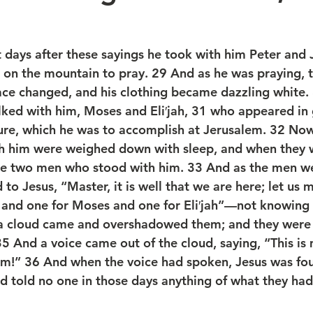
days after these sayings he took with him Peter and 
on the mountain to pray. 29 And as he was praying, t
ace changed, and his clothing became dazzling white.
ked with him, Moses and Eli′jah, 31 who appeared in 
ure, which he was to accomplish at Jerusalem. 32 Now
h him were weighed down with sleep, and when they 
the two men who stood with him. 33 And as the men we
 to Jesus, “Master, it is well that we are here; let us 
 and one for Moses and one for Eli′jah”—not knowing 
, a cloud came and overshadowed them; and they were 
35 And a voice came out of the cloud, saying, “This is
him!” 36 And when the voice had spoken, Jesus was fo
nd told no one in those days anything of what they had