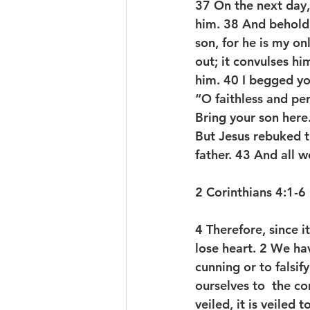
37 On the next day
him. 38 And behold,
son, for he is my on
out; it convulses hi
him. 40 I begged you
“O faithless and pe
Bring your son here
But Jesus rebuked t
father. 43 And all 
2 Corinthians 4:1-6
4 Therefore, since i
lose heart. 2 We ha
cunning or to falsi
ourselves to  the co
veiled, it is veiled 