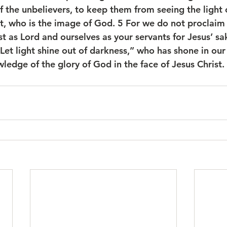
f the unbelievers, to keep them from seeing the light 
ist, who is the image of God. 5 For we do not proclaim
t as Lord and ourselves as your servants for Jesus’ sake
et light shine out of darkness,” who has shone in our 
wledge of the glory of God in the face of Jesus Christ.