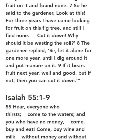
fruit on it and found none. 7 So he 
said to the gardener, Look at this!  
For three years I have come looking 
for fruit on this fig tree, and still I 
find none.     Cut it down! Why 
should it be wasting the soil?’ 8 The 
gardener replied, ‘Sir, let it alone for 
one more year, until I dig around it 
and put manure on it. 9 If it bears 
fruit next year, well and good, but if 
not, then you can cut it down.’”
Isaiah 55:1-9
55 Hear, everyone who 
thirsts;    come to the waters; and 
you who have no money,    come, 
buy and eat! Come, buy wine and 
milk    without money and without 