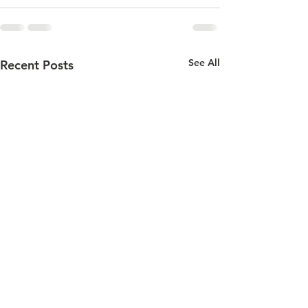
See All
Recent Posts