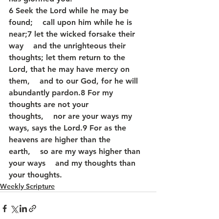
6 Seek the Lord while he may be 
found;    call upon him while he is 
near;7 let the wicked forsake their 
way    and the unrighteous their 
thoughts; let them return to the 
Lord, that he may have mercy on 
them,    and to our God, for he will 
abundantly pardon.8 For my 
thoughts are not your 
thoughts,    nor are your ways my 
ways, says the Lord.9 For as the 
heavens are higher than the 
earth,    so are my ways higher than 
your ways    and my thoughts than 
your thoughts.
Weekly Scripture