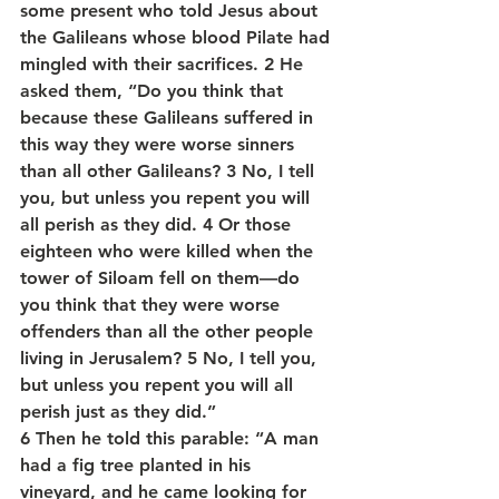
some present who told Jesus about 
the Galileans whose blood Pilate had 
mingled with their sacrifices. 2 He 
asked them, “Do you think that 
because these Galileans suffered in 
this way they were worse sinners 
than all other Galileans? 3 No, I tell 
you, but unless you repent you will 
all perish as they did. 4 Or those 
eighteen who were killed when the 
tower of Siloam fell on them—do 
you think that they were worse 
offenders than all the other people 
living in Jerusalem? 5 No, I tell you, 
but unless you repent you will all 
perish just as they did.”
6 Then he told this parable: “A man 
had a fig tree planted in his 
vineyard, and he came looking for 