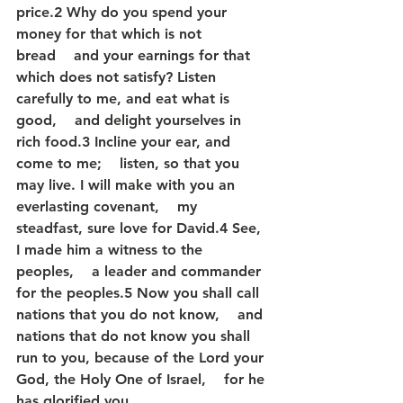
price.2 Why do you spend your 
money for that which is not 
bread    and your earnings for that 
which does not satisfy? Listen 
carefully to me, and eat what is 
good,    and delight yourselves in 
rich food.3 Incline your ear, and 
come to me;    listen, so that you 
may live. I will make with you an 
everlasting covenant,    my 
steadfast, sure love for David.4 See, 
I made him a witness to the 
peoples,    a leader and commander 
for the peoples.5 Now you shall call 
nations that you do not know,    and 
nations that do not know you shall 
run to you, because of the Lord your 
God, the Holy One of Israel,    for he 
has glorified you.