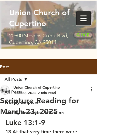
Union Church of
Cupertino
Give
20900 Stevens Creek Blvd,
Cupertino, CA 95014
Post
All Posts
Union Church of Cupertino
All Posts
Mar 20, 2025
2 min read
Scripture Reading for
Weekly Scripture
March 23, 2025
Weekly Newsletter Reflection
Luke 13:1-9
13 At that very time there were 