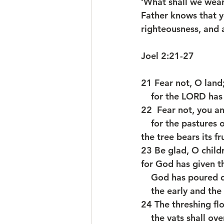
‘What shall we wear?
Father knows that y
righteousness, and a
Joel 2:21-27
21 Fear not, O land;
    for the LORD h
22  Fear not, you an
    for the pasture
the tree bears its fru
23 Be glad, O child
for God has given th
    God has poure
    the early and th
24 The threshing floo
    the vats shall 