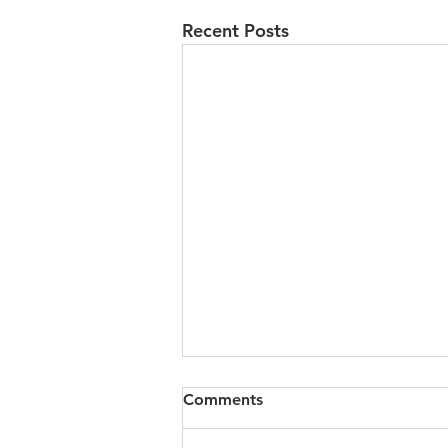
Recent Posts
Comments