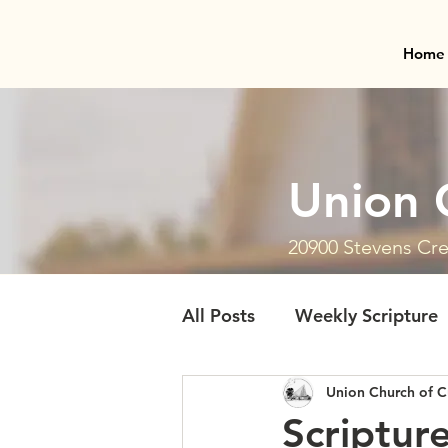
Home
Union 
20900 Stevens Cre
All Posts
Weekly Scripture
Union Church of C
Scriptur