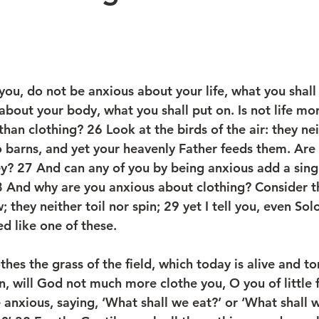
 you, do not be anxious about your life, what you shall
 about your body, what you shall put on. Is not life mo
han clothing? 26 Look at the birds of the air: they ne
o barns, and yet your heavenly Father feeds them. Are 
y? 27 And can any of you by being anxious add a singl
8 And why are you anxious about clothing? Consider the
 they neither toil nor spin; 29 yet I tell you, even Solo
d like one of these.
thes the grass of the field, which today is alive and t
, will God not much more clothe you, O you of little f
anxious, saying, ‘What shall we eat?’ or ‘What shall w