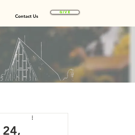
Give
Contact Us
 24,