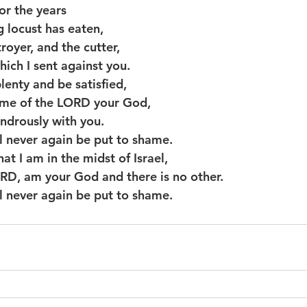
for the years
ng locust has eaten,
royer, and the cutter,
which I sent against you.
plenty and be satisfied,
e name of the LORD your God,
wondrously with you.
 never again be put to shame.
at I am in the midst of Israel,
e LORD, am your God and there is no other.
 never again be put to shame.