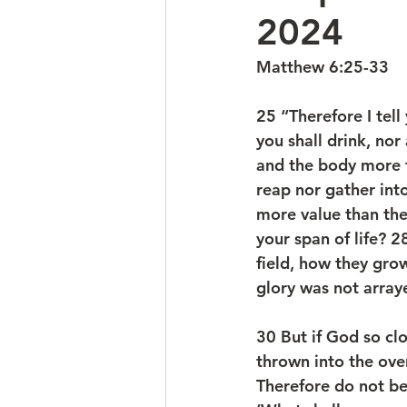
2024
Matthew 6:25-33
25 “Therefore I tell
you shall drink, nor
and the body more t
reap nor gather int
more value than the
your span of life? 2
field, how they grow;
glory was not arraye
30 But if God so clo
thrown into the oven
Therefore do not be 