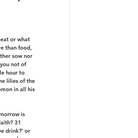
 eat or what 
re than food, 
ither sow nor 
you not of 
e hour to 
 lilies of the 
mon in all his 
omorrow is 
aith? 31 
e drink?’ or 