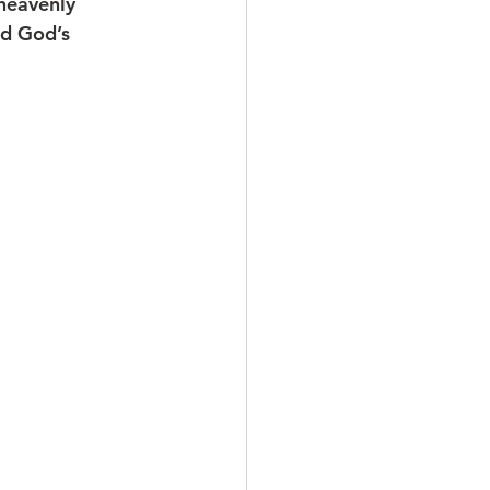
heavenly 
nd God’s 