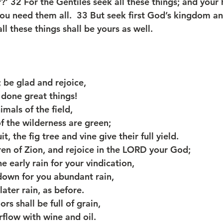
’ 32 For the Gentiles seek all these things; and your 
ou need them all.  33 But seek first God’s kingdom a
ll these things shall be yours as well.
 be glad and rejoice,
as done great things!
imals of the field,
s of the wilderness are green;
it, the fig tree and vine give their full yield.
ren of Zion, and rejoice in the LORD your God;
e early rain for your vindication,
d down for you abundant rain,
e later rain, as before.
rs shall be full of grain,
overflow with wine and oil.