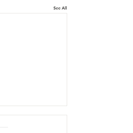
See All