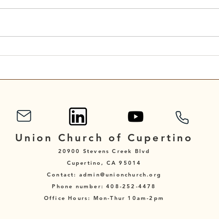
Scripture Reading for
Scri
September 7, 2025
Augu
Union Church of Cupertino
20900 Stevens Creek Blvd
Cupertino, CA 95014
Contact: admin@unionchurch.org
Phone number: 408-252-4478
Office Hours: Mon-Thur 10am-2pm