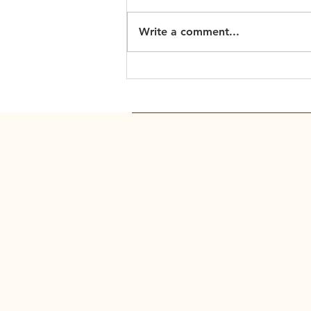
Write a comment...
Scripture Readings: March
15, 2026