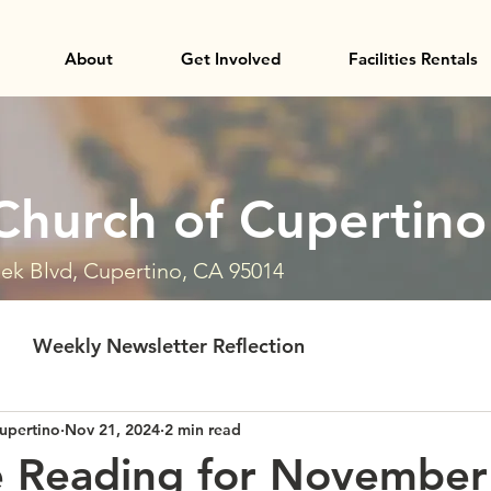
About
Get Involved
Facilities Rentals
Church of Cupertino
ek Blvd, Cupertino, CA 95014
Weekly Newsletter Reflection
upertino
Nov 21, 2024
2 min read
e Reading for November