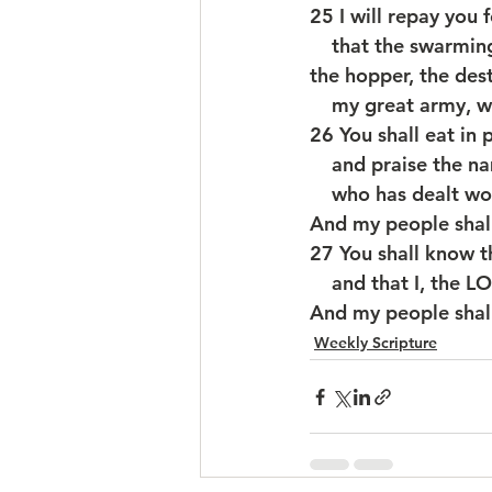
25 I will repay you 
    that the swarmi
the hopper, the dest
    my great army, 
26 You shall eat in 
    and praise th
    who has dealt 
And my people shall
27 You shall know th
    and that I, th
And my people shall
Weekly Scripture