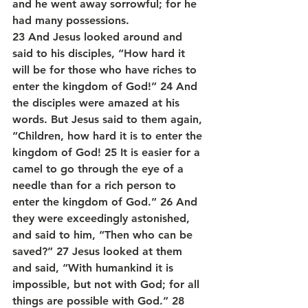
and he went away sorrowful; for he 
had many possessions.
23 And Jesus looked around and 
said to his disciples, “How hard it 
will be for those who have riches to 
enter the kingdom of God!” 24 And 
the disciples were amazed at his 
words. But Jesus said to them again, 
“Children, how hard it is to enter the 
kingdom of God! 25 It is easier for a 
camel to go through the eye of a 
needle than for a rich person to 
enter the kingdom of God.” 26 And 
they were exceedingly astonished, 
and said to him, “Then who can be 
saved?” 27 Jesus looked at them 
and said, “With humankind it is 
impossible, but not with God; for all 
things are possible with God.” 28 