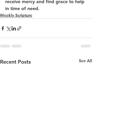
receive mercy and find grace to help 
in time of need.
Weekly Scripture
See All
Recent Posts