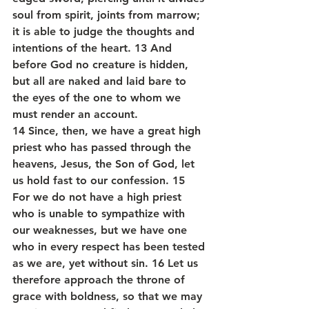
soul from spirit, joints from marrow; 
it is able to judge the thoughts and 
intentions of the heart. 13 And 
before God no creature is hidden, 
but all are naked and laid bare to 
the eyes of the one to whom we 
must render an account.
14 Since, then, we have a great high 
priest who has passed through the 
heavens, Jesus, the Son of God, let 
us hold fast to our confession. 15 
For we do not have a high priest 
who is unable to sympathize with 
our weaknesses, but we have one 
who in every respect has been tested 
as we are, yet without sin. 16 Let us 
therefore approach the throne of 
grace with boldness, so that we may 