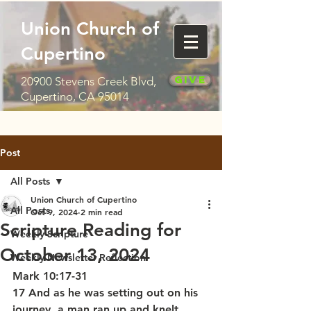
Union Church of
Cupertino
Give
20900 Stevens Creek Blvd,
Cupertino, CA 95014
Post
All Posts
Union Church of Cupertino
All Posts
Oct 9, 2024
2 min read
Scripture Reading for
Weekly Scripture
October 13, 2024
Weekly Newsletter Reflection
Mark 10:17-31
17 And as he was setting out on his 
journey, a man ran up and knelt 