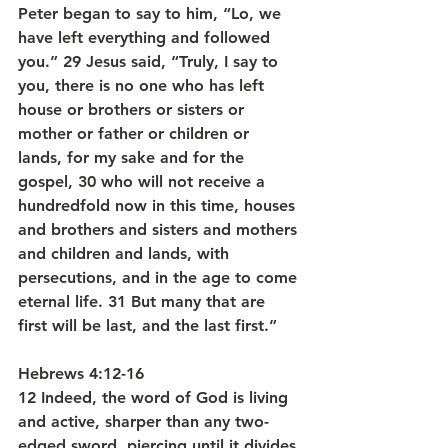
Peter began to say to him, “Lo, we 
have left everything and followed 
you.” 29 Jesus said, “Truly, I say to 
you, there is no one who has left 
house or brothers or sisters or 
mother or father or children or 
lands, for my sake and for the 
gospel, 30 who will not receive a 
hundredfold now in this time, houses 
and brothers and sisters and mothers 
and children and lands, with 
persecutions, and in the age to come 
eternal life. 31 But many that are 
first will be last, and the last first.”
Hebrews 4:12-16
12 Indeed, the word of God is living 
and active, sharper than any two-
edged sword, piercing until it divides 