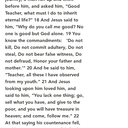
before him, and asked him, “Good 
Teacher, what must I do to inherit 
eternal life?” 18 And Jesus said to 
him, “Why do you call me good? No 
one is good but God alone. 19 You 
know the commandments:   ‘Do not 
kill, Do not commit adultery, Do not 
steal, Do not bear false witness, Do 
not defraud, Honor your father and 
mother.’” 20 And he said to him, 
“Teacher, all these I have observed 
from my youth.” 21 And Jesus 
looking upon him loved him, and 
said to him, “You lack one thing; go, 
sell what you have, and give to the 
poor, and you will have treasure in 
heaven; and come, follow me.” 22 
At that saying his countenance fell, 