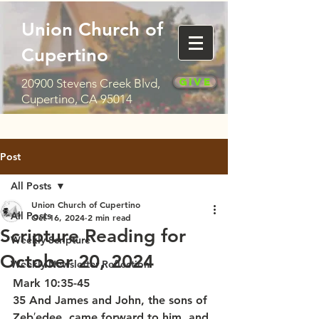
Union Church of
Cupertino
Give
20900 Stevens Creek Blvd,
Cupertino, CA 95014
Post
All Posts
Union Church of Cupertino
All Posts
Oct 16, 2024
2 min read
Scripture Reading for
Weekly Scripture
October 20, 2024
Weekly Newsletter Reflection
Mark 10:35-45
35 And James and John, the sons of 
Zeb′edee, came forward to him, and 