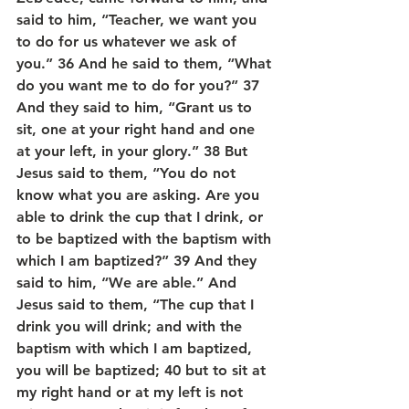
said to him, “Teacher, we want you 
to do for us whatever we ask of 
you.” 36 And he said to them, “What 
do you want me to do for you?” 37 
And they said to him, “Grant us to 
sit, one at your right hand and one 
at your left, in your glory.” 38 But 
Jesus said to them, “You do not 
know what you are asking. Are you 
able to drink the cup that I drink, or 
to be baptized with the baptism with 
which I am baptized?” 39 And they 
said to him, “We are able.” And 
Jesus said to them, “The cup that I 
drink you will drink; and with the 
baptism with which I am baptized, 
you will be baptized; 40 but to sit at 
my right hand or at my left is not 