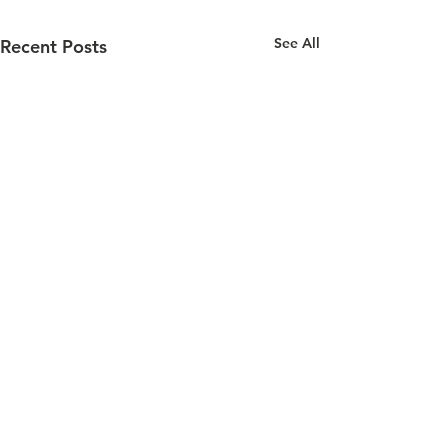
See All
Recent Posts