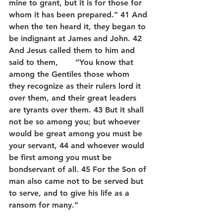
mine to grant, but it is for those for 
whom it has been prepared.” 41 And 
when the ten heard it, they began to 
be indignant at James and John. 42 
And Jesus called them to him and 
said to them,       “You know that 
among the Gentiles those whom 
they recognize as their rulers lord it 
over them, and their great leaders 
are tyrants over them. 43 But it shall 
not be so among you; but whoever 
would be great among you must be 
your servant, 44 and whoever would 
be first among you must be 
bondservant of all. 45 For the Son of 
man also came not to be served but 
to serve, and to give his life as a 
ransom for many.”