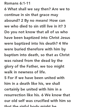
Romans 6:1-11
6 What shall we say then? Are we to 
continue in sin that grace may 
abound? 2 By no means! How can 
we who died to sin still live in it? 3 
Do you not know that all of us who 
have been baptized into Christ Jesus 
were baptized into his death? 4 We 
were buried therefore with him by 
baptism into death, so that as Christ 
was raised from the dead by the 
glory of the Father, we too might 
walk in newness of life.
5 For if we have been united with 
him in a death like his, we shall 
certainly be united with him in a 
resurrection like his. 6 We know that 
our old self was crucified with him so 
that the sinful body might be 