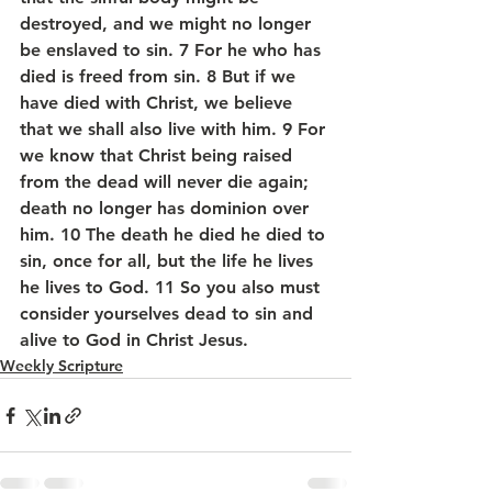
destroyed, and we might no longer 
be enslaved to sin. 7 For he who has 
died is freed from sin. 8 But if we 
have died with Christ, we believe 
that we shall also live with him. 9 For 
we know that Christ being raised 
from the dead will never die again; 
death no longer has dominion over 
him. 10 The death he died he died to 
sin, once for all, but the life he lives 
he lives to God. 11 So you also must 
consider yourselves dead to sin and 
alive to God in Christ Jesus.
Weekly Scripture